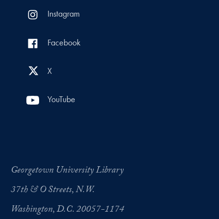
Instagram
Facebook
X
YouTube
Georgetown University Library
37th & O Streets, N.W.
Washington, D.C. 20057-1174