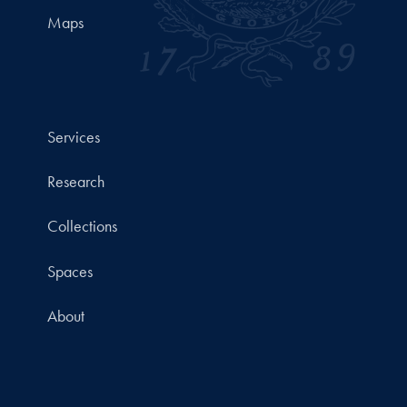
Maps
Services
Research
Collections
Spaces
About