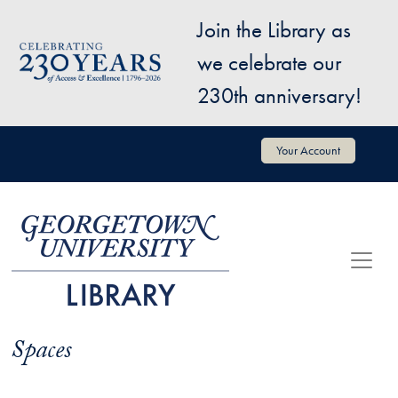
Skip to main content
Join the Library as
Image
we celebrate our
230th anniversary!
User account menu
Your Account
Spaces