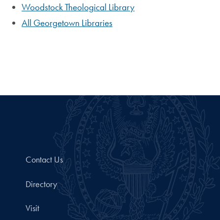
Woodstock Theological Library
All Georgetown Libraries
Contact Us
Directory
Visit