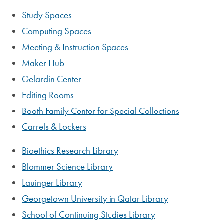
Study Spaces
Computing Spaces
Meeting & Instruction Spaces
Maker Hub
Gelardin Center
Editing Rooms
Booth Family Center for Special Collections
Carrels & Lockers
Bioethics Research Library
Blommer Science Library
Lauinger Library
Georgetown University in Qatar Library
School of Continuing Studies Library