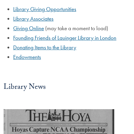
Library Giving Opportunities
Library Associates
Giving Online
(may take a moment to load)
Founding Friends of Lauinger Library in London
Donating Items to the Library
Endowments
Library News