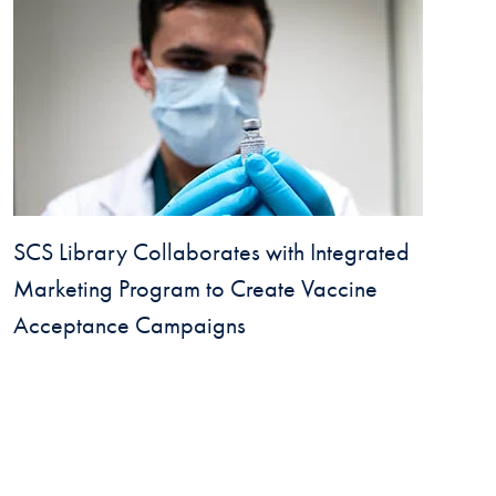
SCS Library Collaborates with Integrated
Marketing Program to Create Vaccine
Acceptance Campaigns