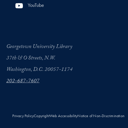
YouTube
Georgetown University Library
37th & O Streets, N.W.
Washington, D.C. 20057-1174
202-687-7607
Privacy Policy
Copyright
Web Accessibility
Notice of Non-Discrimination