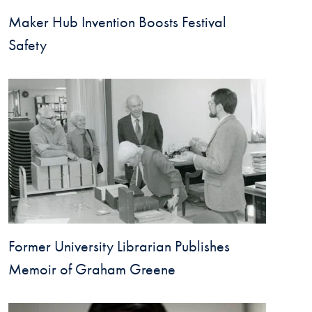
Maker Hub Invention Boosts Festival
Safety
Former University Librarian Publishes
Memoir of Graham Greene