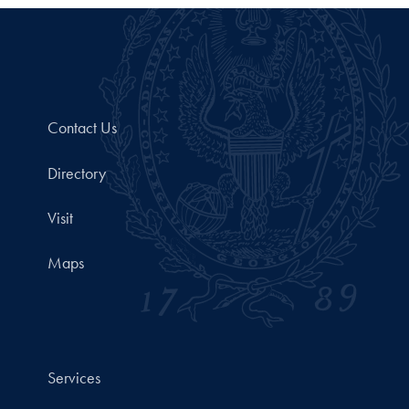
Contact Us
Directory
Visit
Maps
Services