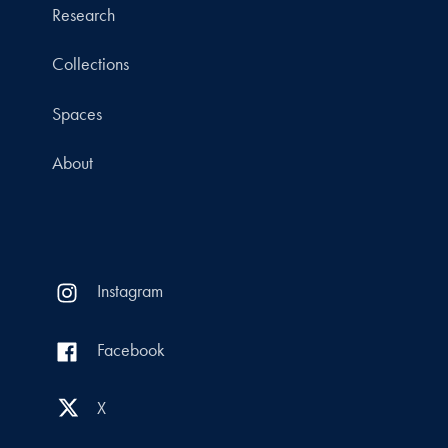
Research
Collections
Spaces
About
Instagram
Facebook
X