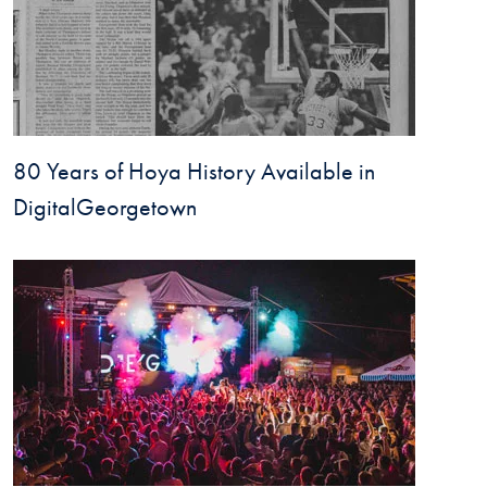
80 Years of Hoya History Available in
DigitalGeorgetown