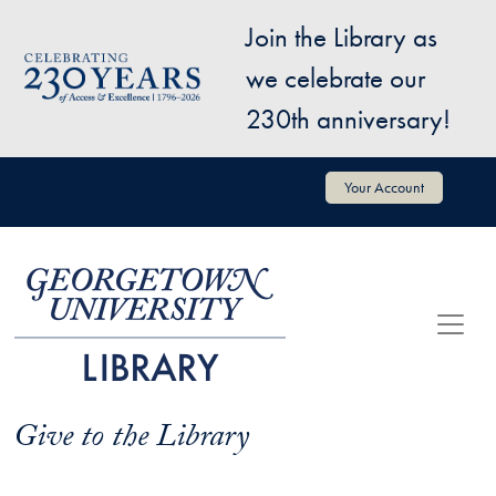
Skip to main content
Join the Library as
Image
we celebrate our
230th anniversary!
User account menu
Your Account
Give to the Library