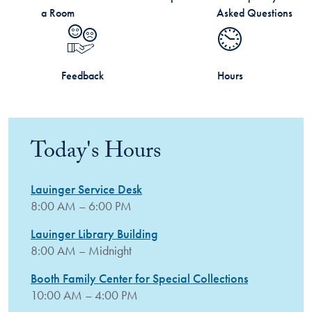
a Room
Asked Questions
Feedback
Hours
Today's Hours
Lauinger Service Desk
8:00 AM – 6:00 PM
Lauinger Library Building
8:00 AM – Midnight
Booth Family Center for Special Collections
10:00 AM – 4:00 PM