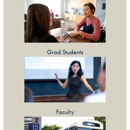
Grad Students
Faculty