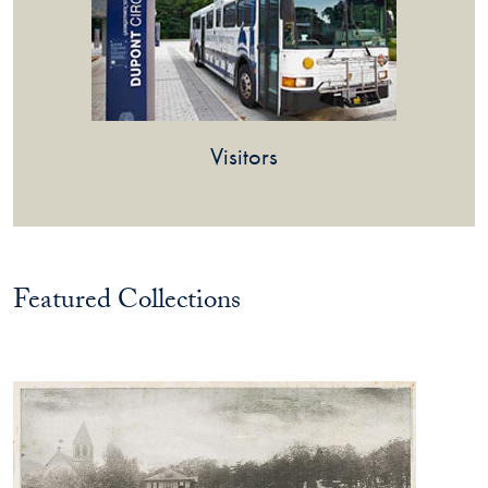
Visitors
Featured Collections