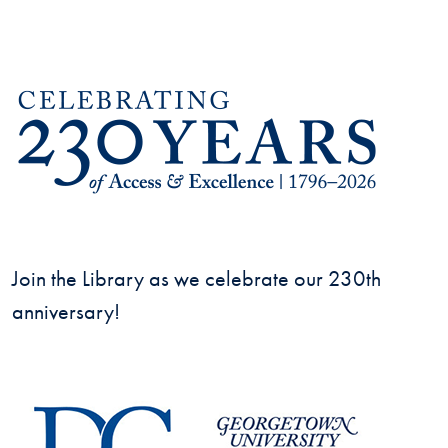
Join the Library as we celebrate our 230th
anniversary!