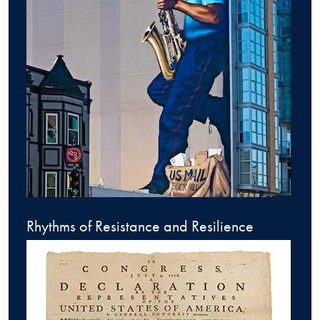
Rhythms of Resistance and Resilience