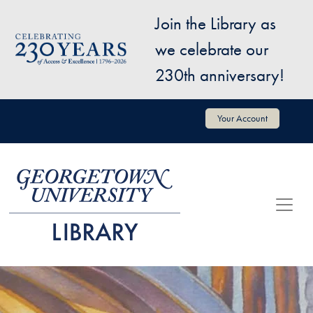
Skip to main content
Join the Library as
Image
we celebrate our
230th anniversary!
User account menu
Your Account