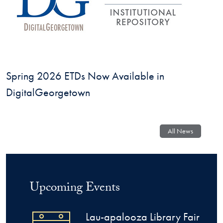
Spring 2026 ETDs Now Available in
DigitalGeorgetown
Georgetown University Library
All News
Upcoming Events
Lau-apalooza Library Fair