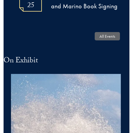
25
and Marino Book Signing
All Events
On Exhibit