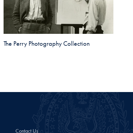
The Perry Photography Collection
Contact Us