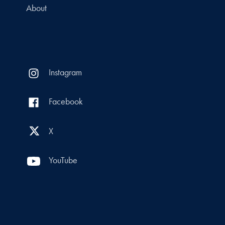
About
Instagram
Facebook
X
YouTube