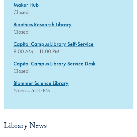
Maker Hub
Closed
Bioethics Research Library
Closed
Capitol Campus Library Self-Service
8:00 AM – 11:00 PM
Capitol Campus Library Service Desk
Closed
Blommer Science Library
Noon – 5:00 PM
Library News