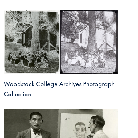
Woodstock College Archives Photograph
Collection