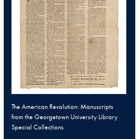
The American Revolution: Manuscripts
from the Georgetown University Library
Special Collections