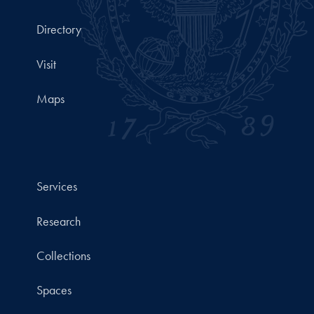
Directory
Visit
Maps
Services
Research
Collections
Spaces