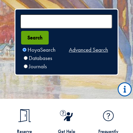
HoyaSearch
Advanced Search
Databases
Journals
Reserve
Get Help
Frequently