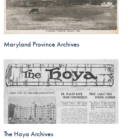
Maryland Province Archives
The Hoya Archives