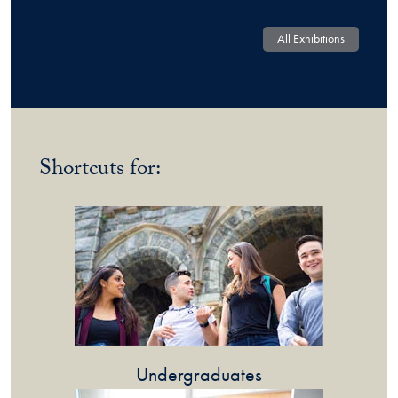
All Exhibitions
Shortcuts for:
Undergraduates