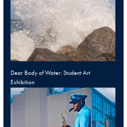
Dear Body of Water: Student Art
Exhibition