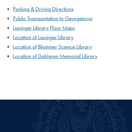
Parking & Driving Directions
Public Transportation to Georgetown
Lauinger Library Floor Maps
Location of Lauinger Library
Location of Blommer Science Library
Location of Dahlgren Memorial Library