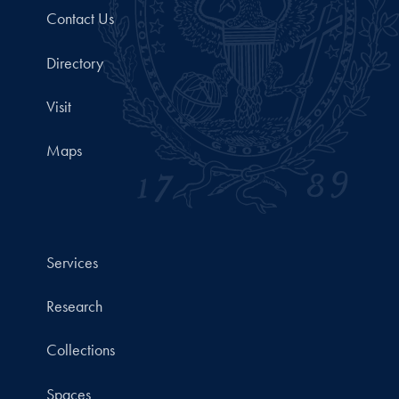
Contact Us
Directory
Visit
Maps
Services
Research
Collections
Spaces