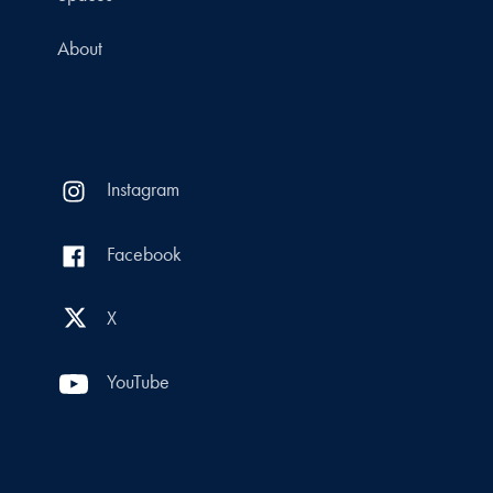
About
Instagram
Facebook
X
YouTube