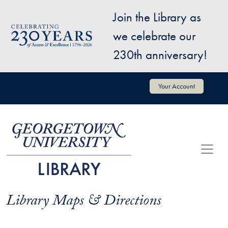
Skip to main content
Join the Library as
Image
we celebrate our
230th anniversary!
User account menu
Your Account
Library Maps & Directions