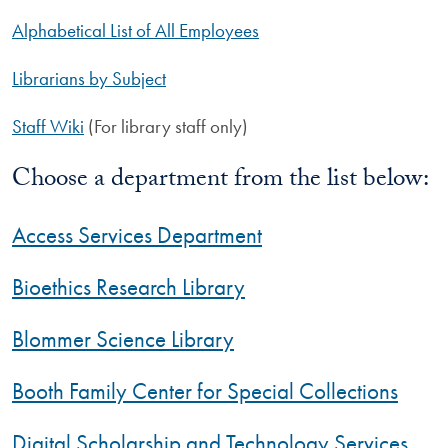
Alphabetical List of All Employees
Librarians by Subject
Staff Wiki
(For library staff only)
Choose a department from the list below:
Access Services Department
Bioethics Research Library
Blommer Science Library
Booth Family Center for Special Collections
Digital Scholarship and Technology Services