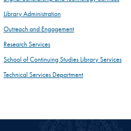
Library Administration
Outreach and Engagement
Research Services
School of Continuing Studies Library Services
Technical Services Department