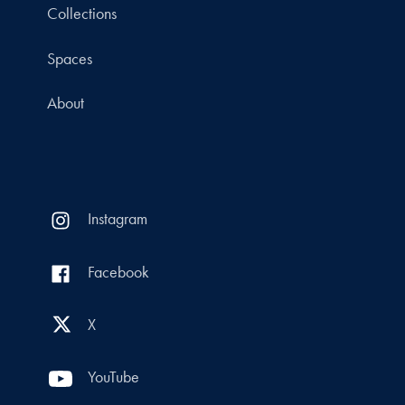
Collections
Spaces
About
Instagram
Facebook
X
YouTube