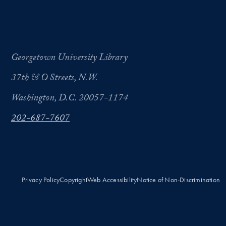
Georgetown University Library
37th & O Streets, N.W.
Washington, D.C. 20057-1174
202-687-7607
Privacy Policy
Copyright
Web Accessibility
Notice of Non-Discrimination