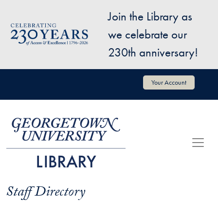
Skip to main content
Join the Library as
Image
we celebrate our
230th anniversary!
User account menu
Your Account
Staff Directory