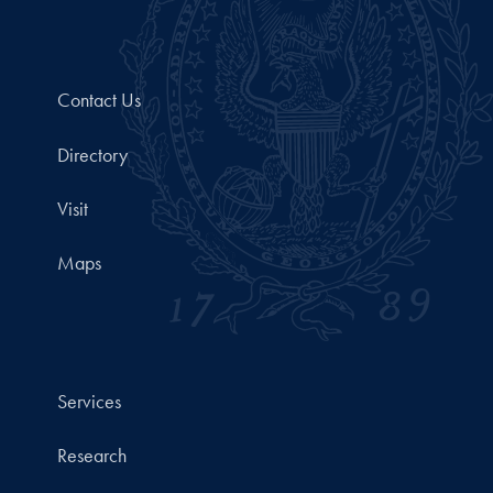
Contact Us
Directory
Visit
Maps
Services
Research