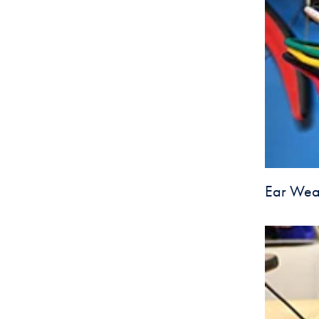
Ear Wear