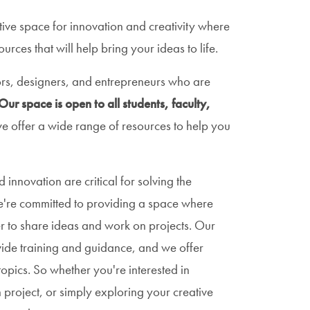
tive space for innovation and creativity where
rces that will help bring your ideas to life.
rs, designers, and entrepreneurs who are
Our space is open to all students, faculty,
e offer a wide range of resources to help you
 innovation are critical for solving the
e're committed to providing a space where
 to share ideas and work on projects. Our
vide training and guidance, and we offer
opics. So whether you're interested in
project, or simply exploring your creative