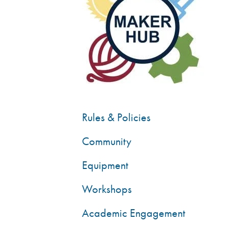
Rules & Policies
Community
Equipment
Workshops
Academic Engagement