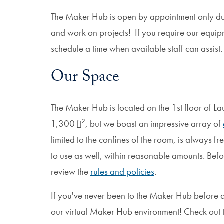
The Maker Hub is open by appointment only duri
and work on projects! If you require our equip
schedule a time when available staff can assist.
Our Space
The Maker Hub is located on the 1st floor of La
2
1,300
ft
, but we boast an impressive array of
limited to the confines of the room, is always f
to use as well, within reasonable amounts. Be
review the
rules and policies
.
If you've never been to the Maker Hub before a
our virtual Maker Hub environment! Check out t