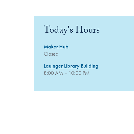
Today's Hours
Maker Hub
Closed
Lauinger Library Building
8:00 AM – 10:00 PM