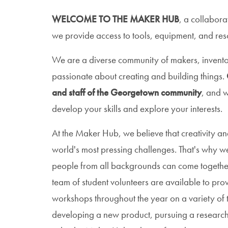
WELCOME TO THE MAKER HUB
, a collabora
we provide access to tools, equipment, and resou
We are a diverse community of makers, invento
passionate about creating and building things.
and staff of the Georgetown community
, and w
develop your skills and explore your interests.
At the Maker Hub, we believe that creativity and
world's most pressing challenges. That's why w
people from all backgrounds can come together
team of student volunteers are available to pro
workshops throughout the year on a variety of t
developing a new product, pursuing a research 