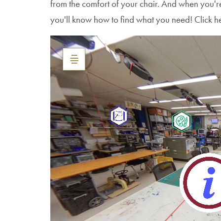
from the comfort of your chair. And when you'
you'll know how to find what you need! Click h