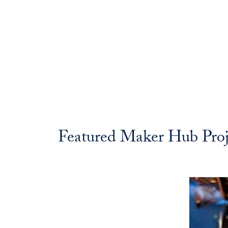
Featured Maker Hub Proj