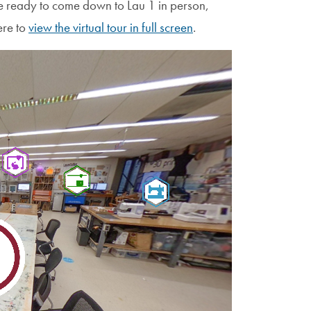
re ready to come down to Lau 1 in person,
ere to
view the virtual tour in full screen
.