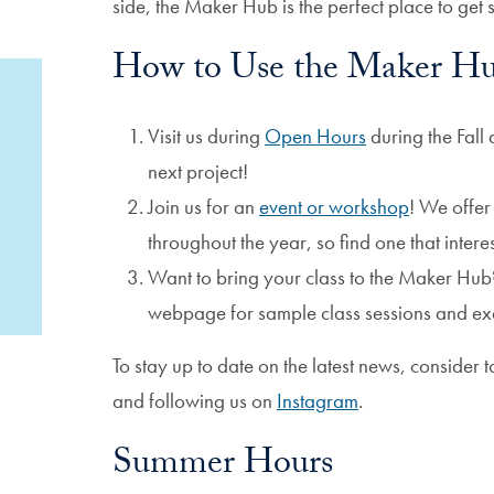
side, the Maker Hub is the perfect place to get s
How to Use the Maker H
Visit us during
Open Hours
during the Fall
next project!
Join us for an
event or workshop
! We offe
throughout the year, so find one that intere
Want to bring your class to the Maker Hub
webpage for sample class sessions and ex
To stay up to date on the latest news, consider 
and following us​​​​ on
Instagram
.
Summer Hours