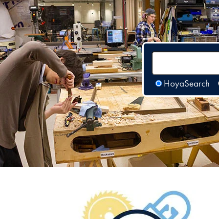
HoyaSearch
Image