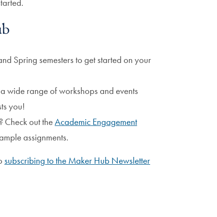
tarted.
ub
 and Spring semesters to get started on your
r a wide range of workshops and events
sts you!
? Check out the
Academic Engagement
ample assignments.
to
subscribing to the Maker Hub Newsletter