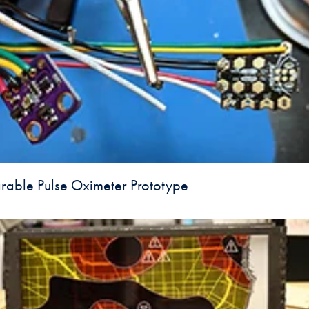
able Pulse Oximeter Prototype