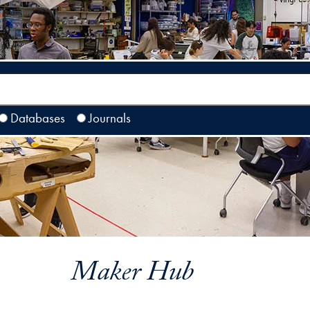
Databases
Journals
Maker Hub