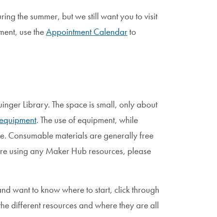
ng the summer, but we still want you to visit
ment, use the
Appointment Calendar
to
uinger Library. The space is small, only about
equipment
. The use of equipment, while
ree. Consumable materials are generally free
fore using any Maker Hub resources, please
nd want to know where to start, click through
he different resources and where they are all