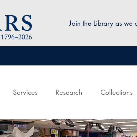
Skip to main content
Join the Library as we
avigation
ome
Services
Research
Collections