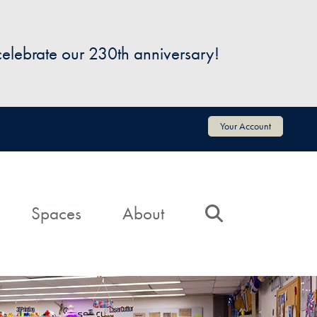
 celebrate our 230th anniversary!
Your Account
Spaces
About
Search