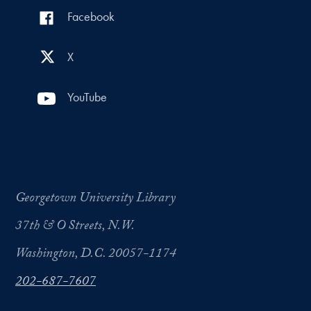
Facebook
X
YouTube
Georgetown University Library
37th & O Streets, N.W.
Washington, D.C. 20057-1174
202-687-7607