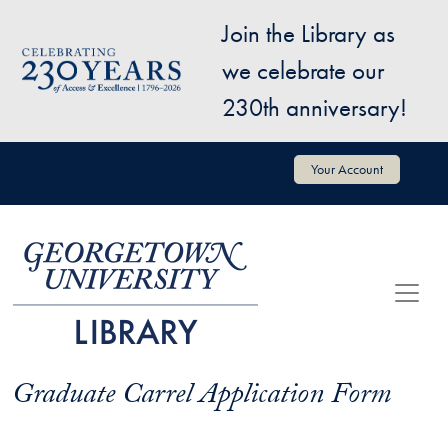
Skip to main content
Join the Library as
Image
we celebrate our
230th anniversary!
User account menu
Your Account
Graduate Carrel Application Form