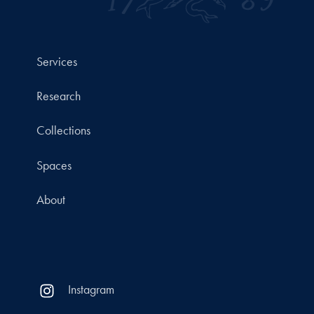
Services
Research
Collections
Spaces
About
Instagram