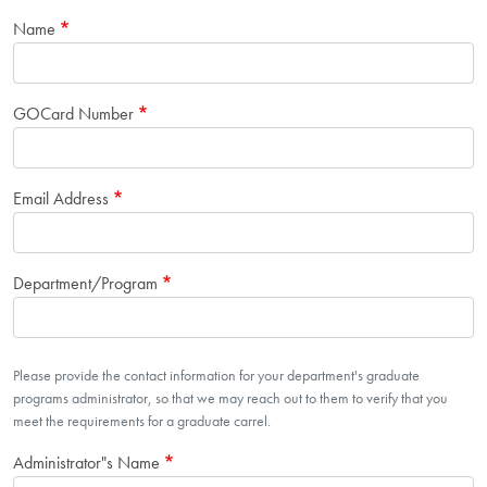
Name
GOCard Number
Email Address
Department/Program
Department Contact Info
Please provide the contact information for your department's graduate
programs administrator, so that we may reach out to them to verify that you
meet the requirements for a graduate carrel.
Administrator"s Name