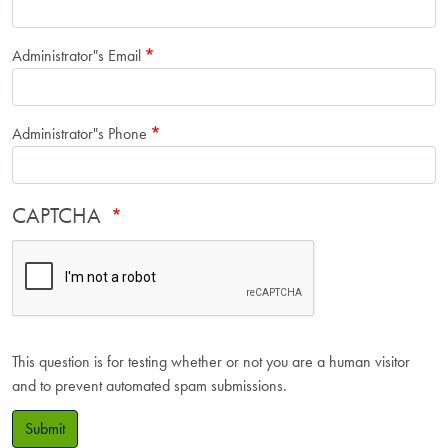
Administrator"s Email
Administrator"s Phone
CAPTCHA
This question is for testing whether or not you are a human visitor
and to prevent automated spam submissions.
Submit