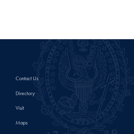
Contact Us
Directory
Visit
Maps