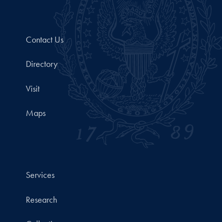
Contact Us
Directory
Visit
Maps
Services
Research