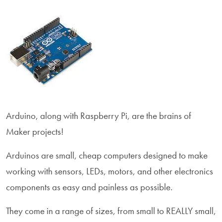
Arduino, along with Raspberry Pi, are the brains of
Maker projects!
Arduinos are small, cheap computers designed to make
working with sensors, LEDs, motors, and other electronics
components as easy and painless as possible.
They come in a range of sizes, from small to REALLY small,