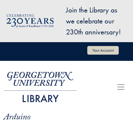
Skip to main content
Join the Library as
Image
we celebrate our
230th anniversary!
User account menu
Your Account
Arduino