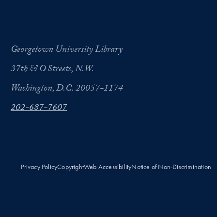
Georgetown University Library
37th & O Streets, N.W.
Washington, D.C. 20057-1174
202-687-7607
Privacy Policy
Copyright
Web Accessibility
Notice of Non-Discrimination