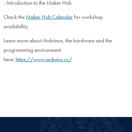
- Introduction to the Maker Hub
Check the
Maker Hub Calendar
for workshop
availability.
Learn more about Arduinos, the hardware and the
programming environment
here:
https://www.arduino.cc/