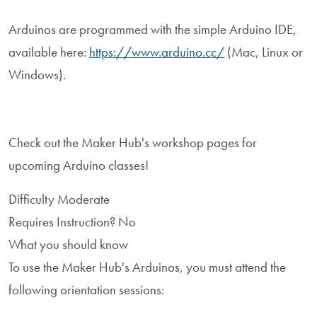
Arduinos are programmed with the simple Arduino IDE,
available here:
https://www.arduino.cc/
(Mac, Linux or
Windows).
Check out the Maker Hub's workshop pages for
upcoming Arduino classes!
Difficulty
Moderate
Requires Instruction?
No
What you should know
To use the Maker Hub's Arduinos, you must attend the
following orientation sessions: