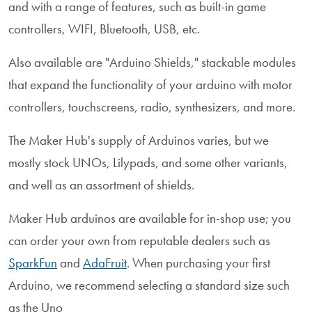
and with a range of features, such as built-in game
controllers, WIFI, Bluetooth, USB, etc.
Also available are "Arduino Shields," stackable modules
that expand the functionality of your arduino with motor
controllers, touchscreens, radio, synthesizers, and more.
The Maker Hub's supply of Arduinos varies, but we
mostly stock UNOs, Lilypads, and some other variants,
and well as an assortment of shields.
Maker Hub arduinos are available for in-shop use; you
can order your own from reputable dealers such as
SparkFun
and
AdaFruit
. When purchasing your first
Arduino, we recommend selecting a standard size such
as the Uno