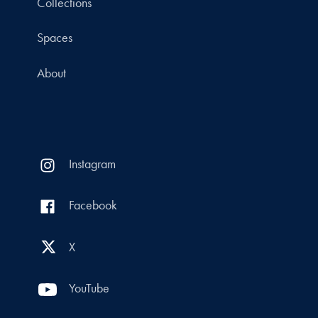
Collections
Spaces
About
Instagram
Facebook
X
YouTube