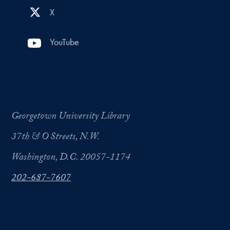
X
YouTube
Georgetown University Library
37th & O Streets, N.W.
Washington, D.C. 20057-1174
202-687-7607