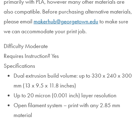
primarily with PLA, however many other materials are
also compatible. Before purchasing alternative materials,
please email
makerhub@georgetown.edu
to make sure
we can accommodate your print job.
Difficulty
Moderate
Requires Instruction?
Yes
Specifications
Dual extrusion build volume: up to 330 x 240 x 300
mm (13 x 9.5 x 11.8 inches)
Up to 20 micron (0.001 inch) layer resolution
Open filament system – print with any 2.85 mm
material