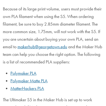
Because of its large print volume, users must provide their
own PLA filament when using the S5. When ordering
filament, be sure to buy 2.85mm diameter filament. The
more common size, 1.75mm, will not work with the S5. If
you are uncertain about buying your own PLA, send an
email to
makerhub@georgetown.edu
and the Maker Hub
team can help you choose the right option. The following
is a list of recommended PLA suppliers:
Polymaker PLA
Polymaker Matte PLA
MatterHackers PLA
The Ultimaker S5 in the Maker Hub is set up to work