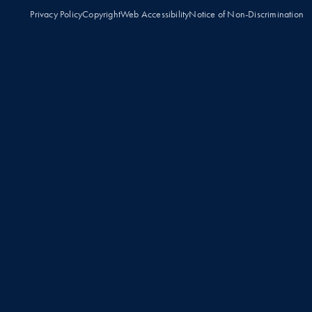
Privacy Policy
Copyright
Web Accessibility
Notice of Non-Discrimination