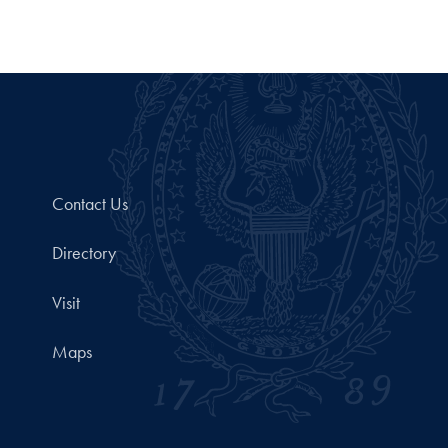
Contact Us
Directory
Visit
Maps