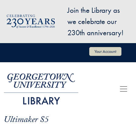
Skip to main content
Join the Library as
Image
we celebrate our
230th anniversary!
User account menu
Your Account
Ultimaker S5