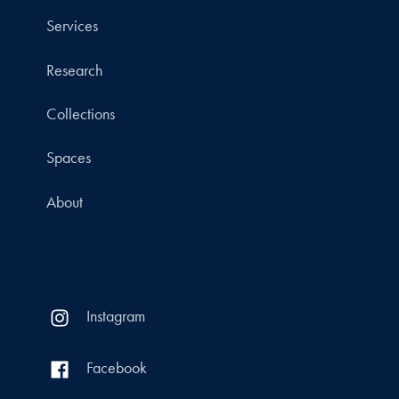
Services
Research
Collections
Spaces
About
Instagram
Facebook