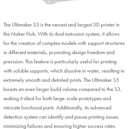
The Ultimaker S5 is the newest and largest 3D printer in
the Maker Hub. With its dual extrusion system, it allows
for the creation of complex models with support structures
in different materials, promoting design freedom and
precision. This feature is particularly useful for printing
with soluble supports, which dissolve in water, resulting in
extremely smooth and detailed prints. The Ultimaker S5
boasts an even larger build volume compared to the S3,
making it ideal for both large-scale prototypes and
intricate functional parts. Additionally, its advanced
detection system can identify and pause printing issues,
minimizing failures and ensuring higher success rates.