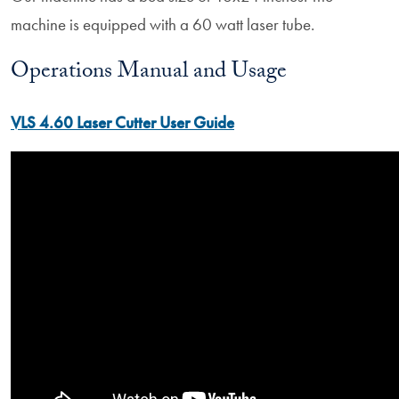
machine is equipped with a 60 watt laser tube.
Operations Manual and Usage
VLS 4.60 Laser Cutter User Guide