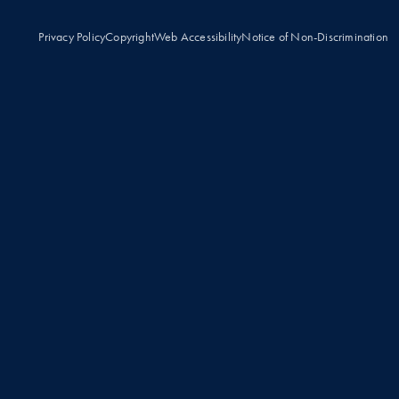
Privacy Policy
Copyright
Web Accessibility
Notice of Non-Discrimination