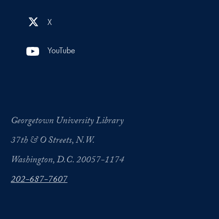
X
YouTube
Georgetown University Library
37th & O Streets, N.W.
Washington, D.C. 20057-1174
202-687-7607