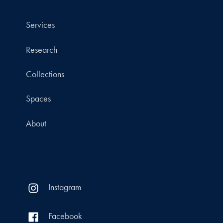
Services
Research
Collections
Spaces
About
Instagram
Facebook