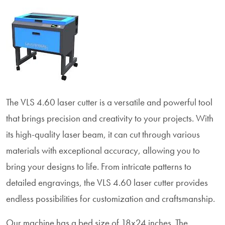
The VLS 4.60 laser cutter is a versatile and powerful tool
that brings precision and creativity to your projects. With
its high-quality laser beam, it can cut through various
materials with exceptional accuracy, allowing you to
bring your designs to life. From intricate patterns to
detailed engravings, the VLS 4.60 laser cutter provides
endless possibilities for customization and craftsmanship.
Our machine has a bed size of 18x24 inches. The