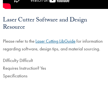
Laser Cutter Software and Design
Resource
Please refer to the
Laser Cutting LibGuide
for information
regarding software, design tips, and material sourcing.
Difficulty
Difficult
Requires Instruction?
Yes
Specifications