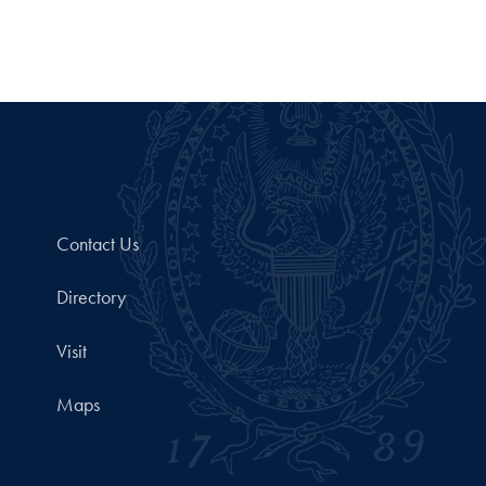
Contact Us
Directory
Visit
Maps