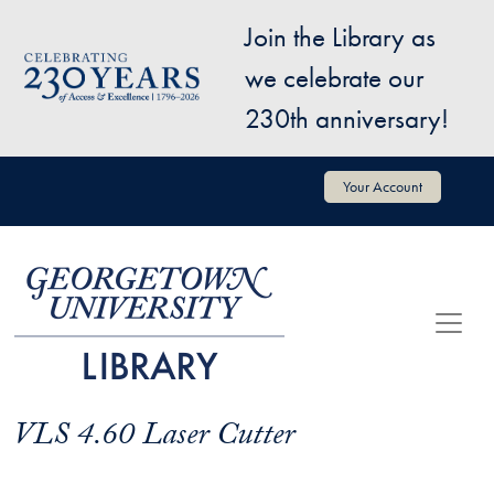
Skip to main content
Join the Library as
Image
we celebrate our
230th anniversary!
User account menu
Your Account
VLS 4.60 Laser Cutter