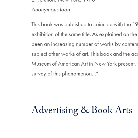
Anonymous loan
This book was published to coincide with the
exhibition of the same title. As explained on th
been an increasing number of works by contempo
subject other works of art. This book and the 
Museum of American Art in New York present, for
survey of this phenomenon…”
Advertising & Book Arts