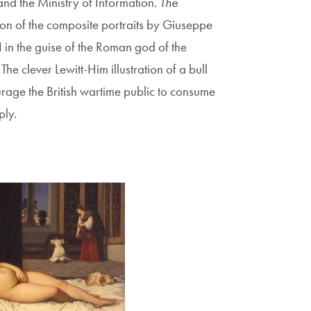
and the Ministry of Information.
The
tion of the composite portraits by Giuseppe
 in the guise of the Roman god of the
The clever Lewitt-Him illustration of a bull
age the British wartime public to consume
ply.