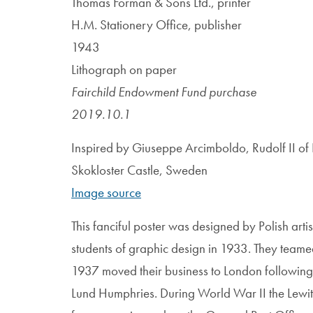
Thomas Forman & Sons Ltd., printer
H.M. Stationery Office, publisher
1943
Lithograph on paper
Fairchild Endowment Fund purchase
2019.10.1
Inspired by Giuseppe Arcimboldo, Rudolf II o
Skokloster Castle, Sweden
Image source
This fanciful poster was designed by Polish art
students of graphic design in 1933. They teamed 
1937 moved their business to London following a
Lund Humphries. During World War II the Lewit