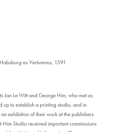
f Habsburg as
Vertumnus
, 1591
ists Jan Le Witt and George Him, who met as
up to establish a printing studio, and in
n exhibition of their work at the publishers
t-Him Studio received important commissions