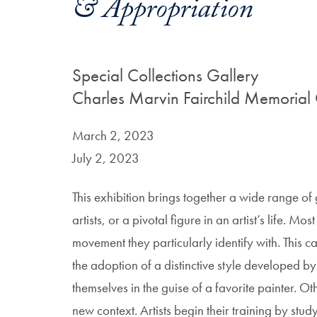
& Appropriation
Special Collections Gallery
Charles Marvin Fairchild Memorial 
March 2, 2023
July 2, 2023
This exhibition brings together a wide range of
artists, or a pivotal figure in an artist’s life. Mo
movement they particularly identify with. This c
the adoption of a distinctive style developed by 
themselves in the guise of a favorite painter. 
new context. Artists begin their training by st