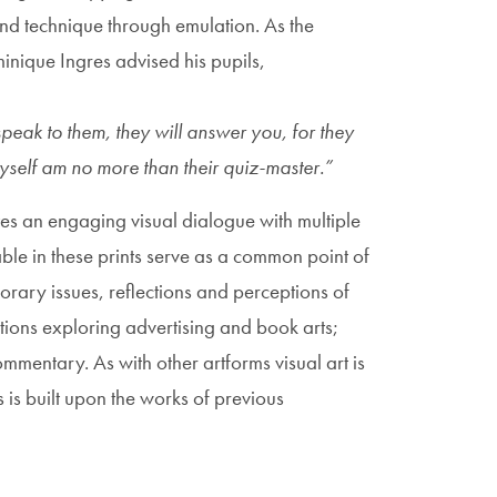
 and technique through emulation. As the
nique Ingres advised his pupils,
speak to them, they will answer you, for they
 I myself am no more than their quiz-master.”
tes an engaging visual dialogue with multiple
ble in these prints serve as a common point of
rary issues, reflections and perceptions of
ctions exploring advertising and book arts;
ommentary. As with other artforms visual art is
 is built upon the works of previous