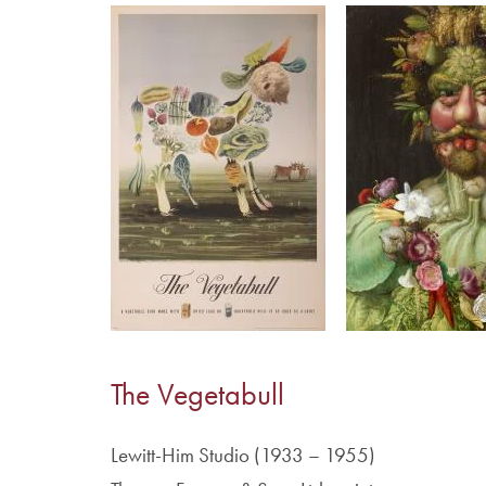
Image
Image
The Vegetabull
Lewitt-Him Studio (1933 – 1955)