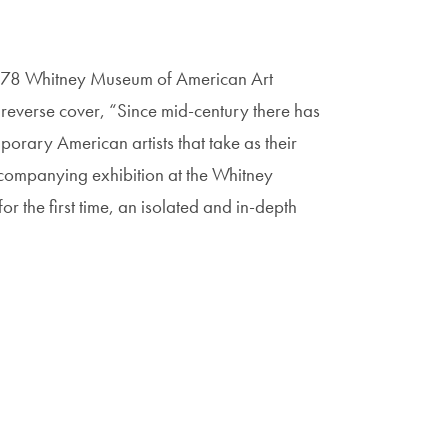
 1978 Whitney Museum of American Art
e reverse cover, “Since mid-century there has
rary American artists that take as their
accompanying exhibition at the Whitney
 the first time, an isolated and in-depth