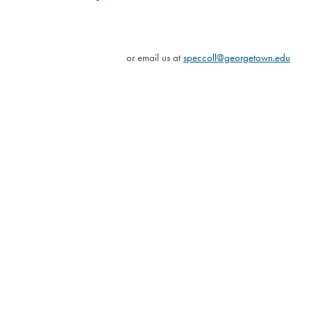
or email us at
speccoll@georgetown.edu