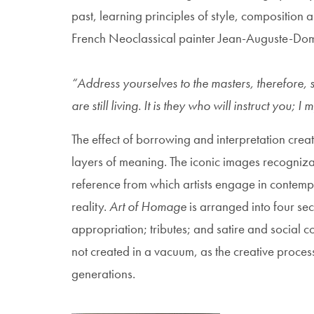
past, learning principles of style, composition
French Neoclassical painter Jean-Auguste-Domi
“Address yourselves to the masters, therefore, 
are still living. It is they who will instruct you;
The effect of borrowing and interpretation crea
layers of meaning. The iconic images recogniza
reference from which artists engage in contempo
reality.
Art of Homage
is arranged into four se
appropriation; tributes; and satire and social c
not created in a vacuum, as the creative process
generations.