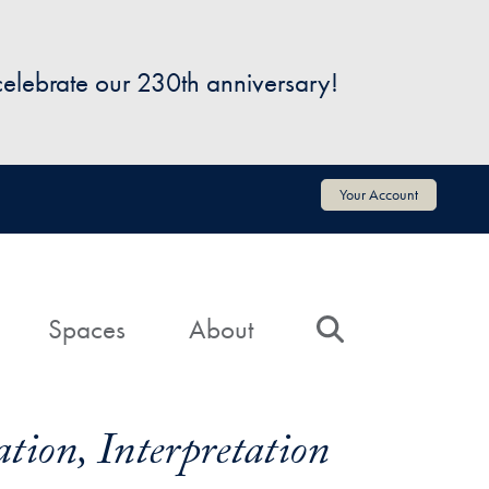
 celebrate our 230th anniversary!
Your Account
Spaces
About
Search
tion, Interpretation