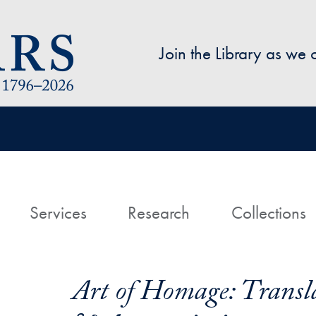
Skip to main content
Join the Library as we
avigation
ome
Services
Research
Collections
Art of Homage: Transla