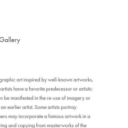
Gallery
 graphic art inspired by well-known artworks,
st artists have a favorite predecessor or artistic
an be manifested in the re-use of imagery or
an earlier artist. Some artists portray
Others may incorporate a famous artwork in a
udying and copying from masterworks of the