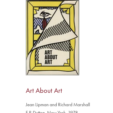
Image
Art About Art
Jean Lipman and Richard Marshall
E.P. Dutton, New York, 1978