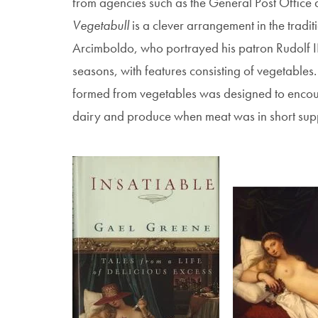
from agencies such as the General Post Office 
Vegetabull
is a clever arrangement in the tradi
Arcimboldo, who portrayed his patron Rudolf II
seasons, with features consisting of vegetables. 
formed from vegetables was designed to encour
dairy and produce when meat was in short sup
Image
Image