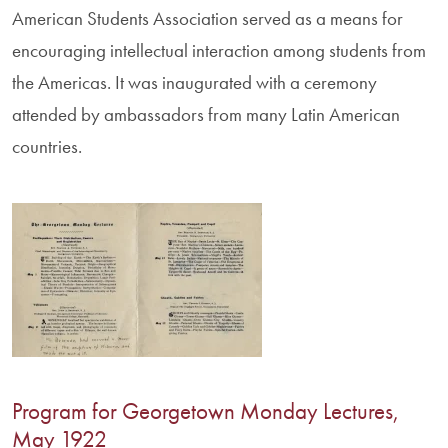
American Students Association served as a means for
encouraging intellectual interaction among students from
the Americas. It was inaugurated with a ceremony
attended by ambassadors from many Latin American
countries.
Program for Georgetown Monday Lectures,
May 1922