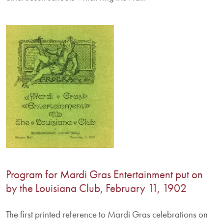
Program for Mardi Gras Entertainment put on
by the Louisiana Club, February 11, 1902
The first printed reference to Mardi Gras celebrations on