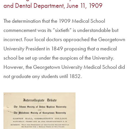
and Dental Department, June 11, 1909
The determination that the 1909 Medical School
commencement was its “sixtieth” is understandable but
incorrect. Four local doctors approached the Georgetown
University President in 1849 proposing that a medical
school be set up under the auspices of the University.
However, the Georgetown University Medical School did
not graduate any students until 1852.