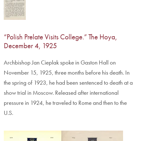
“Polish Prelate Visits College.” The Hoya,
December 4, 1925
Archbishop Jan Cieplak spoke in Gaston Hall on
November 15, 1925, three months before his death. In
the spring of 1923, he had been sentenced to death at a
show trial in Moscow. Released after international
pressure in 1924, he traveled to Rome and then to the
U.S.