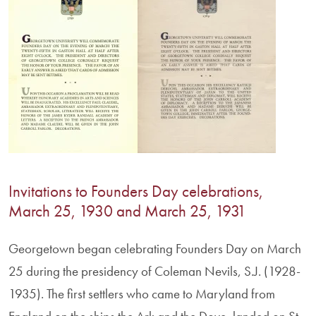
Invitations to Founders Day celebrations,
March 25, 1930 and March 25, 1931
Georgetown began celebrating Founders Day on March
25 during the presidency of Coleman Nevils, S.J. (1928-
1935). The first settlers who came to Maryland from