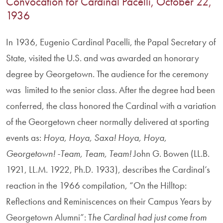
Convocation for Cardinal Pacelli, October 22,
1936
In 1936, Eugenio Cardinal Pacelli, the Papal Secretary of
State, visited the U.S. and was awarded an honorary
degree by Georgetown. The audience for the ceremony
was limited to the senior class. After the degree had been
conferred, the class honored the Cardinal with a variation
of the Georgetown cheer normally delivered at sporting
events as:
Hoya, Hoya, Saxa! Hoya, Hoya,
Georgetown! -Team, Team, Team!
John G. Bowen (LL.B.
1921, LL.M. 1922, Ph.D. 1933), describes the Cardinal’s
reaction in the 1966 compilation, “On the Hilltop:
Reflections and Reminiscences on their Campus Years by
Georgetown Alumni”: T
he Cardinal had just come from