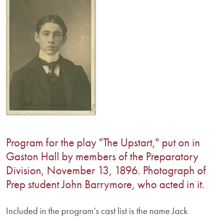
Program for the play "The Upstart," put on in
Gaston Hall by members of the Preparatory
Division, November 13, 1896. Photograph of
Prep student John Barrymore, who acted in it.
Included in the program’s cast list is the name Jack