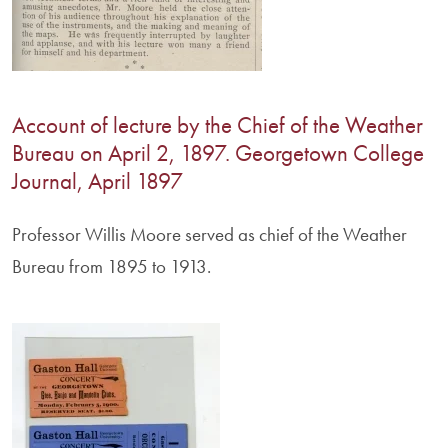
Account of lecture by the Chief of the Weather
Bureau on April 2, 1897. Georgetown College
Journal, April 1897
Professor Willis Moore served as chief of the Weather
Bureau from 1895 to 1913.