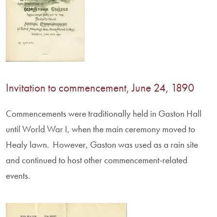
Invitation to commencement, June 24, 1890
Commencements were traditionally held in Gaston Hall
until World War I, when the main ceremony moved to
Healy lawn. However, Gaston was used as a rain site
and continued to host other commencement-related
events.