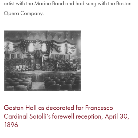
artist with the Marine Band and had sung with the Boston
Opera Company.
Gaston Hall as decorated for Francesco
Cardinal Satolli’s farewell reception, April 30,
1896