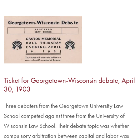
Ticket for Georgetown-Wisconsin debate, April
30, 1903
Three debaters from the Georgetown University Law
School competed against three from the University of
Wisconsin Law School. Their debate topic was whether
compulsory arbitration between capital and labor was