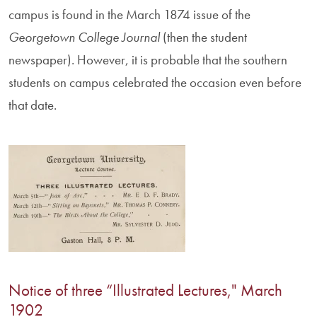
campus is found in the March 1874 issue of the
Georgetown College Journal
(then the student
newspaper). However, it is probable that the southern
students on campus celebrated the occasion even before
that date.
Notice of three “Illustrated Lectures," March
1902