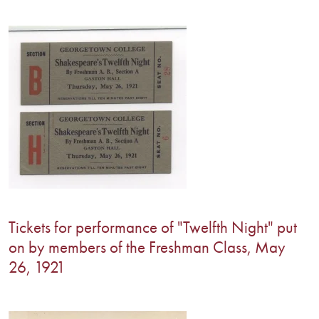
Tickets for performance of "Twelfth Night" put
on by members of the Freshman Class, May
26, 1921