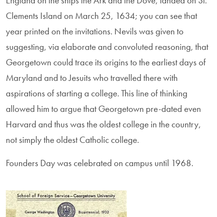
England on the ships the Ark and the Dove, landed on St.
Clements Island on March 25, 1634; you can see that
year printed on the invitations. Nevils was given to
suggesting, via elaborate and convoluted reasoning, that
Georgetown could trace its origins to the earliest days of
Maryland and to Jesuits who travelled there with
aspirations of starting a college. This line of thinking
allowed him to argue that Georgetown pre-dated even
Harvard and thus was the oldest college in the country,
not simply the oldest Catholic college.
Founders Day was celebrated on campus until 1968.