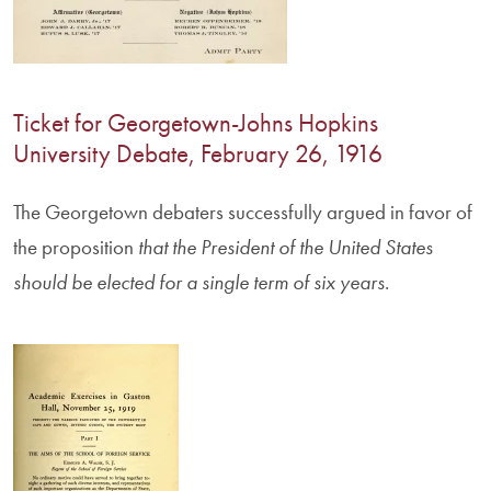
Ticket for Georgetown-Johns Hopkins
University Debate, February 26, 1916
The Georgetown debaters successfully argued in favor of
the proposition
that the President of the United States
should be elected for a single term of six years
.