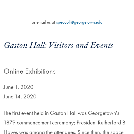
or email us at
speccoll@georgetown.edu
Gaston Hall: Visitors and Events
Online Exhibitions
June 1, 2020
June 14, 2020
The first event held in Gaston Hall was Georgetown's
1879 commencement ceremony; President Rutherford B.
Hayes was among the attendees. Since then, the space