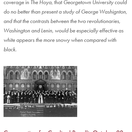
coverage in
The Hoya,
that
Georgetown University could
do no better than present a study of George Washignton,
and that the contrasts between the two revolutionaries,
Washington and Lenin, would be especially effective as
white appears the more snowy when compared with
black.