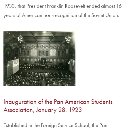
1933, that President Franklin Roosevelt ended almost 16
years of American non-recognition of the Soviet Union.
Inauguration of the Pan American Students
Association, January 28, 1923
Established in the Foreign Service School, the Pan