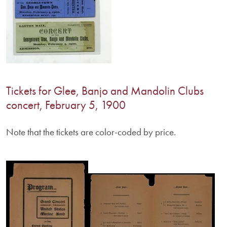
Tickets for Glee, Banjo and Mandolin Clubs
concert, February 5, 1900
Note that the tickets are color-coded by price.