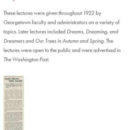
These lectures were given throughout 1922 by
Georgetown faculty and administrators on a variety of
topics. Later lectures included
Dreams, Dreaming, and
Dreamers
and
Our Trees in Autumn and Spring.
The
lectures were open to the public and were advertised in
The Washington Post.