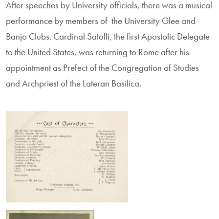
After speeches by University officials, there was a musical
performance by members of the University Glee and
Banjo Clubs. Cardinal Satolli, the first Apostolic Delegate
to the United States, was returning to Rome after his
appointment as Prefect of the Congregation of Studies
and Archpriest of the Lateran Basilica.