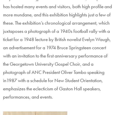
has hosted many events and visitors, both high profile and
more mundane, and this exhibition highlights just a few of
these. The exhibition’s chronological arrangement, which
juxtaposes a photograph of a 1940s football rally with a
ticket for a 1948 lecture by British novelist Evelyn Waugh,
an advertisement for a 1974 Bruce Springsteen concert
with an invitation to the first anniversary performance of
the Georgetown University Gospel Choir, and a
photograph of ANC President Oliver Tambo speaking
in1987 with a schedule for New Student Orientation,
emphasizes the eclecticism of Gaston Hall speakers,
performances, and events.