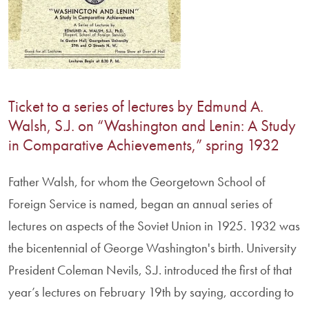
Ticket to a series of lectures by Edmund A.
Walsh, S.J. on “Washington and Lenin: A Study
in Comparative Achievements,” spring 1932
Father Walsh, for whom the Georgetown School of
Foreign Service is named, began an annual series of
lectures on aspects of the Soviet Union in 1925. 1932 was
the bicentennial of George Washington's birth. University
President Coleman Nevils, S.J. introduced the first of that
year’s lectures on February 19th by saying, according to