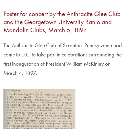
Poster for concert by the Anthracite Glee Club
and the Georgetown University Banjo and
Mandolin Clubs, March 5, 1897
The Anthracite Glee Club of Scranton, Pennsylvania had
come to D.C. to take part in celebrations surrounding the
first inauguration of President William McKinley on
March 4, 1897.