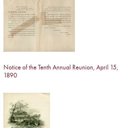
Notice of the Tenth Annual Reunion, April 15,
1890