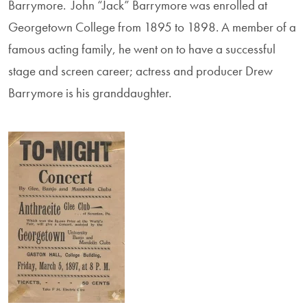
Barrymore. John “Jack” Barrymore was enrolled at
Georgetown College from 1895 to 1898. A member of a
famous acting family, he went on to have a successful
stage and screen career; actress and producer Drew
Barrymore is his granddaughter.