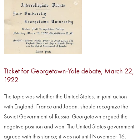
Ticket for Georgetown-Yale debate, March 22,
1922
The topic was whether the United States, in joint action
with England, France and Japan, should recognize the
Soviet Government of Russia. Georgetown argued the
negative position and won. The United States government
agreed with this stance; it was not until November 16,