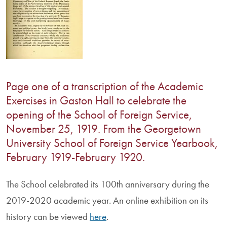
Page one of a transcription of the Academic
Exercises in Gaston Hall to celebrate the
opening of the School of Foreign Service,
November 25, 1919. From the Georgetown
University School of Foreign Service Yearbook,
February 1919-February 1920.
The School celebrated its 100th anniversary during the
2019-2020 academic year. An online exhibition on its
history can be viewed
here
.