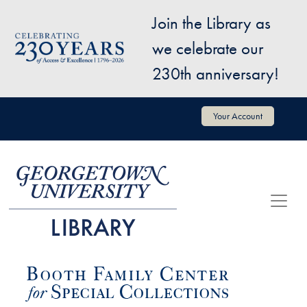
Skip to main content
Join the Library as
Image
we celebrate our
230th anniversary!
User account menu
Your Account