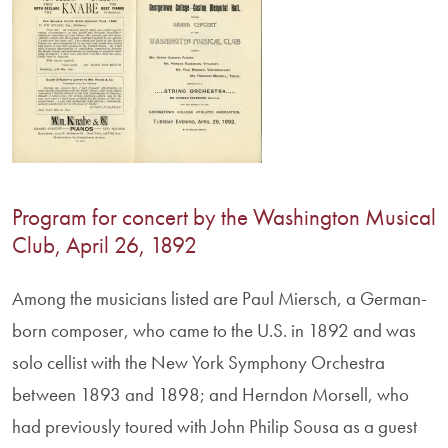
Program for concert by the Washington Musical
Club, April 26, 1892
Among the musicians listed are Paul Miersch, a German-
born composer, who came to the U.S. in 1892 and was
solo cellist with the New York Symphony Orchestra
between 1893 and 1898; and Herndon Morsell, who
had previously toured with John Philip Sousa as a guest