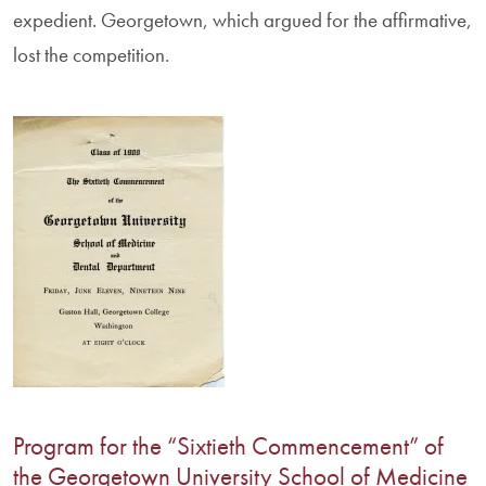
expedient. Georgetown, which argued for the affirmative,
lost the competition.
Program for the “Sixtieth Commencement” of
the Georgetown University School of Medicine