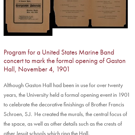
Program for a United States Marine Band
concert to mark the formal opening of Gaston
Hall, November 4, 1901
Although Gaston Hall had been in use for over twenty
years, the University held a formal opening event in 1901
to celebrate the decorative finishings of Brother Francis
Schroen, S.J. He created the murals, the central focus of
the space, as well as other details such as the crests of
other Jesuit schools which ring the Hall.