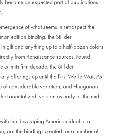
ally became an expected part of publications
.
mergence of what seems in retrospect the
man edition binding, the Stil der
in gilt and anything up to a half-dozen colors
directly from Renaissance sources. Found
s in its first decade, the Stil der
ary offerings up until the First World War. As
le of considerable variation, and Hungarian
at orientalized, version as early as the mid-
with the developing American ideal of a
on, are the bindings created for a number of