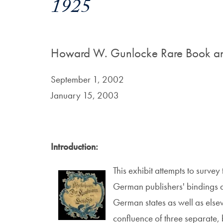
1925
Howard W. Gunlocke Rare Book an
September 1, 2002
January 15, 2003
Introduction:
This exhibit attempts to survey
German publishers' bindings du
German states as well as elsew
confluence of three separate, b