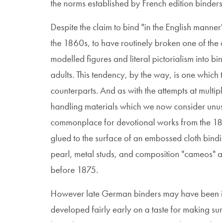
the norms established by French edition binders 
Despite the claim to bind "in the English manne
the 1860s, to have routinely broken one of the 
modelled figures and literal pictorialism into bi
adults. This tendency, by the way, is one which
counterparts. And as with the attempts at multip
handling materials which we now consider unus
commonplace for devotional works from the 184
glued to the surface of an embossed cloth bind
pearl, metal studs, and composition "cameos" a
before 1875.
However late German binders may have been in
developed fairly early on a taste for making 