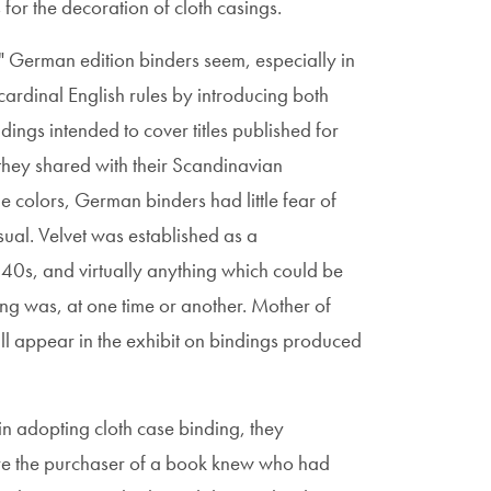
for the decoration of cloth casings.
r" German edition binders seem, especially in
cardinal English rules by introducing both
ndings intended to cover titles published for
 they shared with their Scandinavian
le colors, German binders had little fear of
ual. Velvet was established as a
0s, and virtually anything which could be
ing was, at one time or another. Mother of
ll appear in the exhibit on bindings produced
 adopting cloth case binding, they
sure the purchaser of a book knew who had