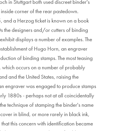
och in Stuttgart both used discreet binder's
er inside corner of the rear pastedown.
5, and a Herzog ticket is known on a book
 the designers and/or cutters of binding
 exhibit displays a number of examples. The
establishment of Hugo Horn, an engraver
oduction of binding stamps. The most teasing
ls, which occurs on a number of probably
and and the United States, raising the
rican engraver was engaged to produce stamps
rly 1880s - perhaps not at all coincidentally
- the technique of stamping the binder's name
cover in blind, or more rarely in black ink,
that this concern with identification became