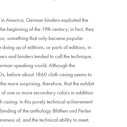
d in America, German binders exploited the
the beginning of the 19th century; in fact, they
tion, something that only became popular
oing up of editions, or parts of editions, in
ers and binders tended to call the technique,
 German-speaking world. Although the
40s, before about 1860 cloth casing seems to
the more surprising, therefore, that the exhibit
 of one or more secondary colors in addition
th casing; in this purely technical achievement
e binding of the anthology
Blüthen und Perlen
eness of, and the technical ability to meet,