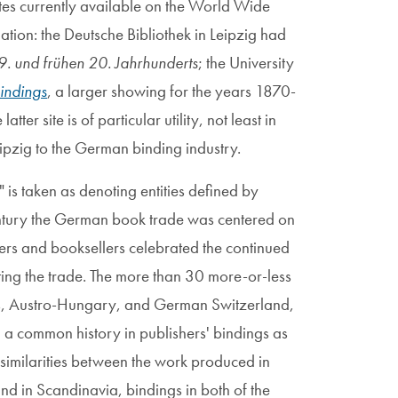
tes currently available on the World Wide
ion: the Deutsche Bibliothek in Leipzig had
. und frühen 20. Jahrhunderts
; the University
indings
, a larger showing for the years 1870-
tter site is of particular utility, not least in
eipzig to the German binding industry.
 is taken as denoting entities defined by
century the German book trade was centered on
hers and booksellers celebrated the continued
ting the trade. The more than 30 more-or-less
es, Austro-Hungary, and German Switzerland,
d a common history in publishers' bindings as
 similarities between the work produced in
nd in Scandinavia, bindings in both of the