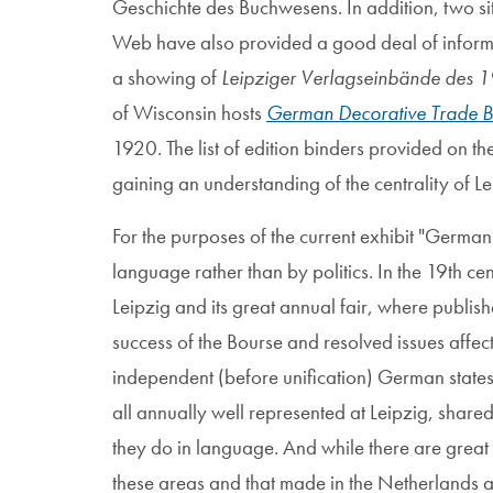
Geschichte des Buchwesens. In addition, two si
Web have also provided a good deal of informat
a showing of
Leipziger Verlagseinbände des 19
of Wisconsin hosts
German Decorative Trade B
1920. The list of edition binders provided on the la
gaining an understanding of the centrality of L
For the purposes of the current exhibit "German"
language rather than by politics. In the 19th 
Leipzig and its great annual fair, where publis
success of the Bourse and resolved issues affec
independent (before unification) German stat
all annually well represented at Leipzig, share
they do in language. And while there are great
these areas and that made in the Netherlands a