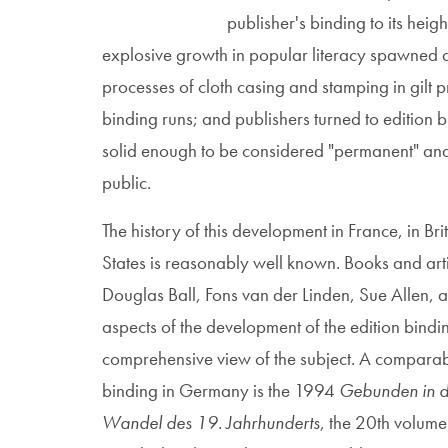
publisher's binding to its heig
explosive growth in popular literacy spawned
processes of cloth casing and stamping in gilt 
binding runs; and publishers turned to edition 
solid enough to be considered "permanent" and 
public.
The history of this development in France, in Bri
States is reasonably well known. Books and art
Douglas Ball, Fons van der Linden, Sue Allen,
aspects of the development of the edition bindi
comprehensive view of the subject. A comparabl
binding in Germany is the 1994
Gebunden in d
Wandel des 19. Jahrhunderts
, the 20th volume 