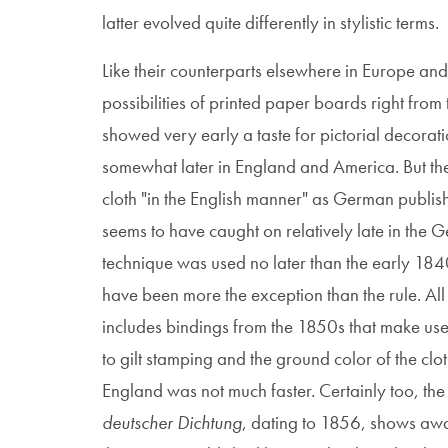
latter evolved quite differently in stylistic terms.
Like their counterparts elsewhere in Europe an
possibilities of printed paper boards right from 
showed very early a taste for pictorial decora
somewhat later in England and America. But the d
cloth "in the English manner" as German publish
seems to have caught on relatively late in the
technique was used no later than the early 18
have been more the exception than the rule. All 
includes bindings from the 1850s that make use
to gilt stamping and the ground color of the clo
England was not much faster. Certainly too, th
deutscher Dichtung
, dating to 1856, shows awar