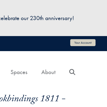
 celebrate our 230th anniversary!
Your Account
Spaces
About
Search
okbindings 1811 -