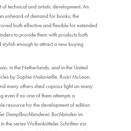
ht of technical and artistic development. An
 an unheard-of demand for books; the
proved both effective and flexible for extended
binders to provide them with products both
stylish enough to attract a new buying
tain, in the Netherlands, and in the United
icles by Sophie Malavieille, Ruari McLean,
 and many others shed copious light on many
ng even if no one of them attempts a
e resource for the development of edition
er Dampfbuchbinderei: Buchbinden im
in the series Wolfenbütteler Schriften zur