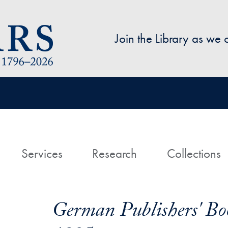
Skip to main content
Join the Library as we
avigation
ome
Services
Research
Collections
German Publishers' Bo