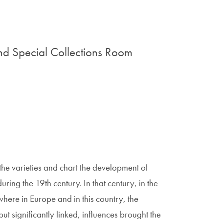
d Special Collections Room
 the varieties and chart the development of
ring the 19th century. In that century, in the
here in Europe and in this country, the
ut significantly linked, influences brought the