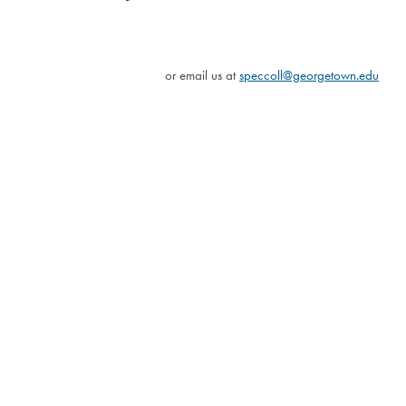
or email us at
speccoll@georgetown.edu