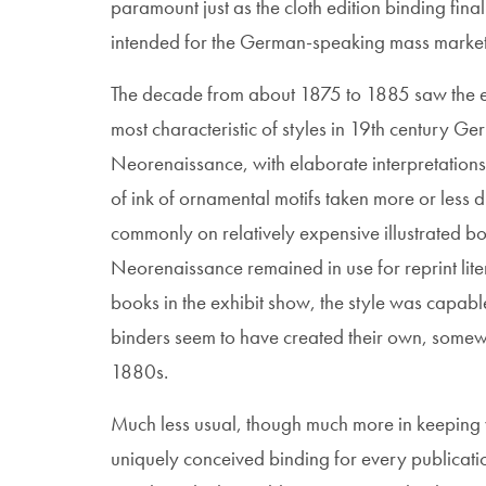
paramount just as the cloth edition binding fin
intended for the German-speaking mass market
The decade from about 1875 to 1885 saw the e
most characteristic of styles in 19th century Ger
Neorenaissance, with elaborate interpretations 
of ink of ornamental motifs taken more or less 
commonly on relatively expensive illustrated book
Neorenaissance remained in use for reprint liter
books in the exhibit show, the style was capab
binders seem to have created their own, somewh
1880s.
Much less usual, though much more in keeping 
uniquely conceived binding for every publicati