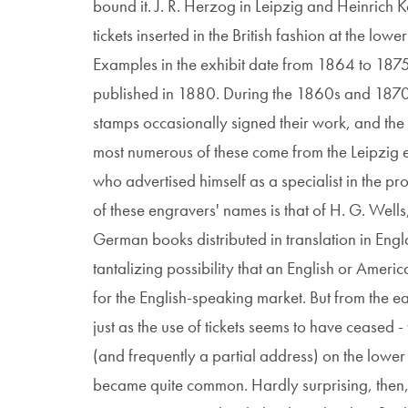
bound it. J. R. Herzog in Leipzig and Heinrich K
tickets inserted in the British fashion at the low
Examples in the exhibit date from 1864 to 187
published in 1880. During the 1860s and 1870s
stamps occasionally signed their work, and the
most numerous of these come from the Leipzig 
who advertised himself as a specialist in the pr
of these engravers' names is that of H. G. Wel
German books distributed in translation in Engl
tantalizing possibility that an English or Ame
for the English-speaking market. But from the ea
just as the use of tickets seems to have ceased 
(and frequently a partial address) on the lower 
became quite common. Hardly surprising, then, 