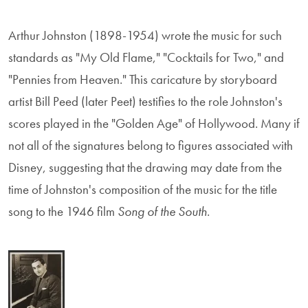
Arthur Johnston (1898-1954) wrote the music for such
standards as "My Old Flame," "Cocktails for Two," and
"Pennies from Heaven." This caricature by storyboard
artist Bill Peed (later Peet) testifies to the role Johnston's
scores played in the "Golden Age" of Hollywood. Many if
not all of the signatures belong to figures associated with
Disney, suggesting that the drawing may date from the
time of Johnston's composition of the music for the title
song to the 1946 film
Song of the South
.