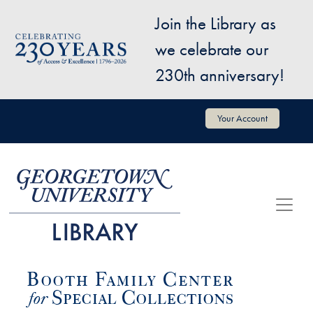
Skip to main content
Join the Library as
Image
we celebrate our
230th anniversary!
User account menu
Your Account