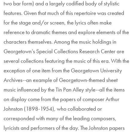
two bar form) and a largely codified body of stylistic
features. Given that much of this repertoire was created
for the stage and/or screen, the lyrics often make
reference to dramatic themes and explore elements of the
characters themselves. Among the music holdings in
Georgetown’s Special Collections Research Center are
several collections featuring the music of this era. With the
exception of one item from the Georgetown University
Archives--an example of Georgetown-themed sheet
music influenced by the Tin Pan Alley style--all the items
on display come from the papers of composer Arthur
Johnston (1898-1954), who collaborated or
corresponded with many of the leading composers,
lyricists and performers of the day. The Johnston papers