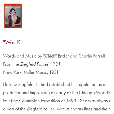
"Was I?"
Words and Music by "Chick" Endor and Charlie Farrell
From the
Ziegfeld Follies 1931
New York: Miller Music, 1931
Florenz Ziegfeld, Jr. had established his reputation as a
producer and impresario as early as the Chicago World's
Fair (the Columbian Exposition of 1893). Sex was always
a part of the Ziegfeld Follies, with its chorus lines and their