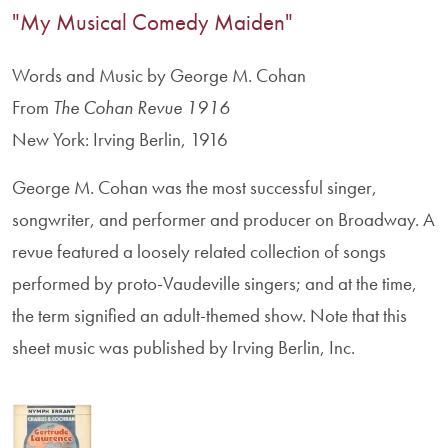
"My Musical Comedy Maiden"
Words and Music by George M. Cohan
From
The Cohan Revue 1916
New York: Irving Berlin, 1916
George M. Cohan was the most successful singer,
songwriter, and performer and producer on Broadway. A
revue featured a loosely related collection of songs
performed by proto-Vaudeville singers; and at the time,
the term signified an adult-themed show. Note that this
sheet music was published by Irving Berlin, Inc.