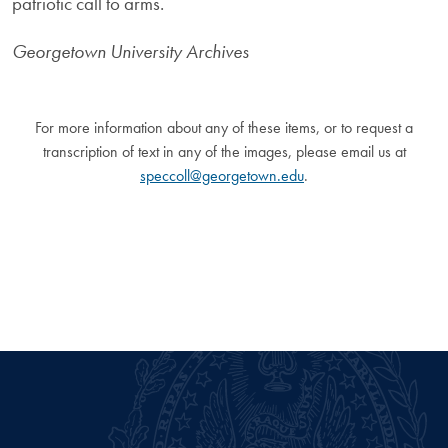
patriotic call to arms.
Georgetown University Archives
For more information about any of these items, or to request a
transcription of text in any of the images, please email us at
speccoll@georgetown.edu
.