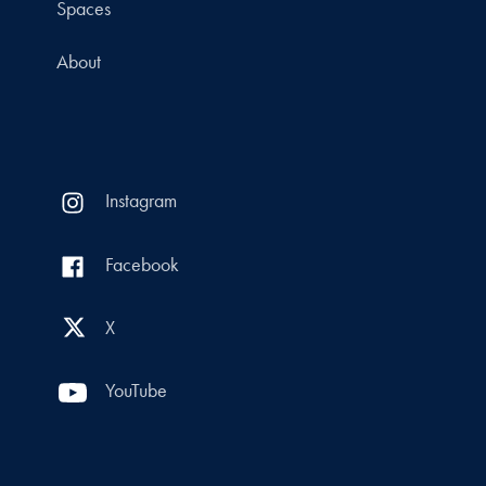
Spaces
About
Instagram
Facebook
X
YouTube