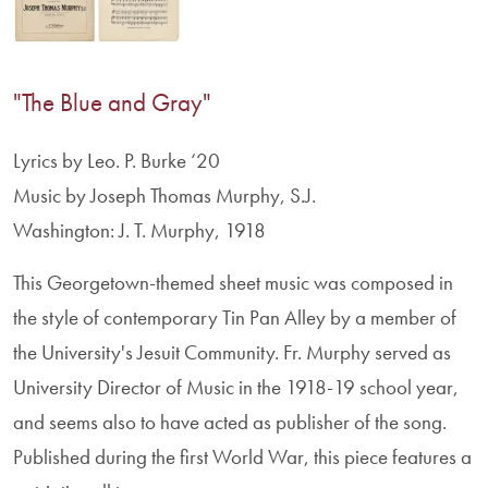
"The Blue and Gray"
Lyrics by Leo. P. Burke ‘20
Music by Joseph Thomas Murphy, S.J.
Washington: J. T. Murphy, 1918
This Georgetown-themed sheet music was composed in
the style of contemporary Tin Pan Alley by a member of
the University's Jesuit Community. Fr. Murphy served as
University Director of Music in the 1918-19 school year,
and seems also to have acted as publisher of the song.
Published during the first World War, this piece features a