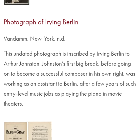
Photograph of Irving Berlin
Vandamm, New York, n.d.
This undated photograph is inscribed by Irving Berlin to
Arthur Johnston. Johnston's first big break, before going
on to become a successful composer in his own right, was
working as an assistant to Berlin, after a few years of such
entry-level music jobs as playing the piano in movie
theaters.