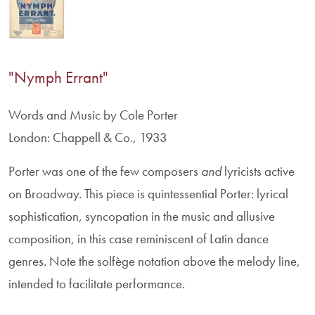
"Nymph Errant"
Words and Music by Cole Porter
London: Chappell & Co., 1933
Porter was one of the few composers
and
lyricists active
on Broadway. This piece is quintessential Porter: lyrical
sophistication, syncopation in the music and allusive
composition, in this case reminiscent of Latin dance
genres. Note the solfège notation above the melody line,
intended to facilitate performance.