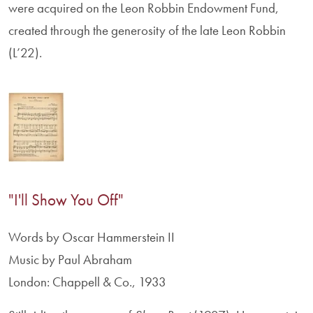
were acquired on the Leon Robbin Endowment Fund,
created through the generosity of the late Leon Robbin
(L’22).
"I'll Show You Off"
Words by Oscar Hammerstein II
Music by Paul Abraham
London: Chappell & Co., 1933