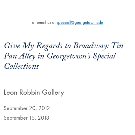
or email us at
speccoll@georgetown.edu
Give My Regards to Broadway: Tin
Pan Alley in Georgetown's Special
Collections
Leon Robbin Gallery
September 20, 2012
September 15, 2013