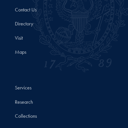
Contact Us
Directory
Visit
Maps
Services
Research
Collections