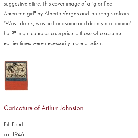
suggestive attire. This cover image of a "glorified
American girl" by Alberto Vargas and the song's refrain
"Was I drunk, was he handsome and did my ma ‘gimme'
hell?" might come as a surprise to those who assume
earlier times were necessarily more prudish.
Caricature of Arthur Johnston
Bill Peed
ca. 1946