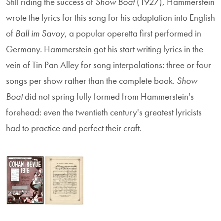
Still riding the success of
Show Boat
(1927), Hammerstein
wrote the lyrics for this song for his adaptation into English
of
Ball im Savoy
, a popular operetta first performed in
Germany. Hammerstein got his start writing lyrics in the
vein of Tin Pan Alley for song interpolations: three or four
songs per show rather than the complete book.
Show
Boat
did not spring fully formed from Hammerstein's
forehead: even the twentieth century's greatest lyricists
had to practice and perfect their craft.