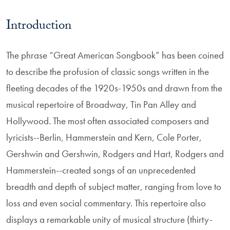
Introduction
The phrase “Great American Songbook” has been coined
to describe the profusion of classic songs written in the
fleeting decades of the 1920s-1950s and drawn from the
musical repertoire of Broadway, Tin Pan Alley and
Hollywood. The most often associated composers and
lyricists--Berlin, Hammerstein and Kern, Cole Porter,
Gershwin and Gershwin, Rodgers and Hart, Rodgers and
Hammerstein--created songs of an unprecedented
breadth and depth of subject matter, ranging from love to
loss and even social commentary. This repertoire also
displays a remarkable unity of musical structure (thirty-