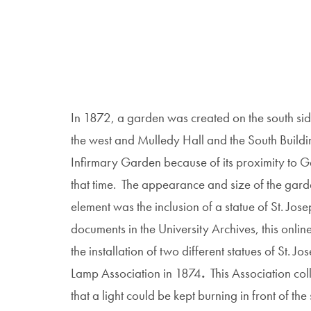
In 1872, a garden was created on the south si
the west and Mulledy Hall and the South Buildi
Infirmary Garden because of its proximity to 
that time. The appearance and size of the gard
element was the inclusion of a statue of St. J
documents in the University Archives, this online 
the installation of two different statues of St. J
Lamp Association in 1874
.
This Association col
that a light could be kept burning in front of the