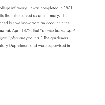
ollege infirmary. It was completed in 1831
 that also served as an infirmary. It is
anned but we know from an account in the
ournal
, April 1872, that “
a once barren spot
lightful pleasure ground.”
The gardeners
atory Department and were supervised in