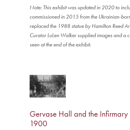
Note: This exhibit was updated in 2020 to inclu
commissioned in 2015 from the Ukrainian-born sc
replaced the 1988 statue by Hamilton Reed 
Curator LuLen Walker supplied images and a cap
seen at the end of the exhibit.
Gervase Hall and the Infirmary
1900