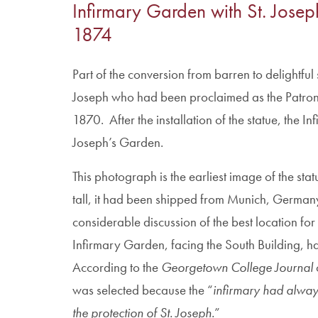
Infirmary Garden with St. Joseph’
1874
Part of the conversion from barren to delightful s
Joseph who had been proclaimed as the Patron 
1870. After the installation of the statue, the 
Joseph’s Garden.
This photograph is the earliest image of the stat
tall, it had been shipped from Munich, German
considerable discussion of the best location for i
Infirmary Garden, facing the South Building, ha
According to the
Georgetown College Journal
o
was selected because the “
infirmary had alwa
the protection of St. Joseph.
”