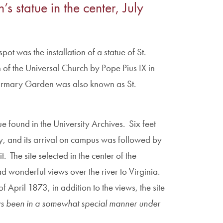
s statue in the center, July
pot was the installation of a statue of St.
of the Universal Church by Pope Pius IX in
Infirmary Garden was also known as St.
ue found in the University Archives. Six feet
y, and its arrival on campus was followed by
t. The site selected in the center of the
d wonderful views over the river to Virginia.
f April 1873, in addition to the views, the site
ys been in a somewhat special manner under