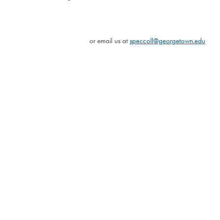
or email us at
speccoll@georgetown.edu