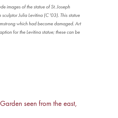
de images of the statue of St. Joseph
ulptor Julia Levitina (C '03). This statue
Armstrong which had become damaged. Art
tion for the Levitina statue; these can be
 Garden seen from the east,