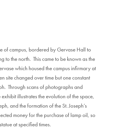
de of campus, bordered by Gervase Hall to
ng to the north. This came to be known as the
Gervase which housed the campus infirmary at
en site changed over time but one constant
oseph. Through scans of photographs and
exhibit illustrates the evolution of the space,
oseph, and the formation of the St. Joseph’s
lected money for the purchase of lamp oil, so
 statue at specified times.