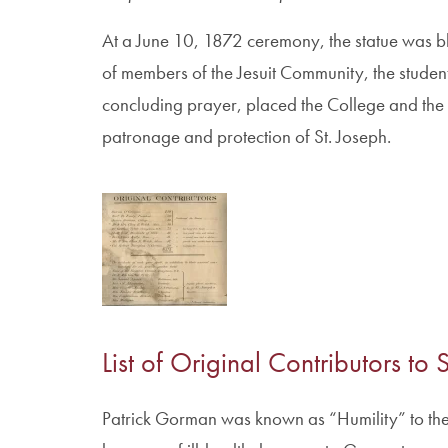
At a June 10, 1872 ceremony, the statue was bl
of members of the Jesuit Community, the student
concluding prayer, placed the College and the i
patronage and protection of St. Joseph.
List of Original Contributors to
Patrick Gorman was known as “Humility” to the s