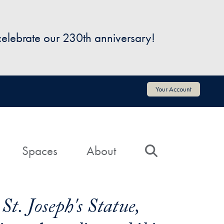
 celebrate our 230th anniversary!
Your Account
Spaces
About
Search
t. Joseph's Statue,