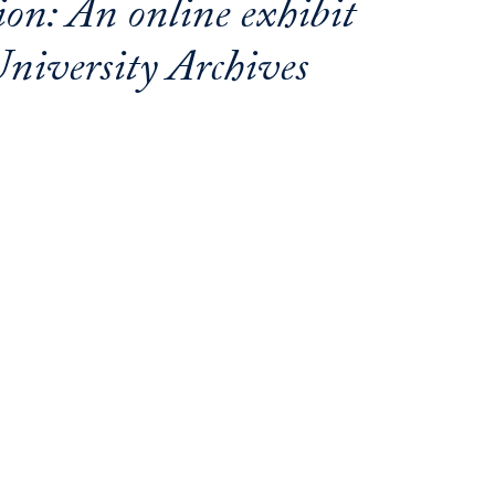
on: An online exhibit
niversity Archives