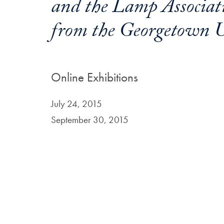
and the Lamp Associati
from the Georgetown U
Online Exhibitions
July 24, 2015
September 30, 2015