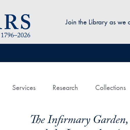
Skip to main content
Join the Library as we
avigation
ome
Services
Research
Collections
The Infirmary Garden, S