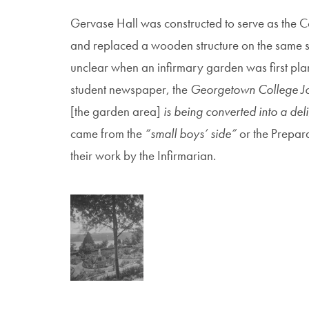
Gervase Hall was constructed to serve as the C
and replaced a wooden structure on the same site
unclear when an infirmary garden was first pl
student newspaper, the
Georgetown College J
[the garden area]
is being converted into a de
came from the
“small boys’ side”
or the Prepar
their work by the Infirmarian.