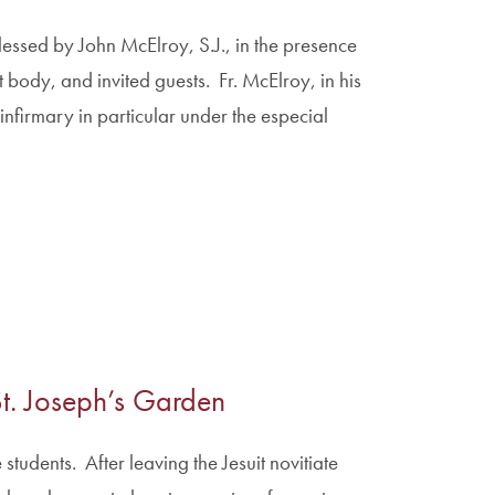
essed by John McElroy, S.J., in the presence
 body, and invited guests. Fr. McElroy, in his
nfirmary in particular under the especial
 St. Joseph’s Garden
tudents. After leaving the Jesuit novitiate