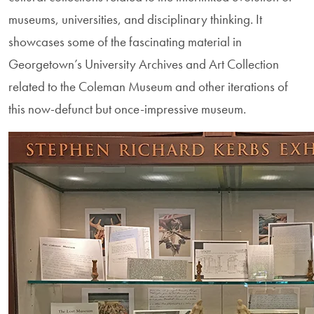
museums, universities, and disciplinary thinking. It
showcases some of the fascinating material in
Georgetown’s University Archives and Art Collection
related to the Coleman Museum and other iterations of
this now-defunct but once-impressive museum.