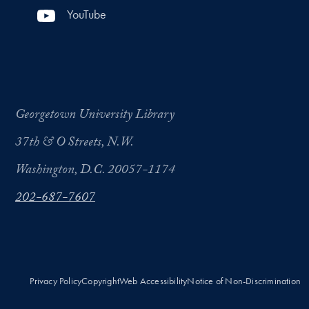
YouTube
Georgetown University Library
37th & O Streets, N.W.
Washington, D.C. 20057-1174
202-687-7607
Privacy Policy
Copyright
Web Accessibility
Notice of Non-Discrimination