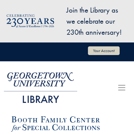
Skip to main content
Join the Library as
Image
we celebrate our
230th anniversary!
User account menu
Your Account