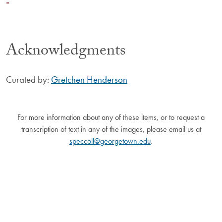
-
Acknowledgments
Curated by:
Gretchen Henderson
For more information about any of these items, or to request a
transcription of text in any of the images, please email us at
speccoll@georgetown.edu
.