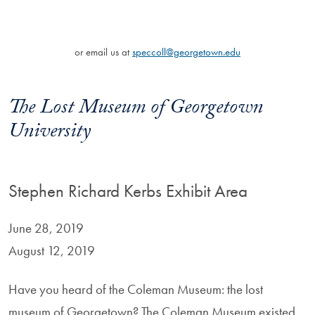
or email us at
speccoll@georgetown.edu
The Lost Museum of Georgetown
University
Stephen Richard Kerbs Exhibit Area
June 28, 2019
August 12, 2019
Have you heard of the Coleman Museum: the lost
museum of Georgetown? The Coleman Museum existed