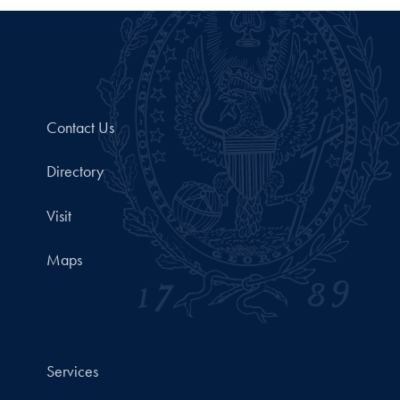
Contact Us
Directory
Visit
Maps
Services