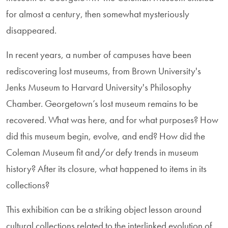
for almost a century, then somewhat mysteriously
disappeared.
In recent years, a number of campuses have been
rediscovering lost museums, from Brown University's
Jenks Museum to Harvard University's Philosophy
Chamber. Georgetown’s lost museum remains to be
recovered. What was here, and for what purposes? How
did this museum begin, evolve, and end? How did the
Coleman Museum fit and/or defy trends in museum
history? After its closure, what happened to items in its
collections?
This exhibition can be a striking object lesson around
cultural collections related to the interlinked evolution of