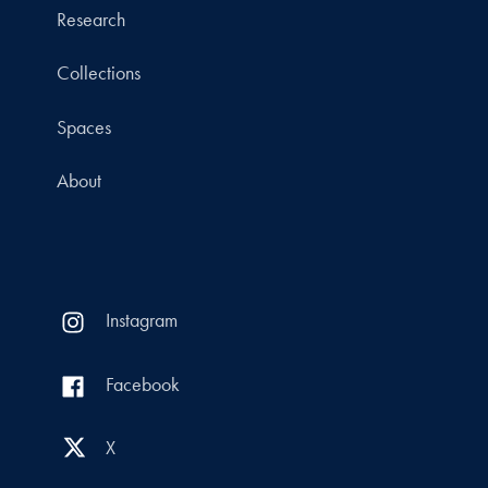
Research
Collections
Spaces
About
Instagram
Facebook
X