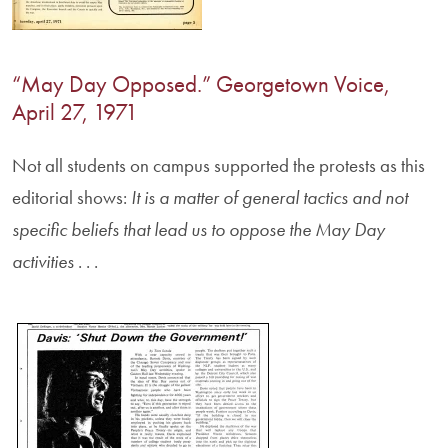
“May Day Opposed.” Georgetown Voice,
April 27, 1971
Not all students on campus supported the protests as this
editorial shows:
It is a matter of general tactics and not
specific beliefs that lead us to oppose the May Day
activities
. . .