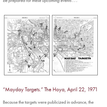
be prepared for these upcoming events
. . .
“Mayday Targets.” The Hoya, April 22, 1971
Because the targets were publicized in advance, the