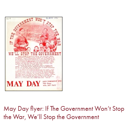
May Day flyer: If The Government Won’t Stop
the War, We’ll Stop the Government