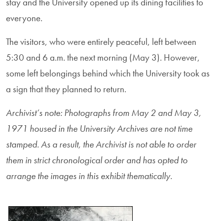
stay and the University opened up its dining facilities to
everyone.
The visitors, who were entirely peaceful, left between
5:30 and 6 a.m. the next morning (May 3). However,
some left belongings behind which the University took as
a sign that they planned to return.
Archivist’s note:
Photographs from May 2 and May 3,
1971 housed in the University Archives are not time
stamped. As a result, the Archivist is not able to order
them in strict chronological order and has opted to
arrange the images in this exhibit thematically.