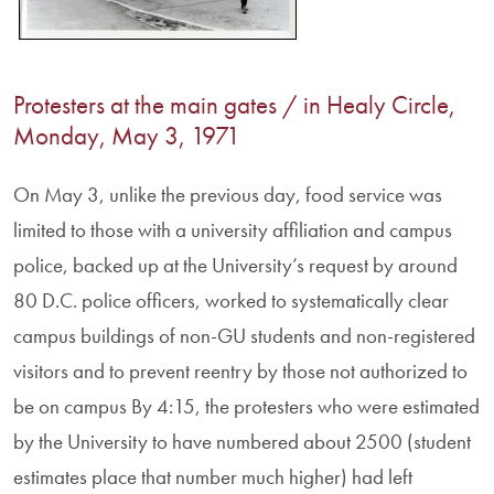
Protesters at the main gates / in Healy Circle,
Monday, May 3, 1971
On May 3, unlike the previous day, food service was
limited to those with a university affiliation and campus
police, backed up at the University’s request by around
80 D.C. police officers, worked to systematically clear
campus buildings of non-GU students and non-registered
visitors and to prevent reentry by those not authorized to
be on campus By 4:15, the protesters who were estimated
by the University to have numbered about 2500 (student
estimates place that number much higher) had left