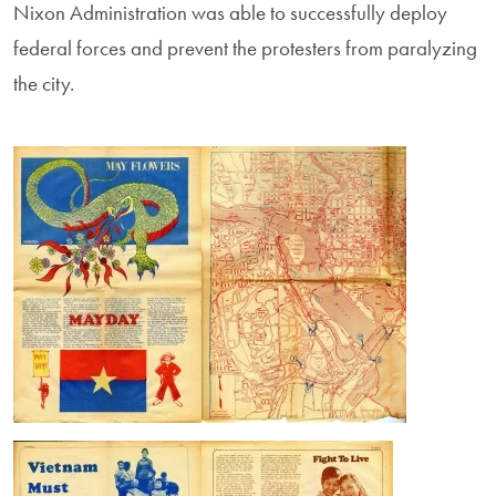
Nixon Administration was able to successfully deploy
federal forces and prevent the protesters from paralyzing
the city.