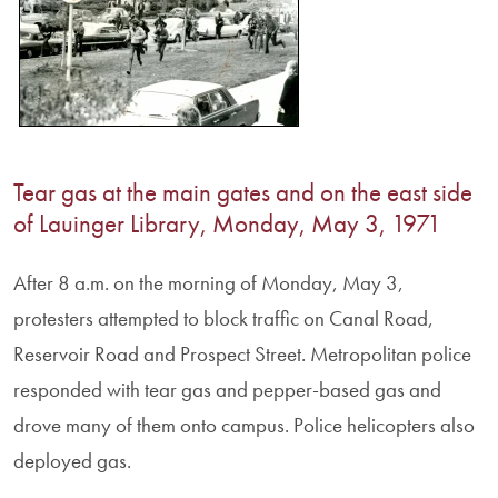
Tear gas at the main gates and on the east side
of Lauinger Library, Monday, May 3, 1971
After 8 a.m. on the morning of Monday, May 3,
protesters attempted to block traffic on Canal Road,
Reservoir Road and Prospect Street. Metropolitan police
responded with tear gas and pepper-based gas and
drove many of them onto campus. Police helicopters also
deployed gas.