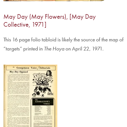
May Day (May Flowers), [May Day
Collective, 1971]
This 16 page folio tabloid is likely the source of the map of
“targets” printed in
The Hoya
on April 22, 1971.