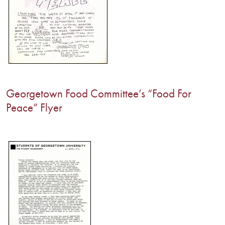
Georgetown Food Committee’s “Food For
Peace” Flyer