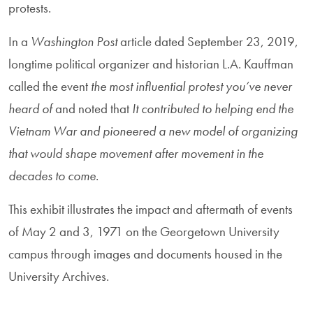
protests.
In a
Washington Post
article dated September 23, 2019,
longtime political organizer and historian L.A. Kauffman
called the event
the most influential protest you’ve never
heard of
and noted that
It contributed to helping end the
Vietnam War and pioneered a new model of organizing
that would shape movement after movement in the
decades to come
.
This exhibit illustrates the impact and aftermath of events
of May 2 and 3, 1971 on the Georgetown University
campus through images and documents housed in the
University Archives.