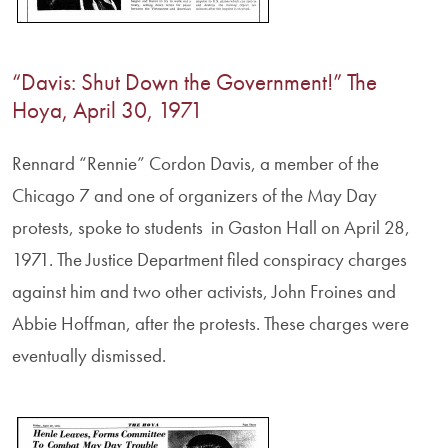
“Davis: Shut Down the Government!” The
Hoya, April 30, 1971
Rennard “Rennie” Cordon Davis, a member of the
Chicago 7 and one of organizers of the May Day
protests, spoke to students in Gaston Hall on April 28,
1971. The Justice Department filed conspiracy charges
against him and two other activists, John Froines and
Abbie Hoffman, after the protests. These charges were
eventually dismissed.