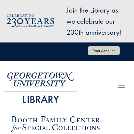
Skip to main content
Join the Library as
Image
we celebrate our
230th anniversary!
User account menu
Your Account