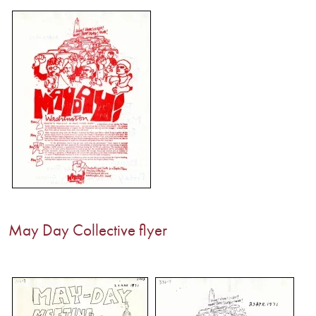
May Day Collective flyer