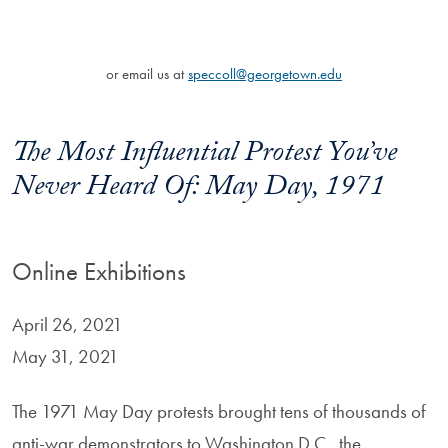
or email us at
speccoll@georgetown.edu
The Most Influential Protest You’ve
Never Heard Of: May Day, 1971
Online Exhibitions
April 26, 2021
May 31, 2021
The 1971 May Day protests brought tens of thousands of
anti-war demonstrators to Washington D.C., the