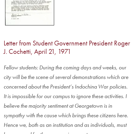
Letter from Student Government President Roger
J. Cochetti, April 21, 1971
Fellow students: During the coming days and weeks, our
city will be the scene of several demonstrations which are
concerned about the President’s Indochina War policies.
It is impossible for our campus to ignore these activities. I
believe the majority sentiment at Georgetown is in
sympathy with the cause which brings these citizens here.
Hence we, both as an institution and as individuals, must