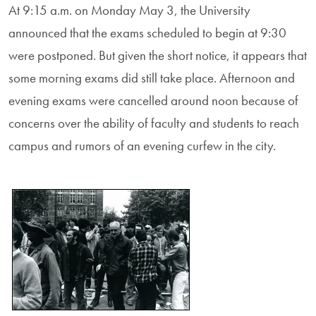
At 9:15 a.m. on Monday May 3, the University
announced that the exams scheduled to begin at 9:30
were postponed. But given the short notice, it appears that
some morning exams did still take place. Afternoon and
evening exams were cancelled around noon because of
concerns over the ability of faculty and students to reach
campus and rumors of an evening curfew in the city.