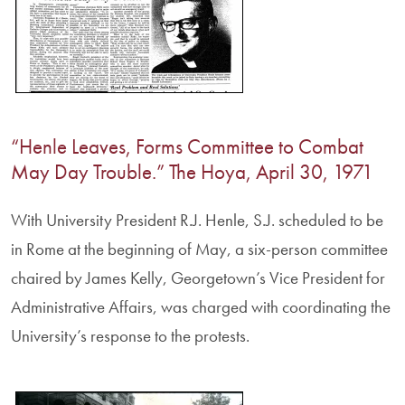
“Henle Leaves, Forms Committee to Combat
May Day Trouble.” The Hoya, April 30, 1971
With University President R.J. Henle, S.J. scheduled to be
in Rome at the beginning of May, a six-person committee
chaired by James Kelly, Georgetown’s Vice President for
Administrative Affairs, was charged with coordinating the
University’s response to the protests.