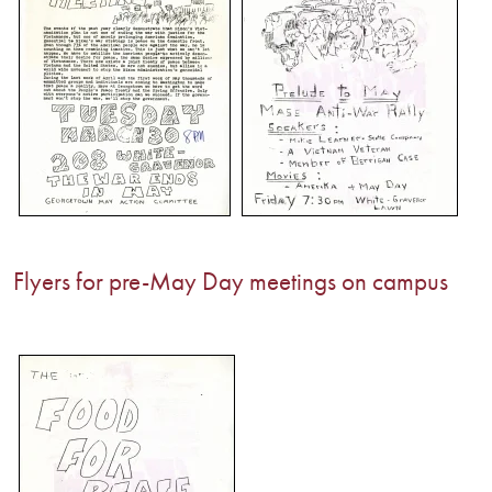
Flyers for pre-May Day meetings on campus