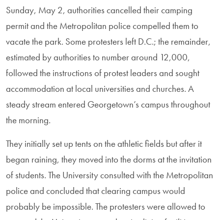
Sunday, May 2, authorities cancelled their camping
permit and the Metropolitan police compelled them to
vacate the park. Some protesters left D.C.; the remainder,
estimated by authorities to number around 12,000,
followed the instructions of protest leaders and sought
accommodation at local universities and churches. A
steady stream entered Georgetown’s campus throughout
the morning.
They initially set up tents on the athletic fields but after it
began raining, they moved into the dorms at the invitation
of students. The University consulted with the Metropolitan
police and concluded that clearing campus would
probably be impossible. The protesters were allowed to