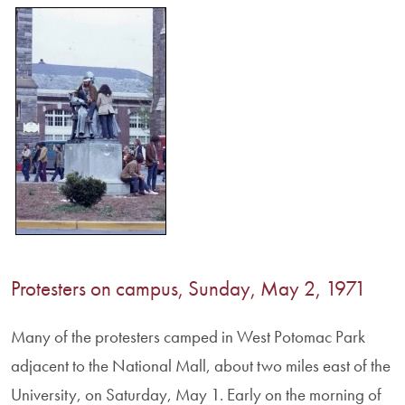
Protesters on campus, Sunday, May 2, 1971
Many of the protesters camped in West Potomac Park
adjacent to the National Mall, about two miles east of the
University, on Saturday, May 1. Early on the morning of