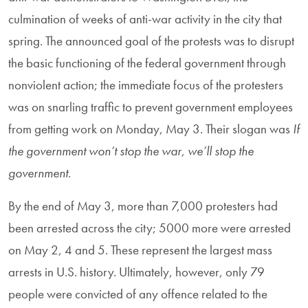
culmination of weeks of anti-war activity in the city that
spring. The announced goal of the protests was to disrupt
the basic functioning of the federal government through
nonviolent action; the immediate focus of the protesters
was on snarling traffic to prevent government employees
from getting work on Monday, May 3. Their slogan was
If
the government won’t stop the war, we’ll stop the
government
.
By the end of May 3, more than 7,000 protesters had
been arrested across the city; 5000 more were arrested
on May 2, 4 and 5. These represent the largest mass
arrests in U.S. history. Ultimately, however, only 79
people were convicted of any offence related to the