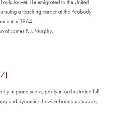
 Louis Jouvet. He emigrated to the United
pursuing a teaching career at the Peabody
irement in 1964.
on of James P. J. Murphy.
87)
rtly in piano score, partly in orchestrated full
empo and dynamics. In wire-bound notebook,