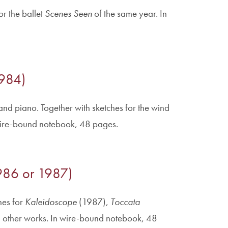
r the ballet
Scenes Seen
of the same year. In
1984)
 and piano. Together with sketches for the wind
wire-bound notebook, 48 pages.
(1986 or 1987)
hes for
Kaleidoscope
(1987),
Toccata
 other works. In wire-bound notebook, 48