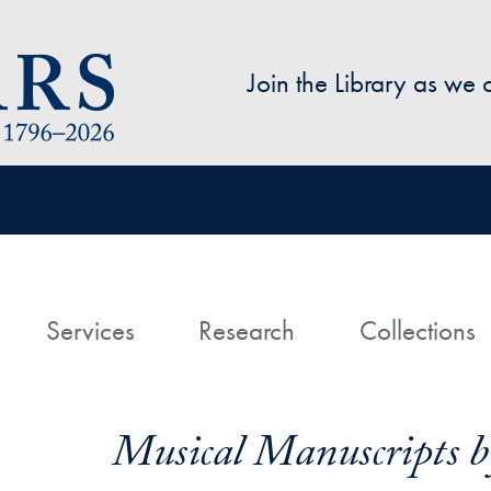
Skip to main content
Join the Library as we
avigation
ome
Services
Research
Collections
Musical Manuscripts by