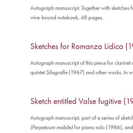
Autograph manuscript. Together with sketches fo
wire-bound notebook, 48 pages.
Sketches for Romanza Lidica (
Autograph manuscript of this piece for clarinet
quintet
Silografie
(1967) and other works. In 
Sketch entitled Valse fugitive 
Autograph manuscript, part of a series of sketc
(Perpetuum mobile)
for piano solo (1986), and