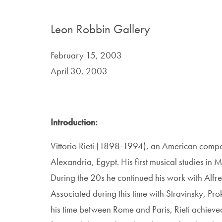
Leon Robbin Gallery
February 15, 2003
April 30, 2003
Introduction:
Vittorio Rieti (1898-1994), an American compos
Alexandria, Egypt. His first musical studies in 
During the 20s he continued his work with Alfr
Associated during this time with Stravinsky, Pr
his time between Rome and Paris, Rieti achieve