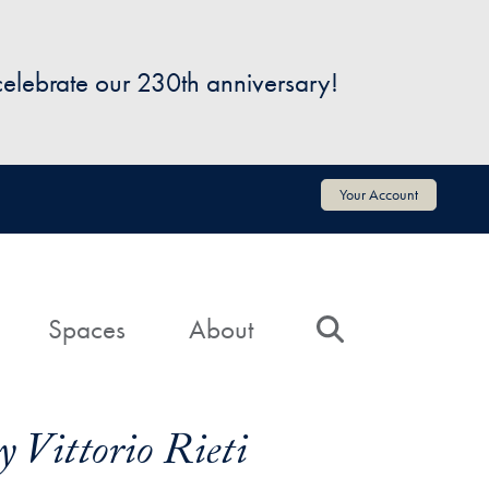
 celebrate our 230th anniversary!
Your Account
Spaces
About
Search
 Vittorio Rieti