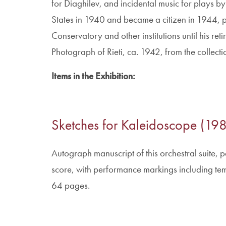
for Diaghilev, and incidental music for plays by
States in 1940 and became a citizen in 1944, 
Conservatory and other institutions until his ret
Photograph of Rieti, ca. 1942, from the collecti
Items in the Exhibition:
Sketches for Kaleidoscope (19
Autograph manuscript of this orchestral suite, pa
score, with performance markings including t
64 pages.