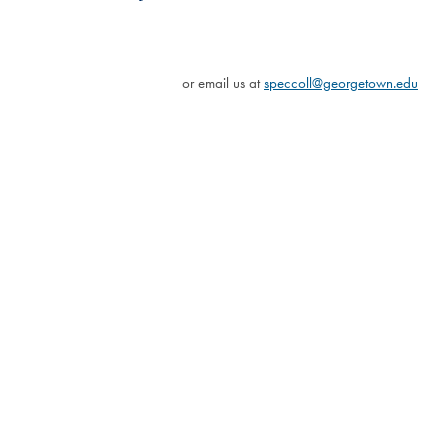
or email us at
speccoll@georgetown.edu