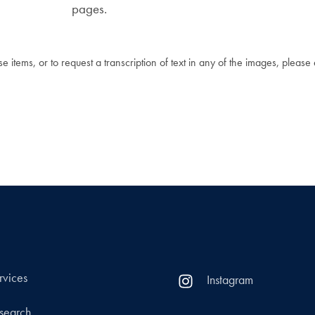
pages.
 items, or to request a transcription of text in any of the images, please
rvices
Instagram
search