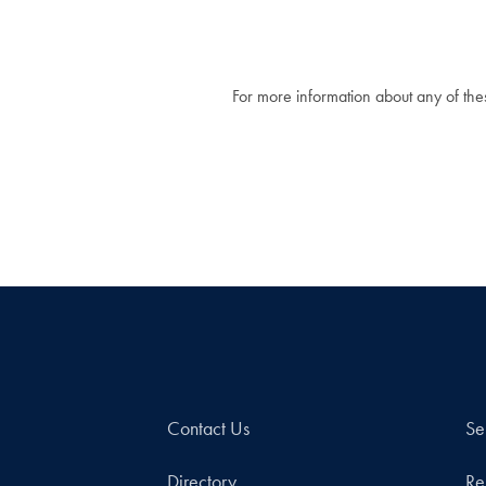
For more information about any of these
Contact Us
Se
Directory
Re