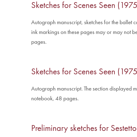
Sketches for Scenes Seen (1975
Autograph manuscript, sketches for the ballet c
ink markings on these pages may or may not be
pages.
Sketches for Scenes Seen (1975
Autograph manuscript. The section displayed m
notebook, 48 pages.
Preliminary sketches for Sestet