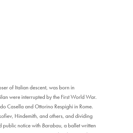
er of Italian descent, was born in
Milan were interrupted by the First World War.
edo Casella and Ottorino Respighi in Rome.
okofiev, Hindemith, and others, and dividing
d public notice with
Barabau
, a ballet written