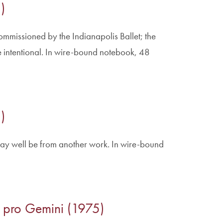
)
ommissioned by the Indianapolis Ballet; the
 intentional. In wire-bound notebook, 48
)
ay well be from another work. In wire-bound
to pro Gemini (1975)