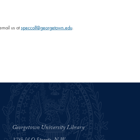
 email us at
speccoll@georgetown.edu
.
Georgetown University Library