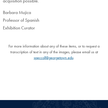
acquisition possible.
Barbara Mujica
Professor of Spanish
Exhibition Curator
For more information about any of these items, or to request a
transcription of text in any of the images, please email us at
speccoll@georgetown.edu
.