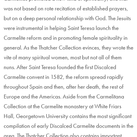
was not based on rote recitation of established prayers,
but on a deep personal relation­ship with God. The Jesuits
were instrumental in helping Saint Teresa launch the
Carmelite reform and in promoting female spirituality in
general. As the Thatcher Collection evinces, they wrote the
vite
of many spiritual women, most but not all of them
nuns. After Saint Teresa founded the first Discalced
Carmelite convent in 1582, the reform spread rapidly
throughout Spain and then, after her death, the rest of
Europe and the Americas. Aside from the Carmelitana
Collection at the Carmelite monastery at White Friars
Hall, Georgetown University contains the most signifi­cant
compilation of early Discalced Carmelite documents in the
area. The Thatcher Collection also con­tains important