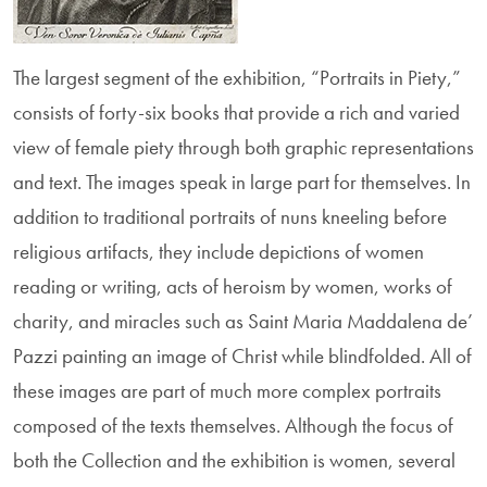
The largest segment of the exhibition, “Portraits in Piety,”
consists of forty-six books that provide a rich and varied
view of female piety through both graphic representations
and text. The images speak in large part for themselves. In
addi­tion to traditional portraits of nuns kneeling before
religious artifacts, they include depictions of women
reading or writing, acts of heroism by women, works of
charity, and miracles such as Saint Maria Maddalena de’
Pazzi painting an image of Christ while blindfolded. All of
these images are part of much more complex portraits
composed of the texts themselves. Although the focus of
both the Collec­tion and the exhibition is women, several