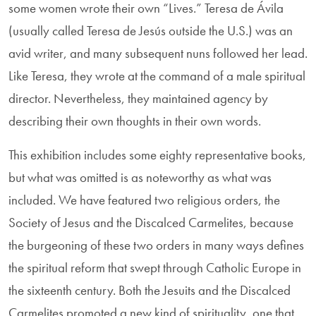
some women wrote their own “Lives.” Teresa de Ávila
(usually called Teresa de Jesús outside the U.S.) was an
avid writer, and many subsequent nuns followed her lead.
Like Teresa, they wrote at the command of a male spiritual
director. Nevertheless, they maintained agency by
describing their own thoughts in their own words.
This exhibition includes some eighty representative books,
but what was omitted is as noteworthy as what was
included. We have featured two religious orders, the
Society of Jesus and the Discalced Carmelites, because
the burgeon­ing of these two orders in many ways defines
the spiritual reform that swept through Catholic Europe in
the sixteenth century. Both the Jesuits and the Discalced
Carmelites promoted a new kind of spirituality, one that