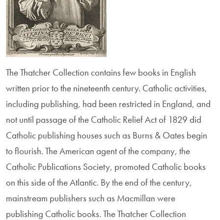
The Thatcher Collection contains few books in English
written prior to the nineteenth century. Catholic activities,
including publishing, had been restricted in England, and
not until passage of the Catholic Relief Act of 1829 did
Catholic publishing houses such as Burns & Oates begin
to flourish. The American agent of the company, the
Catholic Publications Society, promoted Catholic books
on this side of the Atlantic. By the end of the century,
main­stream publishers such as Macmillan were
publishing Catholic books. The Thatcher Collection