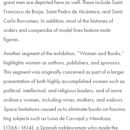
great men are depicted here as well. These include Saint
Francisco de Borja, Saint Pedro de Alcántara, and Saint
Carlo Borromeo. In addition, most of the histories of
orders and compendia of model lives feature male
figures.
Another segment of the exhibition, “Women and Books,”
highlights women as authors, publishers, and sponsors.
This segment was originally con­ceived as part of a larger
presentation of both highly accomplished women such as
political, intellectual, and religious leaders, and of more
ordinary women, including wives, mothers, and widows.
Space limitations caused us to eliminate books on fascina­
ting subjects such as Luisa de Carvajal y Mendoza
(1566–1614), a Spanish noble­woman who made the