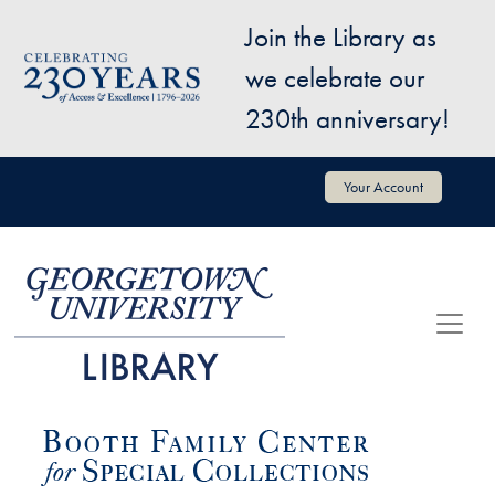
Skip to main content
Join the Library as
Image
we celebrate our
230th anniversary!
User account menu
Your Account