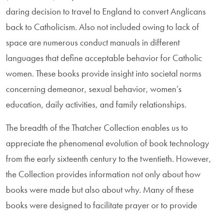
daring decision to travel to England to convert Anglicans
back to Catholicism. Also not included owing to lack of
space are numerous con­duct manuals in different
languages that define acceptable behavior for Catholic
women. These books provide insight into societal norms
concerning demeanor, sexual behavior, women’s
education, daily activities, and family relationships.
The breadth of the Thatcher Collection enables us to
appreciate the phe­nome­nal evolution of book technology
from the early sixteenth century to the twentieth. However,
the Collection provides information not only about how
books were made but also about why. Many of these
books were designed to facilitate prayer or to provide