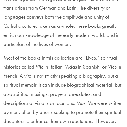
translations from German and Latin. The diversity of
languages conveys both the amplitude and unity of
Catholic culture. Taken as a whole, these books greatly
enrich our knowledge of the early modern world, and in
particular, of the lives of women.
Most of the books in this collection are “Lives,” spiritual
histories called
Vite
in Italian,
Vidas
in Spanish, or
Vies
in
French. A
vita
is not strictly speak­ing a biography, but a
spiritual memoir. It can include biographical material, but
also spiritual musings, prayers, anecdotes, and
descriptions of visions or locu­tions. Most
Vite
were written
by men, often by priests seeking to promote their spiritual
daughters to enhance their own reputations. However,