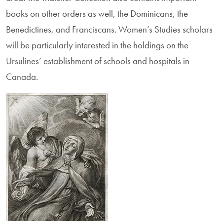
books on other orders as well, the Dominicans, the
Benedictines, and Franciscans. Women’s Studies scholars
will be particularly interested in the holdings on the
Ursulines’ establishment of schools and hospitals in
Canada.