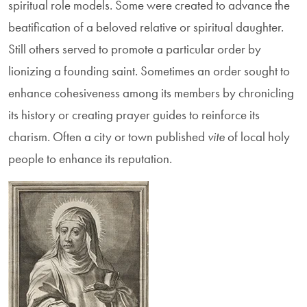
spiritual role models. Some were created to advance the
beatification of a beloved relative or spiritual daughter.
Still others served to promote a particular order by
lionizing a founding saint. Sometimes an order sought to
enhance cohesiveness among its members by chronicling
its history or creating prayer guides to reinforce its
charism. Often a city or town published
vite
of local holy
people to enhance its reputation.