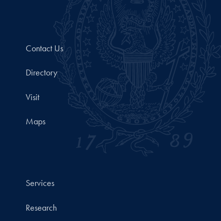
Contact Us
Directory
Visit
Maps
Services
Research