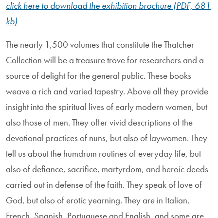
click here to download the exhibition brochure (PDF, 681
kb)
The nearly 1,500 volumes that constitute the Thatcher
Collection will be a treasure trove for researchers and a
source of delight for the general public. These books
weave a rich and varied tapestry. Above all they provide
insight into the spiritual lives of early modern women, but
also those of men. They offer vivid descriptions of the
devotional practices of nuns, but also of lay­women. They
tell us about the humdrum routines of everyday life, but
also of defiance, sacrifice, martyrdom, and heroic deeds
carried out in defense of the faith. They speak of love of
God, but also of erotic yearning. They are in Italian,
French, Spanish, Portuguese and English, and some are