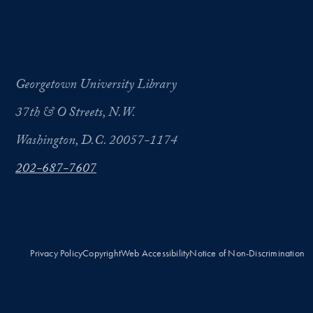
Georgetown University Library
37th & O Streets, N.W.
Washington, D.C. 20057-1174
202-687-7607
Privacy Policy
Copyright
Web Accessibility
Notice of Non-Discrimination