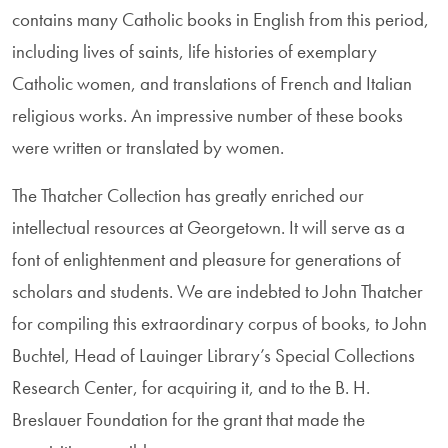
contains many Catholic books in English from this period,
including lives of saints, life his­tories of exemplary
Catholic women, and translations of French and Italian
reli­gious works. An impressive number of these books
were written or translated by women.
The Thatcher Collection has greatly enriched our
intellectual resources at Georgetown. It will serve as a
font of enlightenment and pleasure for genera­tions of
scholars and students. We are indebted to John Thatcher
for compiling this extraordinary corpus of books, to John
Buchtel, Head of Lauinger Library’s Special Collections
Research Center, for acquiring it, and to the B. H.
Breslauer Founda­tion for the grant that made the