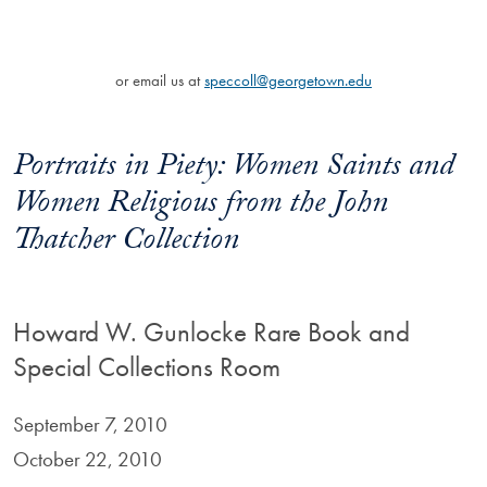
or email us at
speccoll@georgetown.edu
Portraits in Piety: Women Saints and
Women Religious from the John
Thatcher Collection
Howard W. Gunlocke Rare Book and
Special Collections Room
September 7, 2010
October 22, 2010