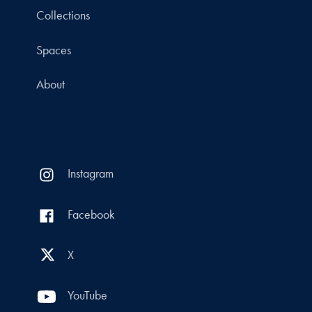
Collections
Spaces
About
Instagram
Facebook
X
YouTube