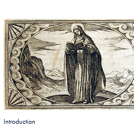
Introduction