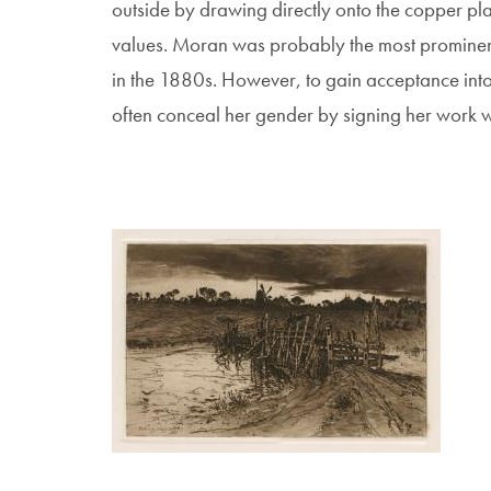
outside by drawing directly onto the copper pl
values. Moran was probably the most prominent 
in the 1880s. However, to gain acceptance int
often conceal her gender by signing her work with
Image