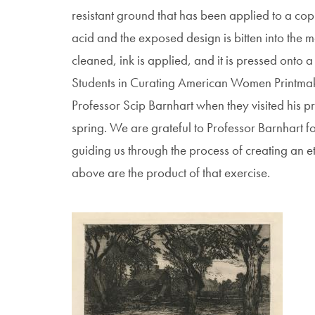
resistant ground that has been applied to a copp
acid and the exposed design is bitten into the 
cleaned, ink is applied, and it is pressed onto 
Students in Curating American Women Printmake
Professor Scip Barnhart when they visited his pr
spring. We are grateful to Professor Barnhart 
guiding us through the process of creating an etc
above are the product of that exercise.
Image