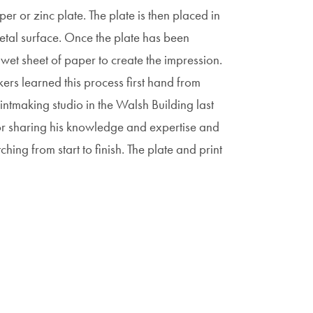
er or zinc plate. The plate is then placed in
metal surface. Once the plate has been
a wet sheet of paper to create the impression.
rs learned this process first hand from
intmaking studio in the Walsh Building last
for sharing his knowledge and expertise and
hing from start to finish. The plate and print