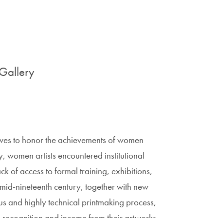
Gallery
ives to honor the achievements of women
lly, women artists encountered institutional
lack of access to formal training, exhibitions,
he mid-nineteenth century, together with new
ous and highly technical printmaking process,
recognition and income from their artworks.