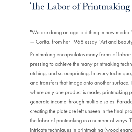
The Labor of Printmaking
"We are doing an age-old thing in new media.
— Corita, from her 1968 essay “Art and Beauty in
Printmaking encapsulates many forms of labor: 
pressing to achieve the many printmaking techn
etching, and screenprinting. In every technique
and transfers that image onto another surface. 
where only one product is made, printmaking pro
generate income through multiple sales. Paradox
creating the plate are left unseen in the final pr
the labor of printmaking in a number of ways. 
intricate techniques in printmaking (wood engra