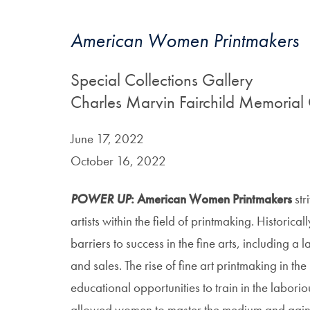
American Women Printmakers
Special Collections Gallery
Charles Marvin Fairchild Memorial 
June 17, 2022
October 16, 2022
POWER UP
: American Women Printmakers
str
artists within the field of printmaking. Historica
barriers to success in the fine arts, including a 
and sales. The rise of fine art printmaking in t
educational opportunities to train in the labori
allowed women to master the medium and gain 