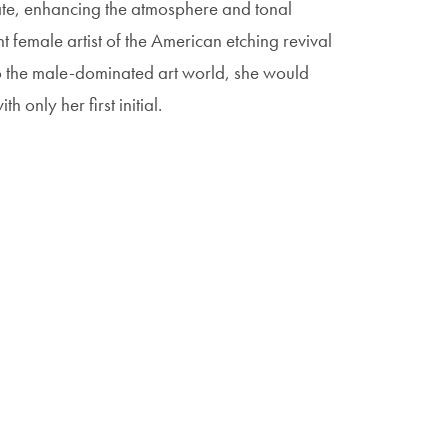
ate, enhancing the atmosphere and tonal
female artist of the American etching revival
o the male-dominated art world, she would
 only her first initial.