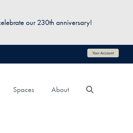
 celebrate our 230th anniversary!
Your Account
Spaces
About
Search