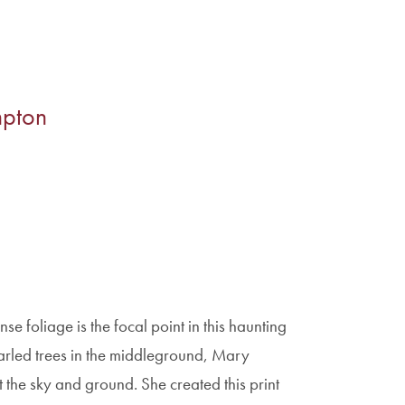
mpton
foliage is the focal point in this haunting
gnarled trees in the middleground, Mary
 the sky and ground. She created this print