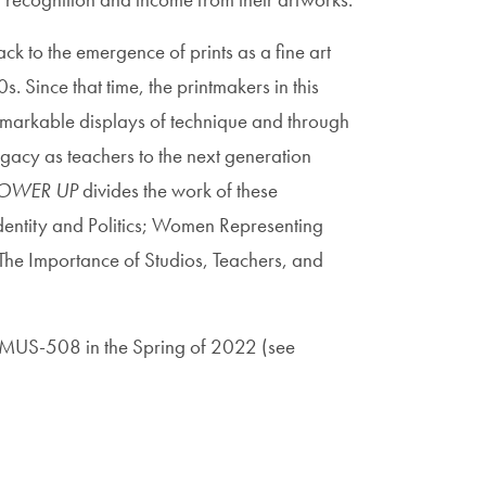
k to the emergence of prints as a fine art
. Since that time, the printmakers in this
markable displays of technique and through
egacy as teachers to the next generation
OWER UP
divides the work of these
: Identity and Politics; Women Representing
e Importance of Studios, Teachers, and
f AMUS-508 in the Spring of 2022 (see