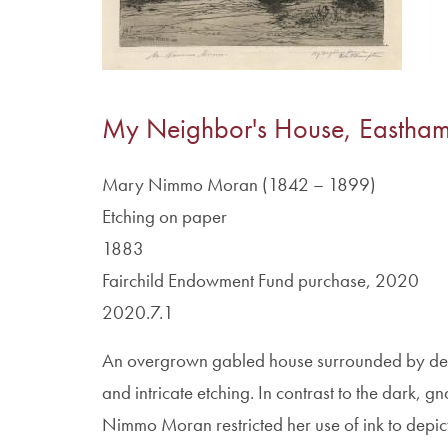
My Neighbor's House, Eastha
Mary Nimmo Moran (1842 – 1899)
Etching on paper
1883
Fairchild Endowment Fund purchase, 2020
2020.7.1
An overgrown gabled house surrounded by dense 
and intricate etching. In contrast to the dark, 
Nimmo Moran restricted her use of ink to depict