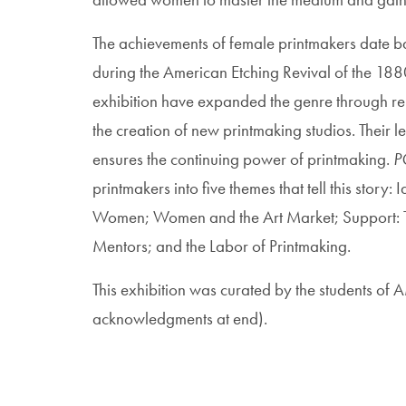
The achievements of female printmakers date bac
during the American Etching Revival of the 1880s
exhibition have expanded the genre through re
the creation of new printmaking studios. Their l
ensures the continuing power of printmaking.
P
printmakers into five themes that tell this story
Women; Women and the Art Market; Support: Th
Mentors; and the Labor of Printmaking.
This exhibition was curated by the students o
acknowledgments at end).