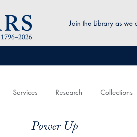
Skip to main content
Join the Library as we
avigation
ome
Services
Research
Collections
Power Up