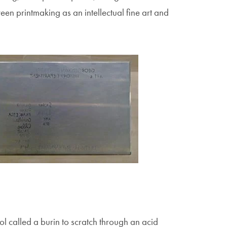
ween printmaking as an intellectual fine art and
age
tool called a burin to scratch through an acid