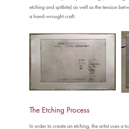
etching and spitbite) as well as the tension bet
a hand-wrought craft.
Im
Image
The Etching Process
In order to create an etching, the artist uses a 