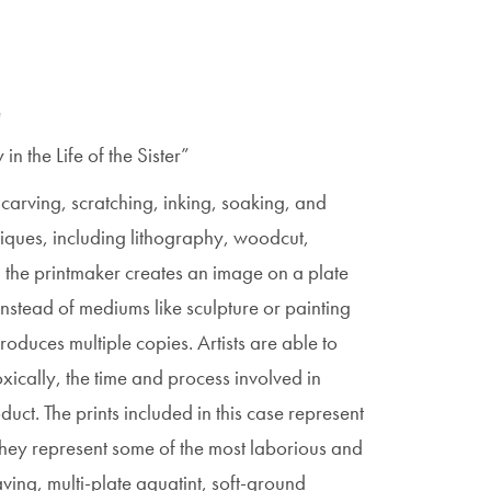
"
 the Life of the Sister”
carving, scratching, inking, soaking, and
iques, including lithography, woodcut,
, the printmaker creates an image on a plate
Instead of mediums like sculpture or painting
duces multiple copies. Artists are able to
ically, the time and process involved in
oduct. The prints included in this case represent
They represent some of the most laborious and
ving, multi-plate aquatint, soft-ground