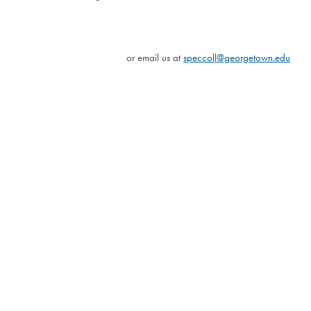
or email us at
speccoll@georgetown.edu