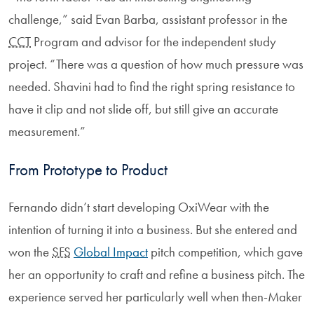
challenge,” said Evan Barba, assistant professor in the
CCT
Program and advisor for the independent study
project. “There was a question of how much pressure was
needed. Shavini had to find the right spring resistance to
have it clip and not slide off, but still give an accurate
measurement.”
From Prototype to Product
Fernando didn’t start developing OxiWear with the
intention of turning it into a business. But she entered and
won the
SFS
Global Impact
pitch competition, which gave
her an opportunity to craft and refine a business pitch. The
experience served her particularly well when then-Maker