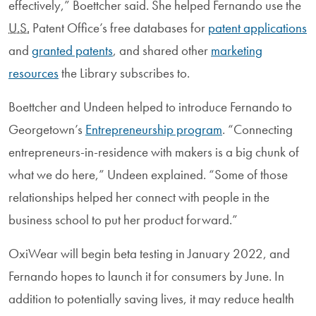
effectively,” Boettcher said. She helped Fernando use the
U.S.
Patent Office’s free databases for
patent applications
and
granted patents
, and shared other
marketing
resources
the Library subscribes to.
Boettcher and Undeen helped to introduce Fernando to
Georgetown’s
Entrepreneurship program
. “Connecting
entrepreneurs-in-residence with makers is a big chunk of
what we do here,” Undeen explained. “Some of those
relationships helped her connect with people in the
business school to put her product forward.”
OxiWear will begin beta testing in January 2022, and
Fernando hopes to launch it for consumers by June. In
addition to potentially saving lives, it may reduce health