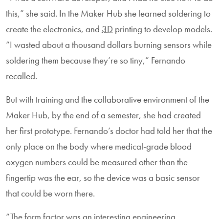
this,” she said. In the Maker Hub she learned soldering to
create the electronics, and
3D
printing to develop models.
“I wasted about a thousand dollars burning sensors while
soldering them because they’re so tiny,” Fernando
recalled.
But with training and the collaborative environment of the
Maker Hub, by the end of a semester, she had created
her first prototype. Fernando’s doctor had told her that the
only place on the body where medical-grade blood
oxygen numbers could be measured other than the
fingertip was the ear, so the device was a basic sensor
that could be worn there.
“The form factor was an interesting engineering