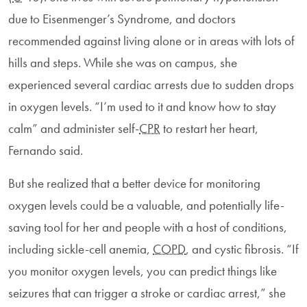
due to Eisenmenger’s Syndrome, and doctors
recommended against living alone or in areas with lots of
hills and steps. While she was on campus, she
experienced several cardiac arrests due to sudden drops
in oxygen levels. “I’m used to it and know how to stay
calm” and administer self-
CPR
to restart her heart,
Fernando said.
But she realized that a better device for monitoring
oxygen levels could be a valuable, and potentially life-
saving tool for her and people with a host of conditions,
including sickle-cell anemia,
COPD
, and cystic fibrosis. “If
you monitor oxygen levels, you can predict things like
seizures that can trigger a stroke or cardiac arrest,” she