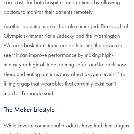
care costs for both hospitals and patients by allowing
doctors to monitor their patients remotely.
Another potential market has also emerged. The coach of
Olympic swimmer Katie Ledecky and the Washington
Wizards basketball team are both testing the device to
see if it can improve performance by making high-
intensity or high-altitude training safer, and to track how
sleep and eating patterns may affect oxygen levels. “It’s
filling a gap that wearables that currently exist can’t
match,” Fernando said.
The Maker Lifestyle
While several commercial products have had their origins