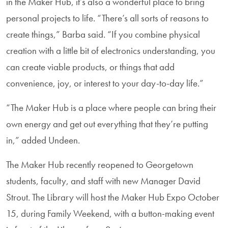
in the Maker Hub, it’s also a wonderful place to bring
personal projects to life. “There’s all sorts of reasons to
create things,” Barba said. “If you combine physical
creation with a little bit of electronics understanding, you
can create viable products, or things that add
convenience, joy, or interest to your day-to-day life.”
“The Maker Hub is a place where people can bring their
own energy and get out everything that they’re putting
in,” added Undeen.
The Maker Hub recently reopened to Georgetown
students, faculty, and staff with new Manager David
Strout. The Library will host the Maker Hub Expo October
15, during Family Weekend, with a button-making event