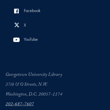
Facebook
X
YouTube
Georgetown University Library
37th & O Streets, N.W.
Washington, D.C. 20057-1174
202-687-7607