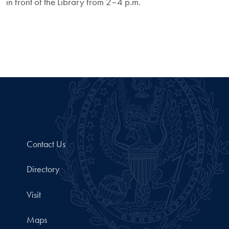
in front of the Library from 2–4 p.m.
Contact Us
Directory
Visit
Maps