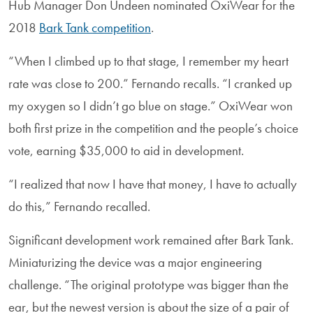
Hub Manager Don Undeen nominated OxiWear for the
2018
Bark Tank competition
.
“When I climbed up to that stage, I remember my heart
rate was close to 200.” Fernando recalls. “I cranked up
my oxygen so I didn’t go blue on stage.” OxiWear won
both first prize in the competition and the people’s choice
vote, earning $35,000 to aid in development.
“I realized that now I have that money, I have to actually
do this,” Fernando recalled.
Significant development work remained after Bark Tank.
Miniaturizing the device was a major engineering
challenge. “The original prototype was bigger than the
ear, but the newest version is about the size of a pair of