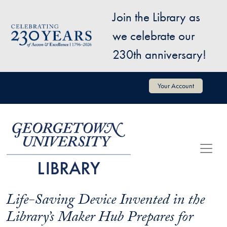
Skip to main content
Join the Library as
Image
we celebrate our
230th anniversary!
User account menu
Your Account
Life-Saving Device Invented in the
Library’s Maker Hub Prepares for