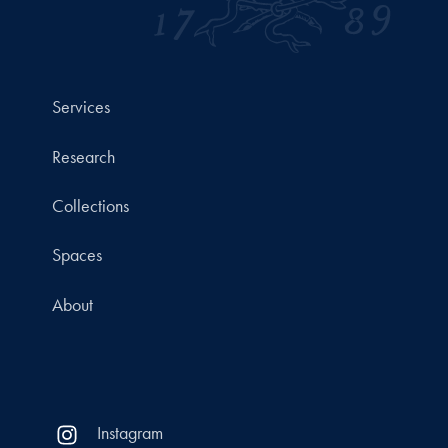
Services
Research
Collections
Spaces
About
Instagram