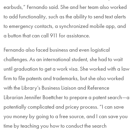
earbuds,” Fernando said. She and her team also worked
to add functionality, such as the ability to send text alerts
to emergency contacts, a synchronized mobile app, and
a button that can call 911 for assistance.
Fernando also faced business and even logistical
challenges. As an international student, she had to wait
until graduation to get a work visa. She worked with a law
firm to file patents and trademarks, but she also worked
with the Library’s Business Liaison and Reference
Librarian Jennifer Boettcher to prepare a patent search—a
potentially complicated and pricey process. “I can save
you money by going to a free source, and I can save you
time by teaching you how to conduct the search