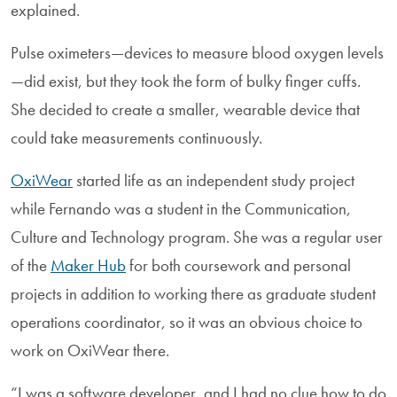
explained.
Pulse oximeters—devices to measure blood oxygen levels
—did exist, but they took the form of bulky finger cuffs.
She decided to create a smaller, wearable device that
could take measurements continuously.
OxiWear
started life as an independent study project
while Fernando was a student in the Communication,
Culture and Technology program. She was a regular user
of the
Maker Hub
for both coursework and personal
projects in addition to working there as graduate student
operations coordinator, so it was an obvious choice to
work on OxiWear there.
“I was a software developer, and I had no clue how to do