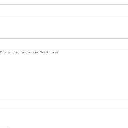
'3' for all Georgetown and WRLC items