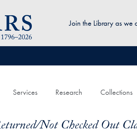
Skip to main content
Join the Library as we
avigation
ome
Services
Research
Collections
Returned/Not Checked Out Cl