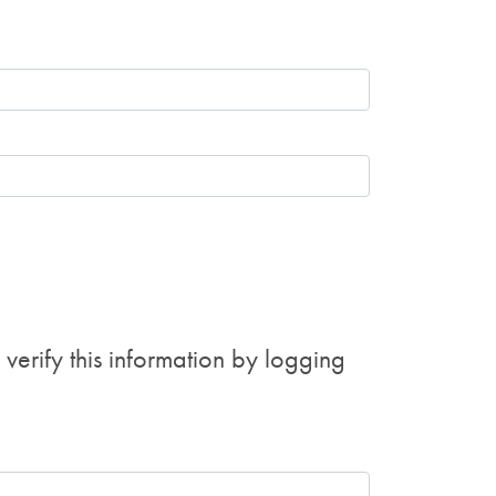
erify this information by logging