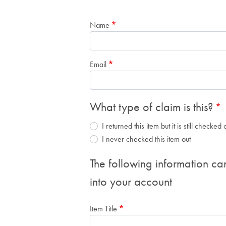
Name
Email
What type of claim is this?
I returned this item but it is still checke
I never checked this item out
The following information ca
into your account
Item Title