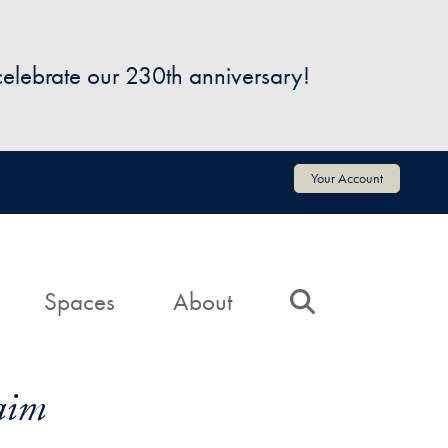
 celebrate our 230th anniversary!
Your Account
Spaces
About
Search
aim