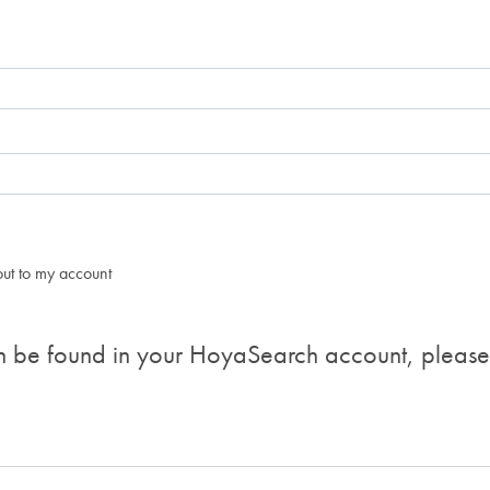
d out to my account
n be found in your HoyaSearch account, please v