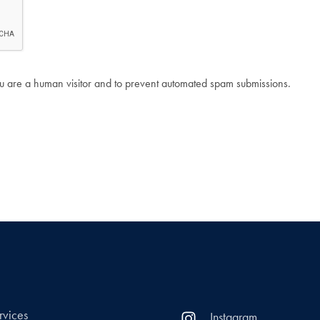
 you are a human visitor and to prevent automated spam submissions.
rvices
Instagram