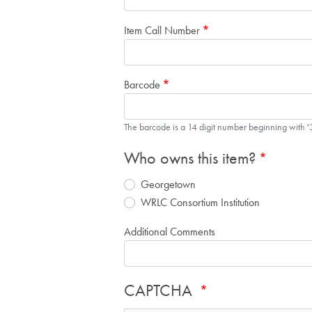
Item Call Number
Barcode
The barcode is a 14 digit number beginning with 
Who owns this item?
Georgetown
WRLC Consortium Institution
Additional Comments
CAPTCHA