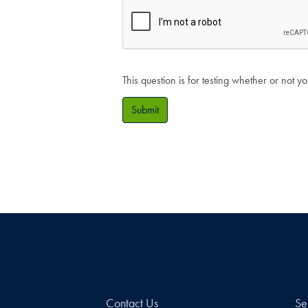
This question is for testing whether or not
Submit
Contact Us
Se