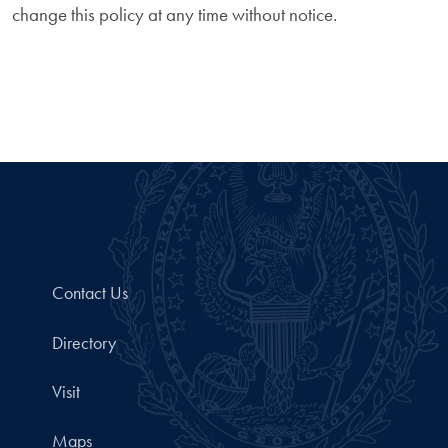
change this policy at any time without notice.
Contact Us
Directory
Visit
Maps