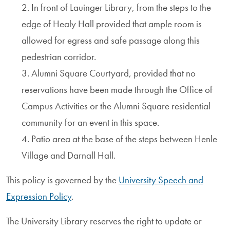
2. In front of Lauinger Library, from the steps to the
edge of Healy Hall provided that ample room is
allowed for egress and safe passage along this
pedestrian corridor.
3. Alumni Square Courtyard, provided that no
reservations have been made through the Office of
Campus Activities or the Alumni Square residential
community for an event in this space.
4. Patio area at the base of the steps between Henle
Village and Darnall Hall.
This policy is governed by the
University Speech and
Expression Policy
.
The University Library reserves the right to update or