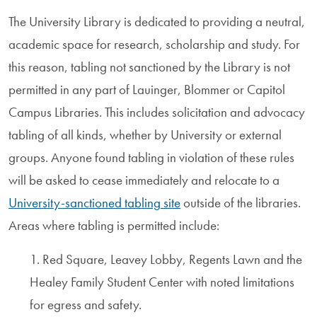
The University Library is dedicated to providing a neutral,
academic space for research, scholarship and study. For
this reason, tabling not sanctioned by the Library is not
permitted in any part of Lauinger, Blommer or Capitol
Campus Libraries. This includes solicitation and advocacy
tabling of all kinds, whether by University or external
groups. Anyone found tabling in violation of these rules
will be asked to cease immediately and relocate to a
University-sanctioned tabling site
outside of the libraries.
Areas where tabling is permitted include:
1. Red Square, Leavey Lobby, Regents Lawn and the
Healey Family Student Center with noted limitations
for egress and safety.