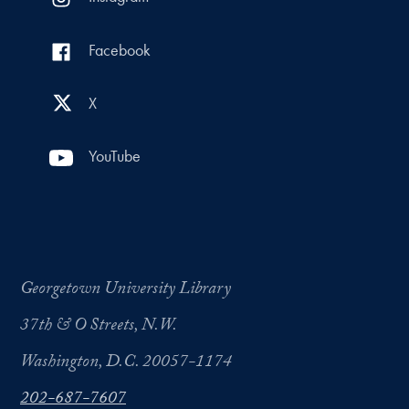
Facebook
X
YouTube
Georgetown University Library
37th & O Streets, N.W.
Washington, D.C. 20057-1174
202-687-7607