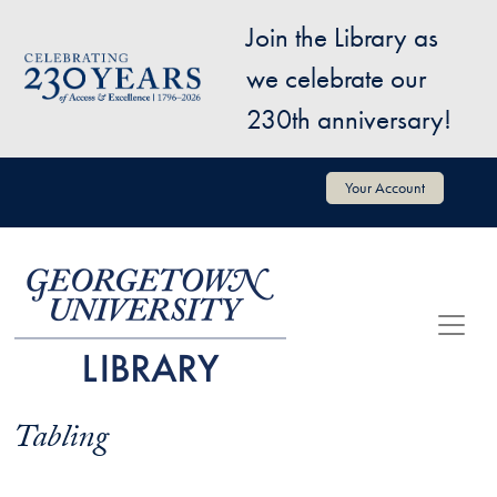
Skip to main content
Join the Library as
Image
we celebrate our
230th anniversary!
User account menu
Your Account
Tabling