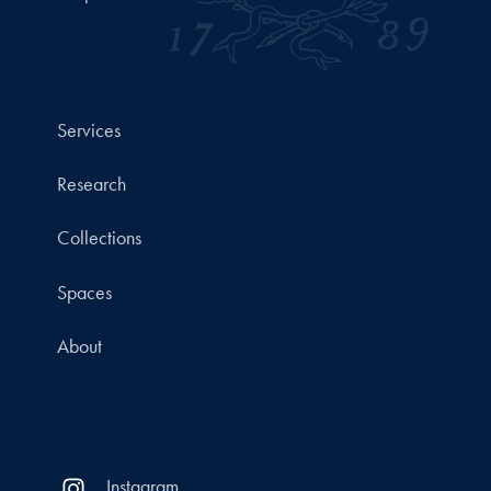
Services
Research
Collections
Spaces
About
Instagram