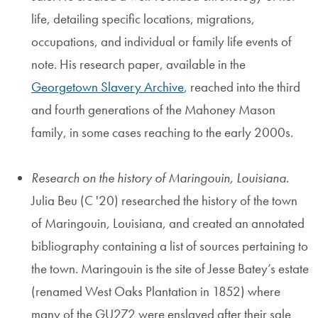
life, detailing specific locations, migrations,
occupations, and individual or family life events of
note. His research paper, available in the
Georgetown Slavery Archive
, reached into the third
and fourth generations of the Mahoney Mason
family, in some cases reaching to the early 2000s.
Research on the history of Maringouin, Louisiana
.
Julia Beu (C '20) researched the history of the town
of Maringouin, Louisiana, and created an annotated
bibliography containing a list of sources pertaining to
the town. Maringouin is the site of Jesse Batey’s estate
(renamed West Oaks Plantation in 1852) where
many of the GU272 were enslaved after their sale