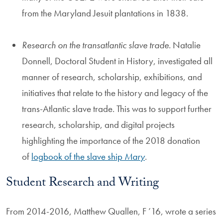
from the Maryland Jesuit plantations in 1838.
Research on the transatlantic slave trade
. Natalie
Donnell, Doctoral Student in History, investigated all
manner of research, scholarship, exhibitions, and
initiatives that relate to the history and legacy of the
trans-Atlantic slave trade. This was to support further
research, scholarship, and digital projects
highlighting the importance of the 2018 donation
of
logbook of the slave ship
Mary
.
Student Research and Writing
From 2014-2016, Matthew Quallen, F ’16, wrote a series