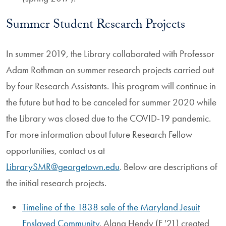
Summer Student Research Projects
In summer 2019, the Library collaborated with Professor
Adam Rothman on summer research projects carried out
by four Research Assistants. This program will continue in
the future but had to be canceled for summer 2020 while
the Library was closed due to the COVID-19 pandemic.
For more information about future Research Fellow
opportunities, contact us at
LibrarySMR@georgetown.edu
. Below are descriptions of
the initial research projects.
Timeline of the 1838 sale of the Maryland Jesuit
Enslaved Community
. Alana Hendy (F '21) created