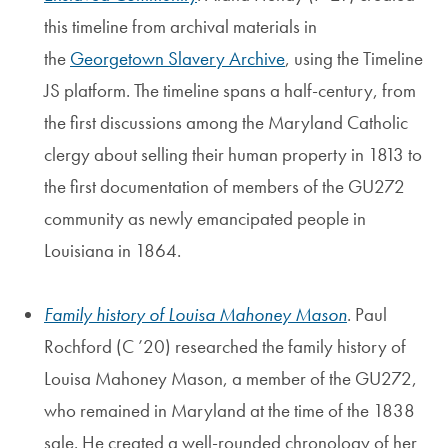
this timeline from archival materials in
the
Georgetown Slavery Archive
, using the Timeline
JS platform. The timeline spans a half-century, from
the first discussions among the Maryland Catholic
clergy about selling their human property in 1813 to
the first documentation of members of the GU272
community as newly emancipated people in
Louisiana in 1864.
Family history of Louisa Mahoney Mason
. Paul
Rochford (C ’20) researched the family history of
Louisa Mahoney Mason, a member of the GU272,
who remained in Maryland at the time of the 1838
sale. He created a well-rounded chronology of her