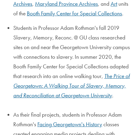
Archives
,
Maryland Province Archives
, and
Art
units
of the
Booth Family Center for Special Collections
.
Students in Professor Adam Rothman's fall 2019
Slavery, Memory, Reconc. @ GU class researched
sites on and near the Georgetown University campus
with connections to slavery. In summer 2020, the
Booth Family Center for Special Collections adapted
that research into an online walking tour,
The Price of
Georgetown: A Walking Tour of Slavery, Memory,
and Reconciliation at Georgetown University
.
As their final projects, students in Professor Adam
Rothman's
Facing Georgetown's History
classes
created engaging media projects dealing with