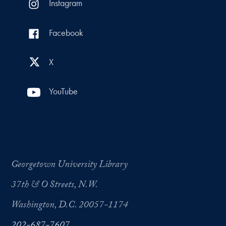
Instagram
Facebook
X
YouTube
Georgetown University Library
37th & O Streets, N.W.
Washington, D.C. 20057-1174
202-687-7607