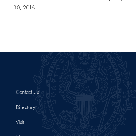
30, 2016.
Contact Us
Directory
Visit