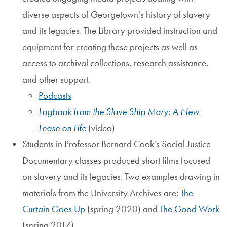
diverse aspects of Georgetown's history of slavery
and its legacies. The Library provided instruction and
equipment for creating these projects as well as
access to archival collections, research assistance,
and other support.
Podcasts
Logbook from the Slave Ship Mary: A New
Lease on Life
(video)
Students in Professor Bernard Cook's Social Justice
Documentary classes produced short films focused
on slavery and its legacies. Two examples drawing in
materials from the University Archives are:
The
Curtain Goes Up
(spring 2020) and
The Good Work
(spring 2017).