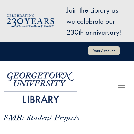
Skip to main content
Join the Library as
Image
we celebrate our
230th anniversary!
User account menu
Your Account
SMR: Student Projects