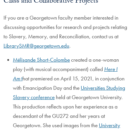
Class and Collaborative Projects
If you are a Georgetown faculty member interested in
discussing opportunities for research and projects relating
to Slavery, Memory, and Reconciliation, contact us at
LibrarySMR@georgetown.edu
.
Mélisande Short-Colombe
created a one-woman
play (with musical accompaniment) called
Here I
Am
t
hat premiered on April 15, 2021, in conjunction
with Emancipation Day and the
Universities Studying
Slavery conference
held at Georgetown University.
This production reflects upon her experience as a
descendant of the GU272 and her years at
Georgetown. She used images from the
University