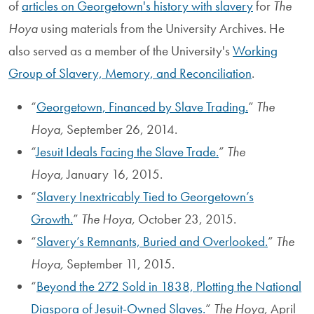
of
articles on Georgetown's history with slavery
for
The
Hoya
using materials from the University Archives. He
also served as a member of the University's
Working
Group of Slavery, Memory, and Reconciliation
.
“
Georgetown, Financed by Slave Trading.
”
The
Hoya,
September 26, 2014.
“
Jesuit Ideals Facing the Slave Trade.
”
The
Hoya,
January 16, 2015.
“
Slavery Inextricably Tied to Georgetown’s
Growth.
”
The Hoya,
October 23, 2015.
“
Slavery’s Remnants, Buried and Overlooked.
”
The
Hoya,
September 11, 2015.
“
Beyond the 272 Sold in 1838, Plotting the National
Diaspora of Jesuit-Owned Slaves.
”
The Hoya,
April