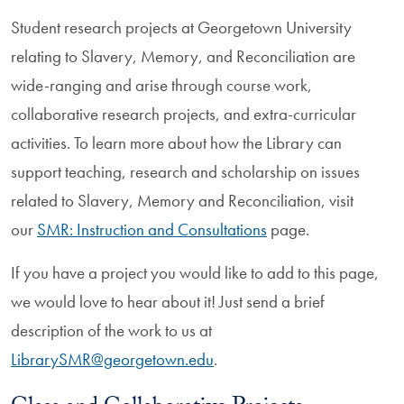
Student research projects at Georgetown University
relating to Slavery, Memory, and Reconciliation are
wide-ranging and arise through course work,
collaborative research projects, and extra-curricular
activities. To learn more about how the Library can
support teaching, research and scholarship on issues
related to Slavery, Memory and Reconciliation, visit
our
SMR: Instruction and Consultations
page.
If you have a project you would like to add to this page,
we would love to hear about it! Just send a brief
description of the work to us at
LibrarySMR@georgetown.edu
.