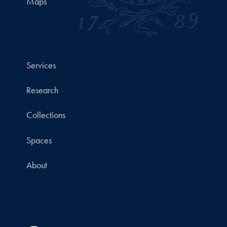
Maps
Services
Research
Collections
Spaces
About