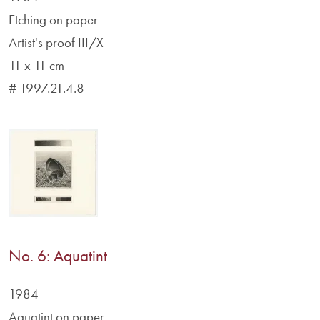
Etching on paper
Artist's proof III/X
11 x 11 cm
# 1997.21.4.8
No. 6: Aquatint
1984
Aquatint on paper