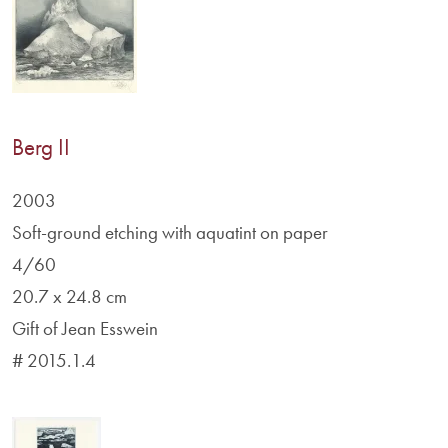
Berg II
2003
Soft-ground etching with aquatint on paper
4/60
20.7 x 24.8 cm
Gift of Jean Esswein
# 2015.1.4