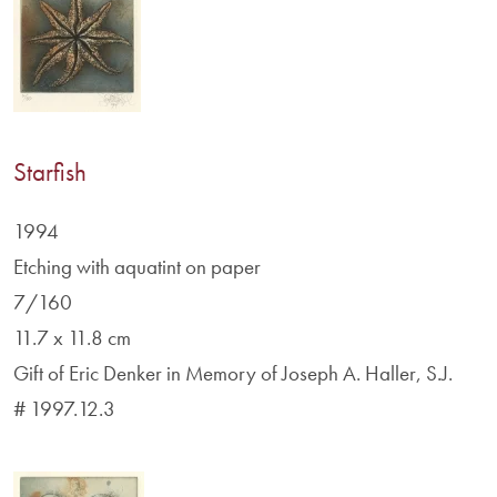
Starfish
1994
Etching with aquatint on paper
7/160
11.7 x 11.8 cm
Gift of Eric Denker in Memory of Joseph A. Haller, S.J.
# 1997.12.3