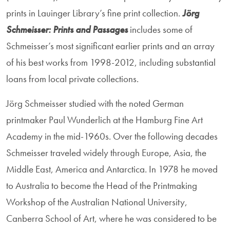
prints in Lauinger Library’s fine print collection.
Jörg
Schmeisser: Prints and Passages
includes some of
Schmeisser’s most significant earlier prints and an array
of his best works from 1998-2012, including substantial
loans from local private collections.
Jörg Schmeisser studied with the noted German
printmaker Paul Wunderlich at the Hamburg Fine Art
Academy in the mid-1960s. Over the following decades
Schmeisser traveled widely through Europe, Asia, the
Middle East, America and Antarctica. In 1978 he moved
to Australia to become the Head of the Printmaking
Workshop of the Australian National University,
Canberra School of Art, where he was considered to be