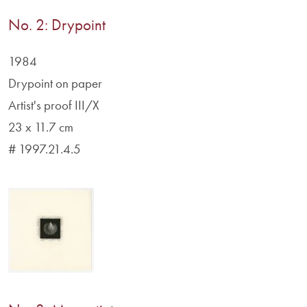
No. 2: Drypoint
1984
Drypoint on paper
Artist's proof III/X
23 x 11.7 cm
# 1997.21.4.5