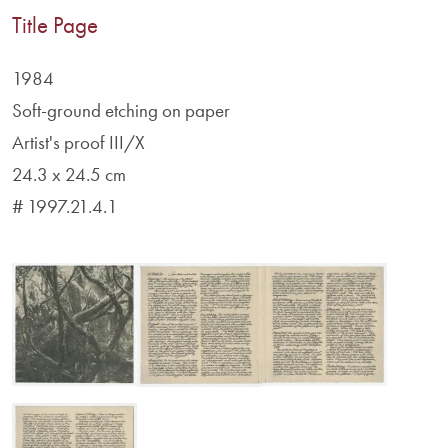
Title Page
1984
Soft-ground etching on paper
Artist's proof III/X
24.3 x 24.5 cm
# 1997.21.4.1