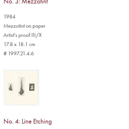
No. 3: Mezzotint
1984
Mezzotint on paper
Artist's proof III/X
17.8 x 18.1 cm
# 1997.21.4.6
No. 4: Line Etching