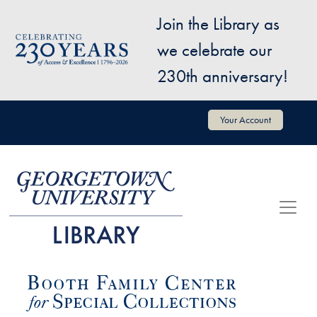
Skip to main content
Join the Library as
Image
we celebrate our
230th anniversary!
User account menu
Your Account