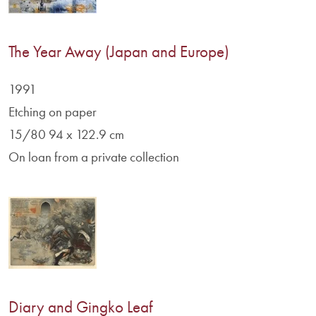
The Year Away (Japan and Europe)
1991
Etching on paper
15/80 94 x 122.9 cm
On loan from a private collection
Diary and Gingko Leaf