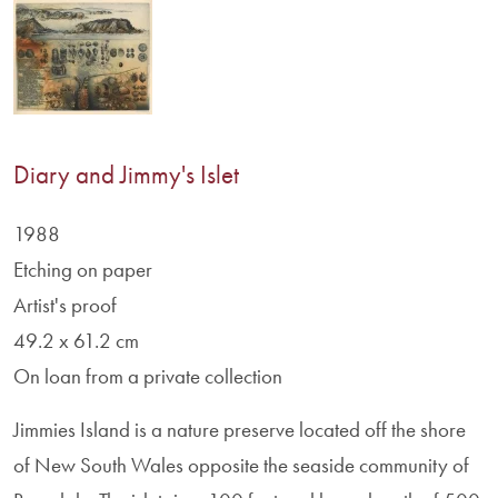
Diary and Jimmy's Islet
1988
Etching on paper
Artist's proof
49.2 x 61.2 cm
On loan from a private collection
Jimmies Island is a nature preserve located off the shore
of New South Wales opposite the seaside community of