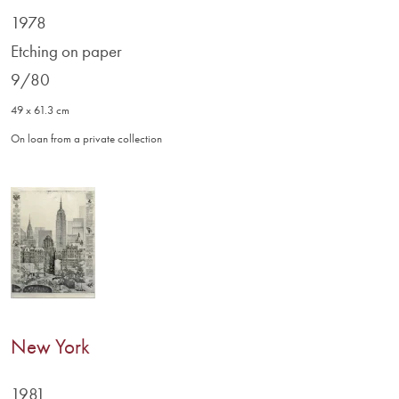
1978
Etching on paper
9/80
49 x 61.3 cm
On loan from a private collection
New York
1981