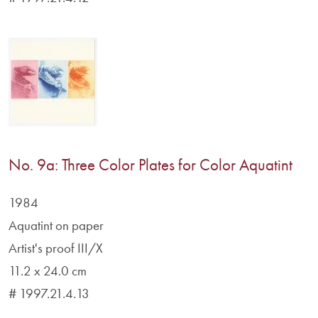
No. 9a: Three Color Plates for Color Aquatint
1984
Aquatint on paper
Artist's proof III/X
11.2 x 24.0 cm
# 1997.21.4.13