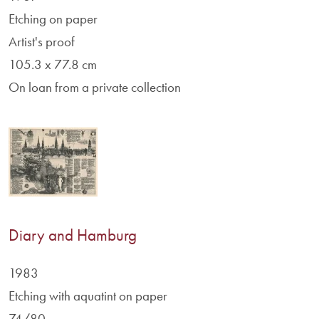
Etching on paper
Artist's proof
105.3 x 77.8 cm
On loan from a private collection
Diary and Hamburg
1983
Etching with aquatint on paper
74/80