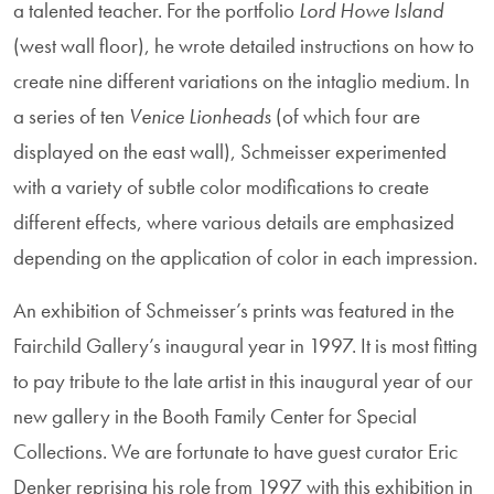
a talented teacher. For the portfolio
Lord Howe Island
(west wall floor), he wrote detailed instructions on how to
create nine different variations on the intaglio medium. In
a series of ten
Venice Lionheads
(of which four are
displayed on the east wall), Schmeisser experimented
with a variety of subtle color modifications to create
different effects, where various details are emphasized
depending on the application of color in each impression.
An exhibition of Schmeisser’s prints was featured in the
Fairchild Gallery’s inaugural year in 1997. It is most fitting
to pay tribute to the late artist in this inaugural year of our
new gallery in the Booth Family Center for Special
Collections. We are fortunate to have guest curator Eric
Denker reprising his role from 1997 with this exhibition in