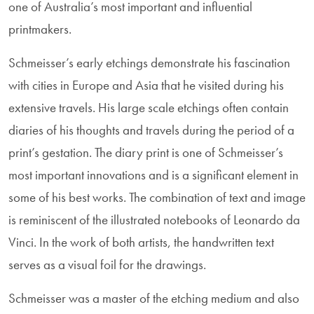
one of Australia’s most important and influential
printmakers.
Schmeisser’s early etchings demonstrate his fascination
with cities in Europe and Asia that he visited during his
extensive travels. His large scale etchings often contain
diaries of his thoughts and travels during the period of a
print’s gestation. The diary print is one of Schmeisser’s
most important innovations and is a significant element in
some of his best works. The combination of text and image
is reminiscent of the illustrated notebooks of Leonardo da
Vinci. In the work of both artists, the handwritten text
serves as a visual foil for the drawings.
Schmeisser was a master of the etching medium and also