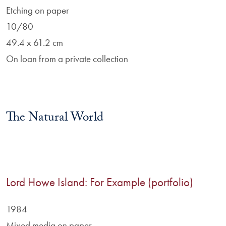
Etching on paper
10/80
49.4 x 61.2 cm
On loan from a private collection
The Natural World
Lord Howe Island: For Example (portfolio)
1984
Mixed media on paper