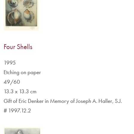
Four Shells
1995
Etching on paper
49/60
13.3 x 13.3 cm
Gift of Eric Denker in Memory of Joseph A. Haller, S.J.
# 1997.12.2