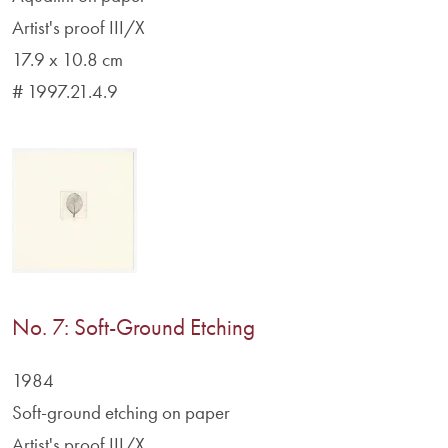
Artist's proof III/X
17.9 x 10.8 cm
# 1997.21.4.9
No. 7: Soft-Ground Etching
1984
Soft-ground etching on paper
Artist's proof III/X