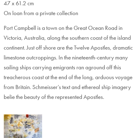
47 x 61.2 cm
On loan from a private collection
Port Campbell is a town on the Great Ocean Road in
Victoria, Australia, along the southern coast of the island
continent. Just off shore are the Twelve Apostles, dramatic
limestone outcroppings. In the nineteenth-century many
sailing ships carrying emigrants ran aground off this
treacherous coast at the end of the long, arduous voyage
from Britain. Schmeisser’s text and ethereal ship imagery
belie the beauty of the represented Apostles.