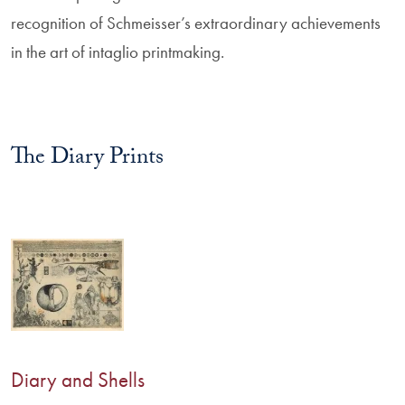
recognition of Schmeisser’s extraordinary achievements
in the art of intaglio printmaking.
The Diary Prints
Diary and Shells