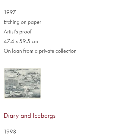
1997
Etching on paper
Artist's proof
47.4 x 59.5 cm
On loan from a private collection
Diary and Icebergs
1998