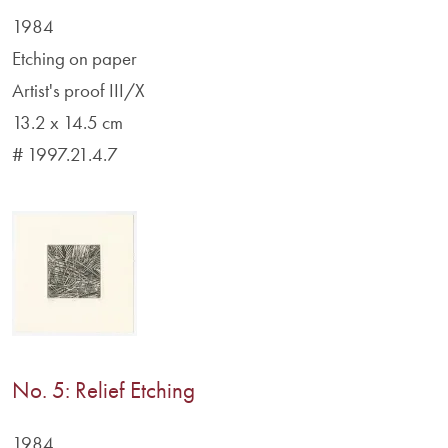
1984
Etching on paper
Artist's proof III/X
13.2 x 14.5 cm
# 1997.21.4.7
No. 5: Relief Etching
1984