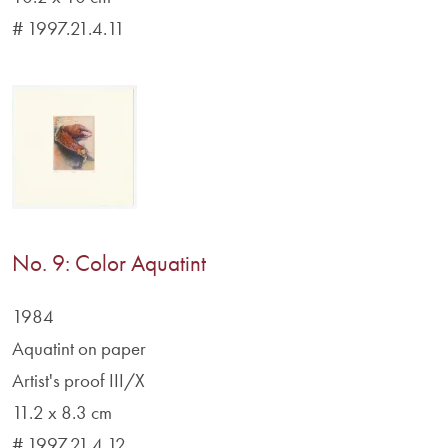
# 1997.21.4.11
No. 9: Color Aquatint
1984
Aquatint on paper
Artist's proof III/X
11.2 x 8.3 cm
# 1997.21.4.12