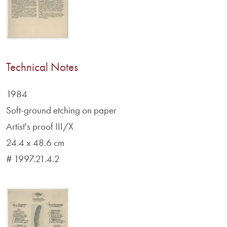
Technical Notes
1984
Soft-ground etching on paper
Artist's proof III/X
24.4 x 48.6 cm
# 1997.21.4.2