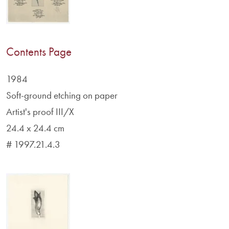
Contents Page
1984
Soft-ground etching on paper
Artist's proof III/X
24.4 x 24.4 cm
# 1997.21.4.3