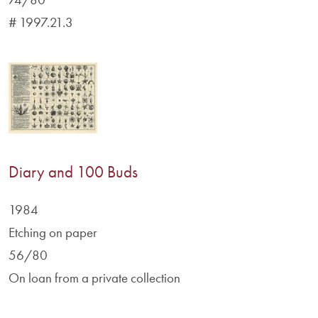
# 1997.21.3
Diary and 100 Buds
1984
Etching on paper
56/80
On loan from a private collection