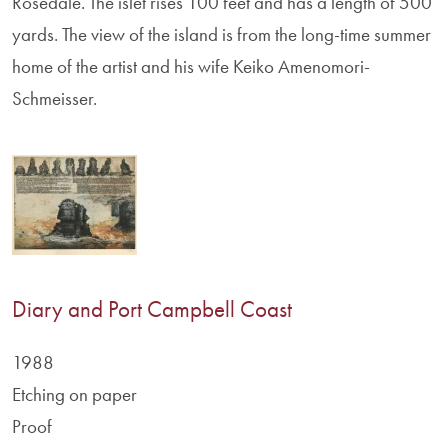
Rosedale. The islet rises 100 feet and has a length of 500
yards. The view of the island is from the long-time summer
home of the artist and his wife Keiko Amenomori-
Schmeisser.
Diary and Port Campbell Coast
1988
Etching on paper
Proof