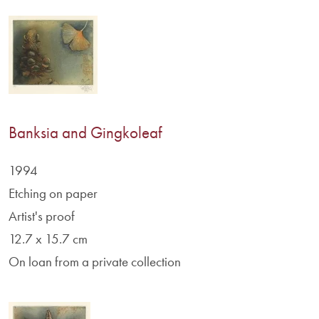
Banksia and Gingkoleaf
1994
Etching on paper
Artist's proof
12.7 x 15.7 cm
On loan from a private collection