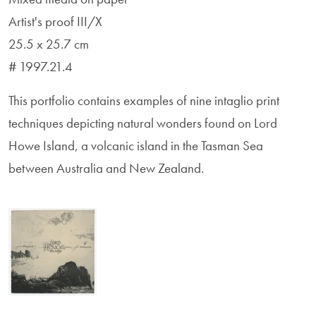
Artist's proof III/X
25.5 x 25.7 cm
# 1997.21.4
This portfolio contains examples of nine intaglio print
techniques depicting natural wonders found on Lord
Howe Island, a volcanic island in the Tasman Sea
between Australia and New Zealand.