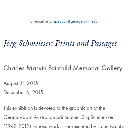
or email us at
speccoll@georgetown.edu
Jörg Schmeisser: Prints and Passages
Charles Marvin Fairchild Memorial Gallery
August 31, 2015
December 6, 2015
This exhibition is devoted to the graphic art of the
German-born Australian printmaker Jörg Schmeisser
(1942-2012), whose work is represented by some twenty