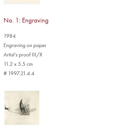
No. 1: Engraving
1984
Engraving on paper
Artist's proof III/X
11.2 x 5.5 cm
# 1997.21.4.4