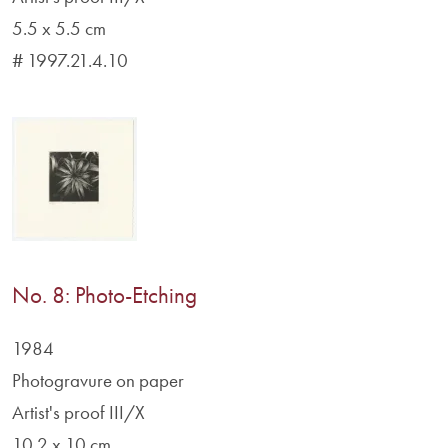
5.5 x 5.5 cm
# 1997.21.4.10
No. 8: Photo-Etching
1984
Photogravure on paper
Artist's proof III/X
10.2 x 10 cm