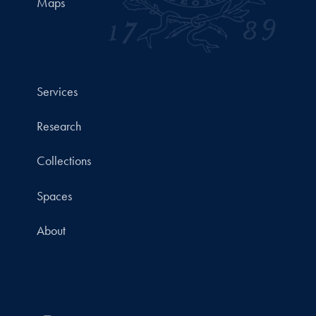
Maps
Services
Research
Collections
Spaces
About