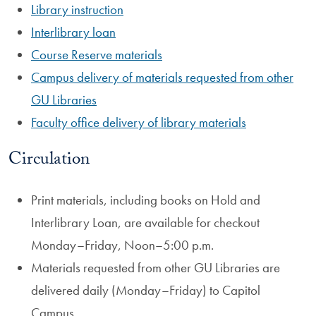
Library instruction
Interlibrary loan
Course Reserve materials
Campus delivery of materials requested from other
GU Libraries
Faculty office delivery of library materials
Circulation
Print materials, including books on Hold and
Interlibrary Loan, are available for checkout
Monday–Friday, Noon–5:00 p.m.
Materials requested from other GU Libraries are
delivered daily (Monday–Friday) to Capitol
Campus.