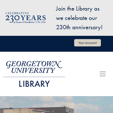
Skip to main content
Join the Library as
Image
we celebrate our
230th anniversary!
User account menu
Your Account