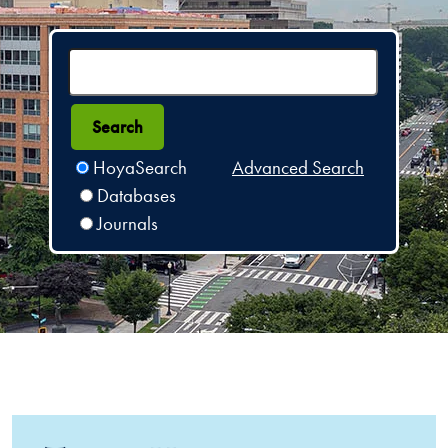
HoyaSearch
Advanced Search
Databases
Journals