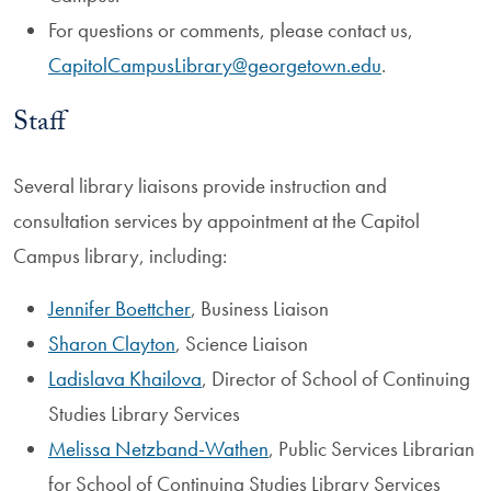
For questions or comments, please contact us,
CapitolCampusLibrary@georgetown.edu
.
Staff
Several library liaisons provide instruction and
consultation services by appointment at the Capitol
Campus library, including:
Jennifer Boettcher
, Business Liaison
Sharon Clayton
, Science Liaison
Ladislava Khailova
, Director of School of Continuing
Studies Library Services
Melissa Netzband-Wathen
, Public Services Librarian
for School of Continuing Studies Library Services