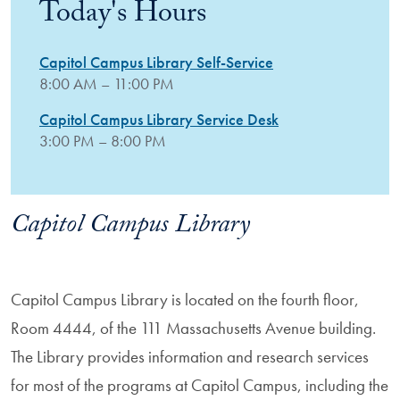
Today's Hours
Capitol Campus Library Self-Service
8:00 AM – 11:00 PM
Capitol Campus Library Service Desk
3:00 PM – 8:00 PM
Capitol Campus Library
Capitol Campus Library is located on the fourth floor,
Room 4444, of the 111 Massachusetts Avenue building.
The Library provides information and research services
for most of the programs at Capitol Campus, including the