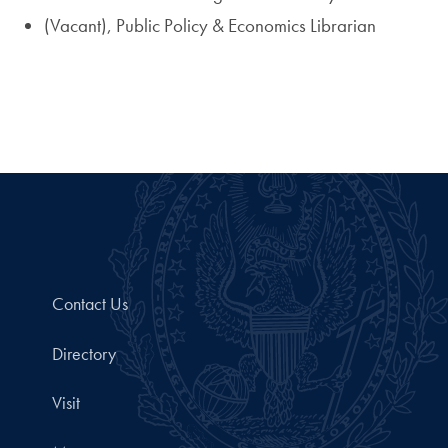
(Vacant), Public Policy & Economics Librarian
Contact Us
Directory
Visit