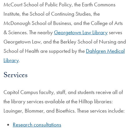
McCourt School of Public Policy, the Earth Commons
Institute, the School of Continuing Studies, the
McDonough School of Business, and the College of Arts
& Sciences. The nearby
Georgetown Law Library
serves
Georgetown Law, and the Berkley School of Nursing and
School of Health are supported by the
Dahlgren Medical
Library
.
Services
Capitol Campus faculty, staff, and students receive all of
the library services available at the Hilltop libraries:
Lauinger, Blommer, and Bioethics. These services include:
Research consultations