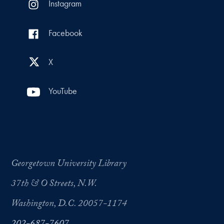
Instagram
Facebook
X
YouTube
Georgetown University Library
37th & O Streets, N.W.
Washington, D.C. 20057-1174