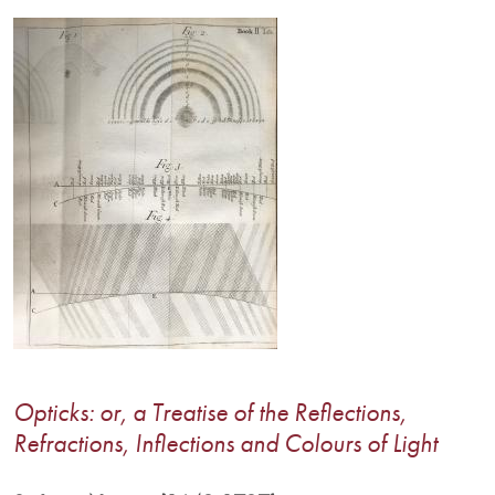
Image
Opticks: or, a Treatise of the Reflections,
Refractions, Inflections and Colours of Light