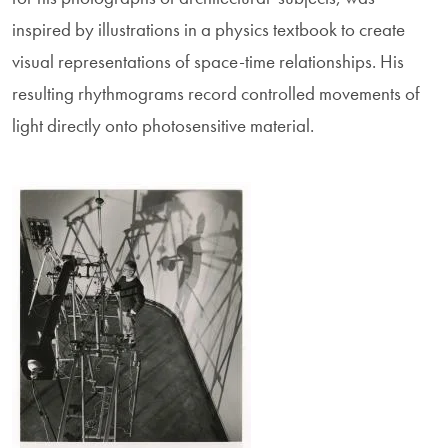
inspired by illustrations in a physics textbook to create
visual representations of space-time relationships. His
resulting rhythmograms record controlled movements of
light directly onto photosensitive material.
Image