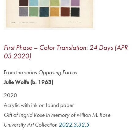
First Phase – Color Translation: 24 Days (APR
03 2020)
From the series
Opposing Forces
Julie Wolfe (b. 1963)
2020
Acrylic with ink on found paper
Gift of Ingrid Rose in memory of Milton M. Rose
University Art Collection
2022.3.32.5