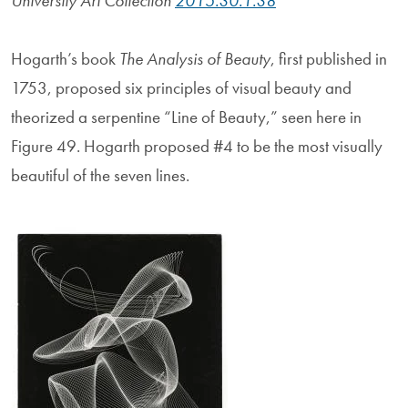
University Art Collection
2015.30.1.38
Hogarth’s book
The Analysis of Beauty
, first published in
1753, proposed six principles of visual beauty and
theorized a serpentine “Line of Beauty,” seen here in
Figure 49. Hogarth proposed #4 to be the most visually
beautiful of the seven lines.
Image