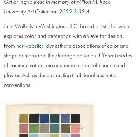
Gift of Ingrid Rose in memory of Milton M. Rose
University Art Collection
2022.3.32.4
Julie Wolfe is a Washington, D.C.-based artist. Her work
explores color and perception with an eye for design.
From her
website
: "Synesthetic associations of color and
shape demonstrate the slippage between different modes
of communication, making meaning out of chance and
play as well as deconstructing traditional aesthetic
conventions."
Image