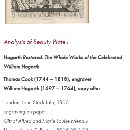
Analysis of Beauty Plate I
Hogarth Restored. The Whole Works of the Celebrated
William Hogarth
Thomas Cook (1744 – 1818), engraver
William Hogarth (1697 – 1764), copy after
London: John Stockdale, 1806
Engraving on paper
Gift of Alfred and Marie Louise Friendly