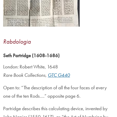
Rabdologia
Seth Partridge (1608-1686)
London: Robert White, 1648
Rare Book Collections,
GTC G440
Open to: “The description of all the four faces of every
one of the ten Rods….” opposite page 6.
Partridge describes this calculating device, invented by
John Napier (1550-1617), as “the Art of Numbring by