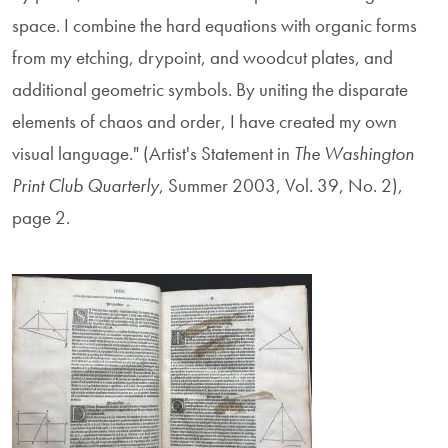
space. I combine the hard equations with organic forms
from my etching, drypoint, and woodcut plates, and
additional geometric symbols. By uniting the disparate
elements of chaos and order, I have created my own
visual language." (Artist's Statement in
The Washington
Print Club Quarterly
, Summer 2003, Vol. 39, No. 2),
page 2.
Image