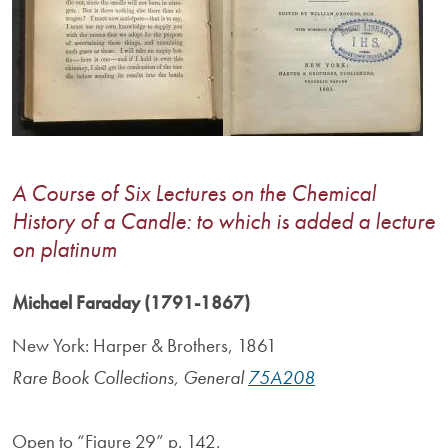
A Course of Six Lectures on the Chemical
History of a Candle: to which is added a lecture
on platinum
Michael Faraday (1791-1867)
New York: Harper & Brothers, 1861
Rare Book Collections, General
75A208
Open to “Figure 29” p. 142.