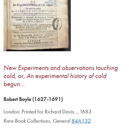
New Experiments and observations touching
cold, or, An experimental history of cold
begun…
Robert Boyle (1627-1691)
London: Printed for Richard Davis…,1683
Rare Book Collections, General
84A132