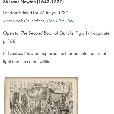
Sir Isaac Newton (1642-1727)
London: Printed for W. Innys, 1730
Rare Book Collections, Gen
83A156
Open to:
The Second Book of Opticks
, Figs. 1-4 opposite
p. 168.
In
Opticks
, Newton explored the fundamental nature of
light and the colors within it.
Image