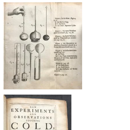
Image
Image