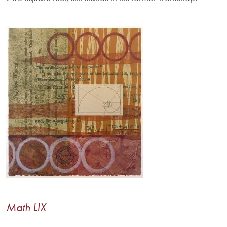
Image
Math LIX