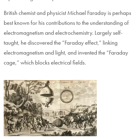
British chemist and physicist Michael Faraday is perhaps
best known for his contributions to the understanding of
electromagnetism and electrochemistry. Largely self-
taught, he discovered the “Faraday effect,” linking
electromagnetism and light, and invented the “Faraday
cage,” which blocks electrical fields.
Image