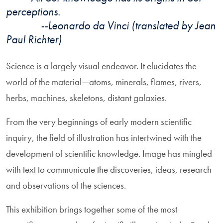
perceptions.
--Leonardo da Vinci (translated by Jean
Paul Richter)
Science is a largely visual endeavor. It elucidates the
world of the material—atoms, minerals, flames, rivers,
herbs, machines, skeletons, distant galaxies.
From the very beginnings of early modern scientific
inquiry, the field of illustration has intertwined with the
development of scientific knowledge. Image has mingled
with text to communicate the discoveries, ideas, research
and observations of the sciences.
This exhibition brings together some of the most