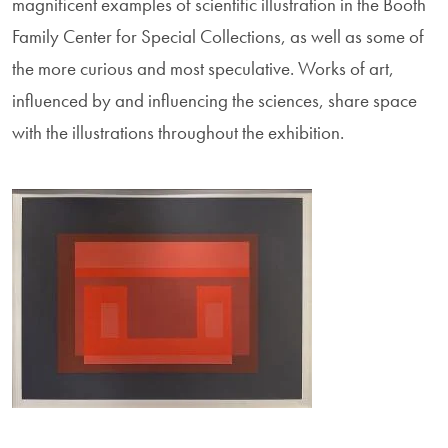
magnificent examples of scientific illustration in the Booth
Family Center for Special Collections, as well as some of
the more curious and most speculative. Works of art,
influenced by and influencing the sciences, share space
with the illustrations throughout the exhibition.
Image