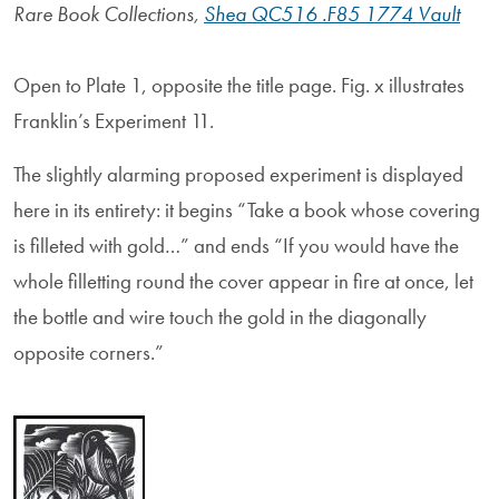
Rare Book Collections,
Shea QC516 .F85 1774 Vault
Open to Plate 1, opposite the title page. Fig. x illustrates
Franklin’s Experiment 11.
The slightly alarming proposed experiment is displayed
here in its entirety: it begins “Take a book whose covering
is filleted with gold…” and ends “If you would have the
whole filletting round the cover appear in fire at once, let
the bottle and wire touch the gold in the diagonally
opposite corners.”
Image