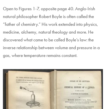
Open to Figures 1-7, opposite page 40. Anglo-Irish
natural philosopher Robert Boyle is often called the
“father of chemistry.” His work extended into physics,
medicine, alchemy, natural theology and more. He
discovered what came to be called Boyle’s law: the
inverse relationship between volume and pressure in a
gas, where temperature remains constant.
Image
Image