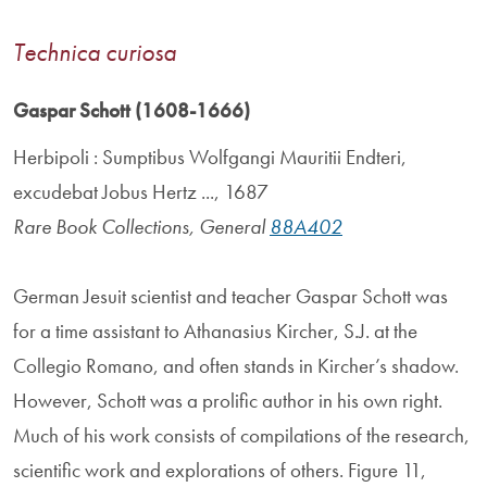
Technica curiosa
Gaspar Schott (1608-1666)
Herbipoli : Sumptibus Wolfgangi Mauritii Endteri,
excudebat Jobus Hertz ..., 1687
Rare Book Collections, General
88A402
German Jesuit scientist and teacher Gaspar Schott was
for a time assistant to Athanasius Kircher, S.J. at the
Collegio Romano, and often stands in Kircher’s shadow.
However, Schott was a prolific author in his own right.
Much of his work consists of compilations of the research,
scientific work and explorations of others. Figure 11,