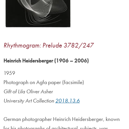
Rhythmogram: Prelude 3782/247
Heinrich Heidersberger (1906 – 2006)
1959
Photograph on Agfa paper (facsimile)
Gift of Lila Oliver Asher
University Art Collection
2018.13.6
German photographer Heinrich Heidersberger, known
for his photographs of architectural subjects, was