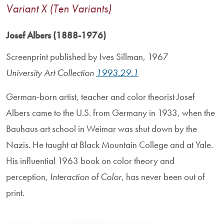
Variant X (Ten Variants)
Josef Albers (1888-1976)
Screenprint published by Ives Sillman, 1967
University Art Collection
1993.29.1
German-born artist, teacher and color theorist Josef
Albers came to the U.S. from Germany in 1933, when the
Bauhaus art school in Weimar was shut down by the
Nazis. He taught at Black Mountain College and at Yale.
His influential 1963 book on color theory and
perception,
Interaction of Color
, has never been out of
print.