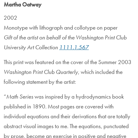
Martha Oatway
2002
Monotype with lithograph and collotype on paper
Gift of the artist on behalf of the Washington Print Club
University Art Collection
1111.1.567
This print was featured on the cover of the Summer 2003
Washington Print Club Quarterly
, which included the
following statement by the artist:
“
Math Series
was inspired by a hydrodynamics book
published in 1890. Most pages are covered with
individual equations and their derivations that are totally
abstract visual images to me. The equations, punctuated
by prose, become an exercise in positive and negative