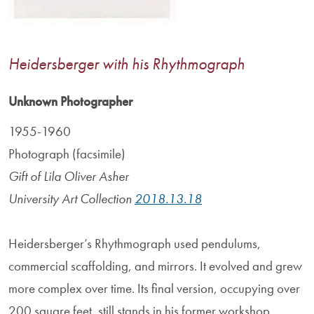
Heidersberger with his Rhythmograph
Unknown Photographer
1955-1960
Photograph (facsimile)
Gift of Lila Oliver Asher
University Art Collection
2018.13.18
Heidersberger’s Rhythmograph used pendulums,
commercial scaffolding, and mirrors. It evolved and grew
more complex over time. Its final version, occupying over
200 square feet, still stands in his former workshop.