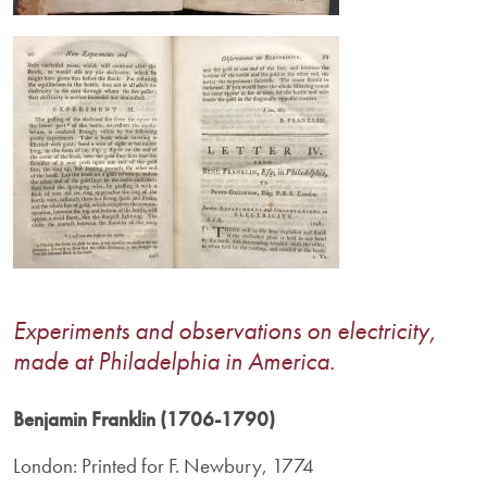
Image
Experiments and observations on electricity,
made at Philadelphia in America.
Benjamin Franklin (1706-1790)
London: Printed for F. Newbury, 1774