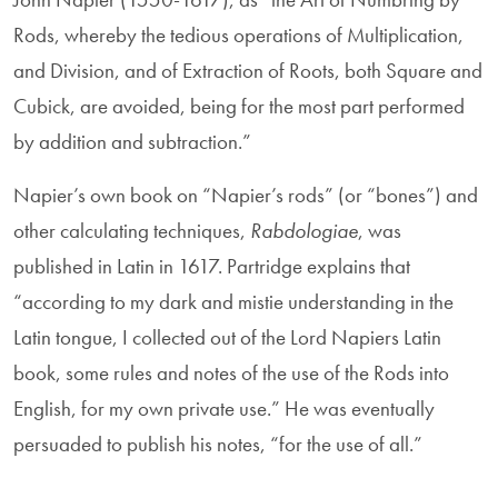
Rods, whereby the tedious operations of Multiplication,
and Division, and of Extraction of Roots, both Square and
Cubick, are avoided, being for the most part performed
by addition and subtraction.”
Napier’s own book on “Napier’s rods” (or “bones”) and
other calculating techniques,
Rabdologiae
, was
published in Latin in 1617. Partridge explains that
“according to my dark and mistie understanding in the
Latin tongue, I collected out of the Lord Napiers Latin
book, some rules and notes of the use of the Rods into
English, for my own private use.” He was eventually
persuaded to publish his notes, “for the use of all.”