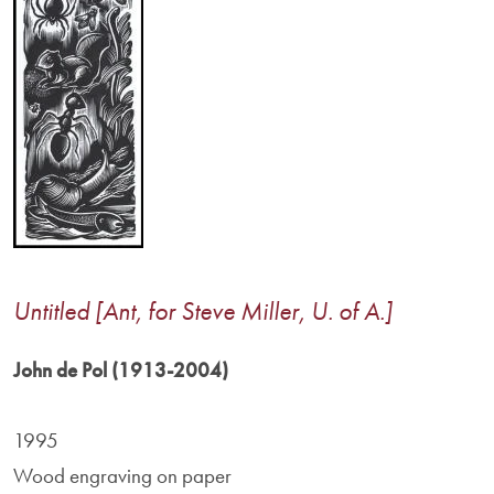
Untitled [Ant, for Steve Miller, U. of A.]
John de Pol (1913-2004)
1995
Wood engraving on paper