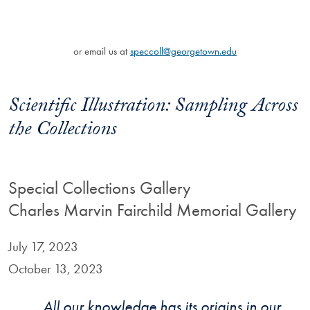
or email us at
speccoll@georgetown.edu
Scientific Illustration: Sampling Across
the Collections
Special Collections Gallery
Charles Marvin Fairchild Memorial Gallery
July 17, 2023
October 13, 2023
All our knowledge has its origins in our