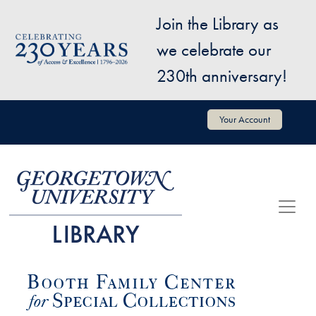
Skip to main content
Join the Library as
Image
we celebrate our
230th anniversary!
User account menu
Your Account