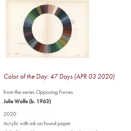
Image
Color of the Day: 47 Days (APR 03 2020)
from the series
Opposing Forces
Julie Wolfe (b. 1963)
2020
Acrylic with ink on found paper