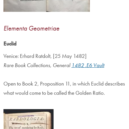
Elementa Geometriae
Euclid
Venice: Erhard Ratdolt, [25 May 1482]
Rare Book Collections, General
1482 .E6 Vault
Open to Book 2, Proposition 11, in which Euclid describes
what would come to be called the Golden Ratio.
Image