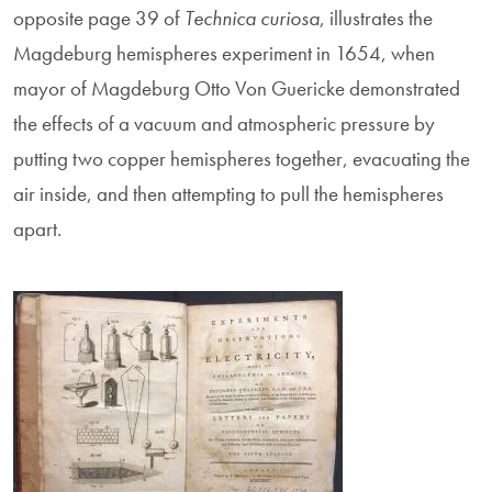
opposite page 39 of
Technica curiosa
, illustrates the
Magdeburg hemispheres experiment in 1654, when
mayor of Magdeburg Otto Von Guericke demonstrated
the effects of a vacuum and atmospheric pressure by
putting two copper hemispheres together, evacuating the
air inside, and then attempting to pull the hemispheres
apart.
Image