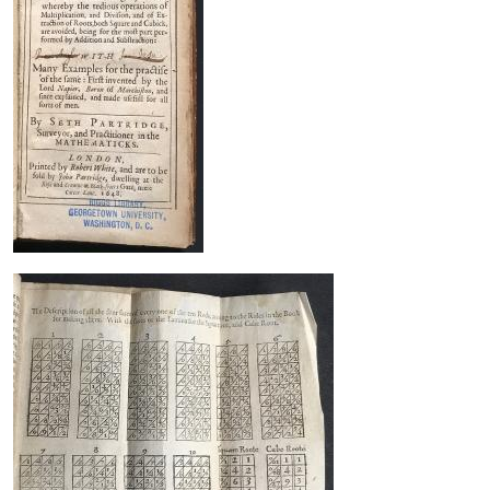
Image