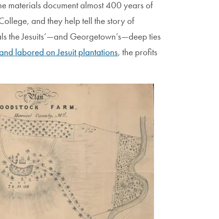
the materials document almost 400 years of
ollege, and they help tell the story of
veals the Jesuits’—and Georgetown’s—deep ties
and labored on Jesuit plantations
, the profits