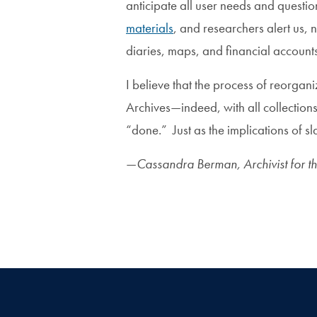
anticipate all user needs and questi
materials
, and researchers alert us, n
diaries, maps, and financial account
I believe that the process of reorgan
Archives—indeed, with all collections
“done.” Just as the implications of sl
—
Cassandra Berman, Archivist for t