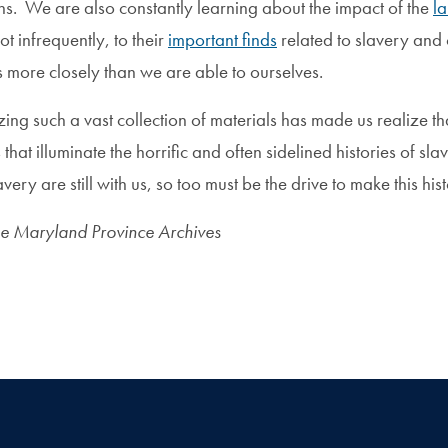
ons. We are also constantly learning about the impact of the
l
ot infrequently, to their
important finds
related to slavery and o
s more closely than we are able to ourselves.
izing such a vast collection of materials has made us realize 
 that illuminate the horrific and often sidelined histories of 
avery are still with us, so too must be the drive to make this hi
he Maryland Province Archives