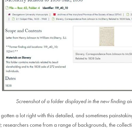
Screenshot of a folder displayed in the new finding ai
e gotten a lot right with this detailed, and sometimes painstaki
 researchers come from a range of backgrounds, the collection