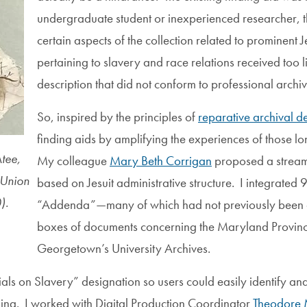
undergraduate student or inexperienced researcher, 
certain aspects of the collection related to prominent 
pertaining to slavery and race relations received too li
description that did not conform to professional archi
So, inspired by the principles of
reparative archival de
finding aids by amplifying the experiences of those lo
tee,
My colleague
Mary Beth Corrigan
proposed a streaml
 Union
based on Jesuit administrative structure. I integrate
).
“Addenda”—many of which had not previously been a
boxes of documents concerning the Maryland Province
Georgetown’s University Archives.
rials on Slavery” designation so users could easily identify an
ding. I worked with Digital Production Coordinator
Theodore 