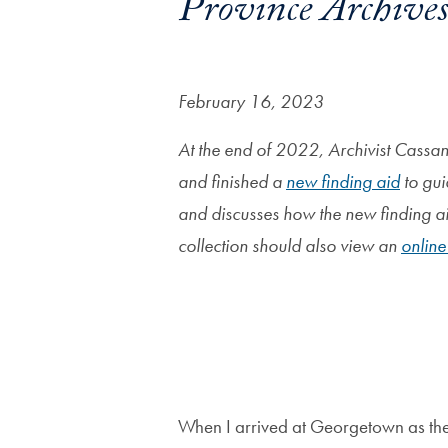
Province Archive
February 16, 2023
At the end of 2022, Archivist Cassan
and finished a
new finding aid
to gui
and discusses how the new finding aid
collection should also view an
online
Image
When I arrived at Georgetown as the 