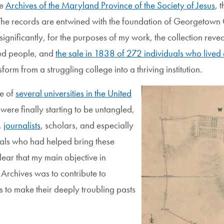
he
Archives of the Maryland Province of the Society of Jesus
, 
n. The records are entwined with the foundation of Georgetown C
ignificantly, for the purposes of my work, the collection re
aved people, and
the sale in 1838 of 272 individuals who lived 
m from a struggling college into a thriving institution.
Image
e of
several universities in the United
ere finally starting to be untangled,
,
journalists
, scholars, and especially
uals who had helped bring these
clear that my main objective in
Archives was to contribute to
ts to make their deeply troubling pasts