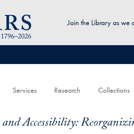
Skip to main content
Join the Library as we
avigation
ome
Services
Research
Collections
, and Accessibility: Reorgani