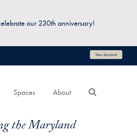
 celebrate our 230th anniversary!
Your Account
Spaces
About
Search
zing the Maryland