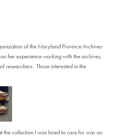
ganization of the Maryland Province Archives
ts on her experience working with the archives,
of researchers. Those interested in the
 the collection I was hired to care for was an