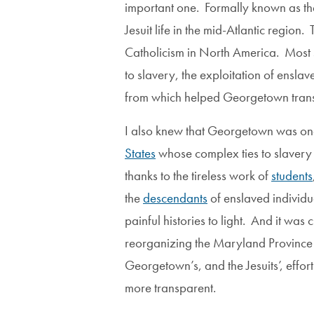
important one. Formally known as t
Jesuit life in the mid-Atlantic regio
Catholicism in North America. Most s
to slavery, the exploitation of ensl
from which helped Georgetown transfor
I also knew that Georgetown was on
States
whose complex ties to slavery w
thanks to the tireless work of
students
the
descendants
of enslaved individ
painful histories to light. And it was 
reorganizing the Maryland Province 
Georgetown’s, and the Jesuits’, effor
more transparent.