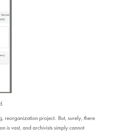
d.
ng, reorganization project. But, surely, there
 is vast, and archivists simply cannot