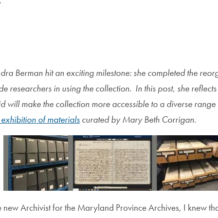
s
dra Berman hit an exciting milestone: she completed the reor
de researchers in using the collection. In this post, she reflec
 will make the collection more accessible to a diverse range 
 exhibition of materials
curated by Mary Beth Corrigan.
new Archivist for the Maryland Province Archives, I knew that