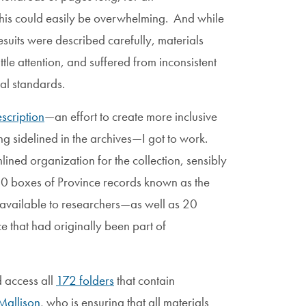
this could easily be overwhelming. And while
Jesuits were described carefully, materials
ttle attention, and suffered from inconsistent
val standards.
scription
—an effort to create more inclusive
ng sidelined in the archives—I got to work.
ined organization for the collection, sensibly
d 90 boxes of Province records known as the
vailable to researchers—as well as 20
 that had originally been part of
d access all
172 folders
that contain
Mallison
, who is ensuring that all materials