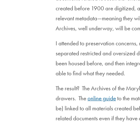
created before 1900 are digitized, and
relevant metadata—meaning they will n
Archives, well underway, will be comp
I attended to preservation concerns, 
separated restricted and oversized d
been housed before, and then integrat
able to find what they needed.
The result? The Archives of the Mary
drawers. The
online guide
to the mat
be) linked to all materials created 
related documents even if they have 
Image