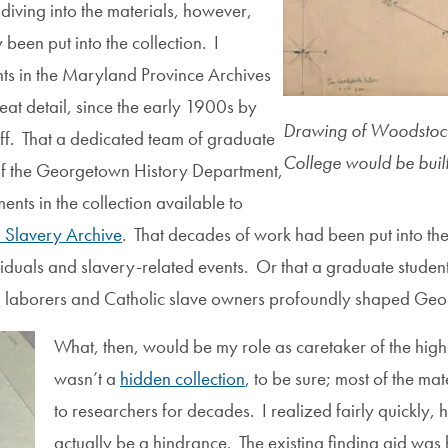
iving into the materials, however,
een put into the collection. I
ts in the Maryland Province Archives
at detail, since the early 1900s by
Drawing of Woodstock
aff. That a dedicated team of graduate
College would be built
f the Georgetown History Department,
ts in the collection available to
Slavery Archive
. That decades of work had been put into th
iduals and slavery-related events. Or that a graduate studen
 laborers and Catholic slave owners profoundly shaped Georg
What, then, would be my role as caretaker of the hig
wasn’t a
hidden collection
, to be sure; most of the ma
to researchers for decades. I realized fairly quickly,
actually be a hindrance. The existing finding aid was