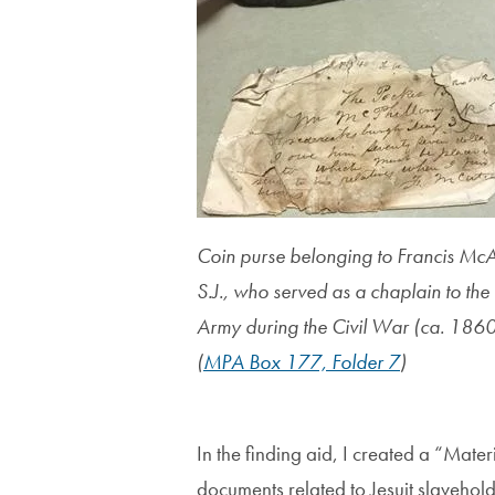
Coin purse belonging to Francis McA
S.J., who served as a chaplain to the
Army during the Civil War (ca. 1860
(
MPA Box 177, Folder 7
)
In the finding aid, I created a “Mate
documents related to Jesuit slavehol