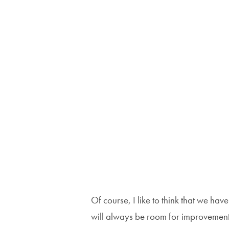
Of course, I like to think that we hav
will always be room for improvement;