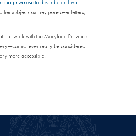
anguage we use to describe archival
ther subjects as they pore over letters,
that our work with the Maryland Province
slavery—cannot ever really be considered
story more accessible.