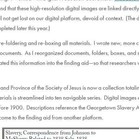
 that these high-resolution digital images are linked directly 
ot get lost on our digital platform, devoid of context. (The 
leted later this year.)
re-foldering and re-boxing all materials. I wrote new, more co
ocuments. As I reorganized documents, folders, boxes, and se
ed this information into the finding aid—so that researchers wo
land Province of the Society of Jesus is now a collection tota
erials is streamlined into ten navigable series. Digital images
before 1900. Descriptions reference the Georgetown Slavery Ar
come to the finding aid from another platform.