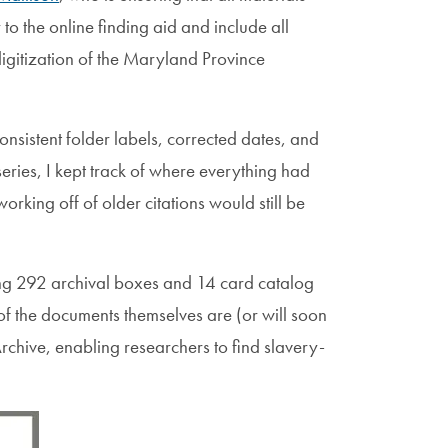
to the online finding aid and include all
digitization of the Maryland Province
nsistent folder labels, corrected dates, and
ries, I kept track of where everything had
rking off of older citations would still be
ling 292 archival boxes and 14 card catalog
 of the documents themselves are (or will soon
chive, enabling researchers to find slavery-