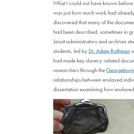
What I could not have known before d
was just how much work had already b
discovered that many of the documen
had been described, sometimes in gre
Jesuit administrators and archives st
students, led by
Dr. Adam Rothman
o
had made key slavery-related documen
researchers through the
Georgetown 
relationships between enslaved indiv
dissertation examining how enslaved
Image