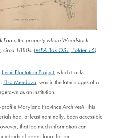
 Farm, the property where Woodstock
, circa 1880s. (
MPA Box OS1, Folder 16
)
e
Jesuit Plantation Project
, which tracks
t,
Elsa Mendoza
, was in the later stages of a
etown as an institution.
h-profile Maryland Province Archives? This
terials had, at least nominally, been accessible
 however, that too much information can
 hundreds of pages long; for an