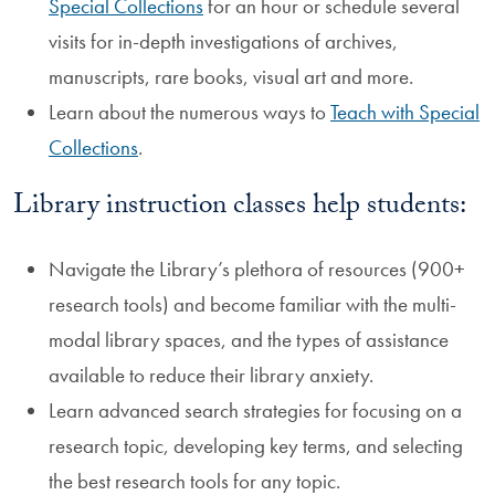
Special Collections
for an hour or schedule several
visits for in-depth investigations of archives,
manuscripts, rare books, visual art and more.
Learn about the numerous ways to
Teach with Special
Collections
.
Library instruction classes help students:
Navigate the Library’s plethora of resources (900+
research tools) and become familiar with the multi-
modal library spaces, and the types of assistance
available to reduce their library anxiety.
Learn advanced search strategies for focusing on a
research topic, developing key terms, and selecting
the best research tools for any topic.