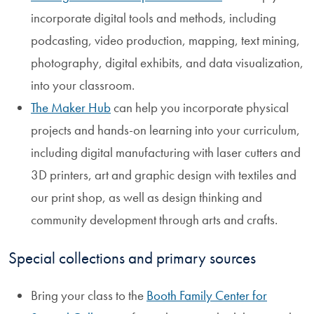
incorporate digital tools and methods, including
podcasting, video production, mapping, text mining,
photography, digital exhibits, and data visualization,
into your classroom.
The Maker Hub
can help you incorporate physical
projects and hands-on learning into your curriculum,
including digital manufacturing with laser cutters and
3D printers, art and graphic design with textiles and
our print shop, as well as design thinking and
community development through arts and crafts.
Special collections and primary sources
Bring your class to the
Booth Family Center for