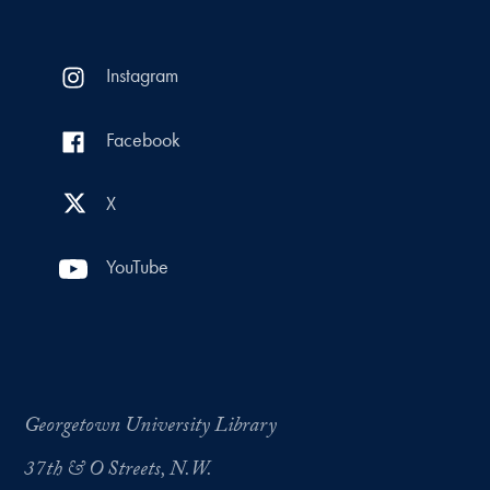
Instagram
Facebook
X
YouTube
Georgetown University Library
37th & O Streets, N.W.