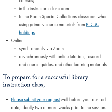
courses)
in the instructor’s classroom
In the Booth Special Collections classroom when
using primary source materials from
BFCSC
holdings
Online:
synchronously via Zoom
asynchronously with online tutorials, research
and course guides, and other learning materials
To prepare for a successful library
instruction class,
Please submit your request
well before your desired
date, ideally two or more weeks prior to the session.