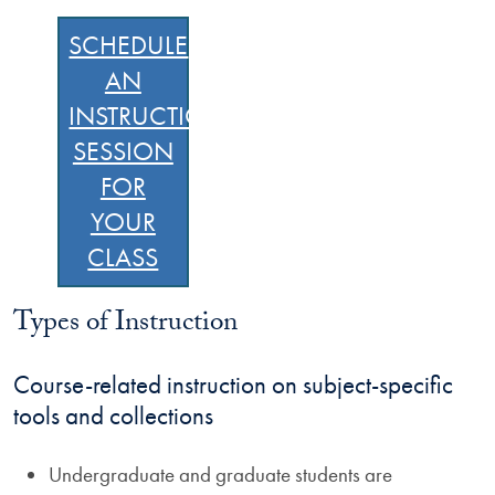
SCHEDULE
AN
INSTRUCTION
SESSION
FOR
YOUR
CLASS
Types of Instruction
Course-related instruction on subject-specific
tools and collections
Undergraduate and graduate students are