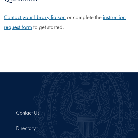
Questions?
Contact your library liaison
or complete the
instruction
request form
to get started.
Contact Us
Directory