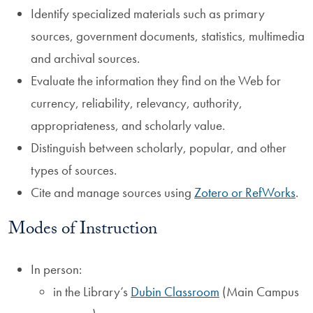
Identify specialized materials such as primary
sources, government documents, statistics, multimedia
and archival sources.
Evaluate the information they find on the Web for
currency, reliability, relevancy, authority,
appropriateness, and scholarly value.
Distinguish between scholarly, popular, and other
types of sources.
Cite and manage sources using
Zotero or RefWorks
.
Modes of Instruction
In person:
in the Library’s
Dubin Classroom
(Main Campus