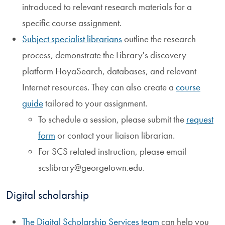
introduced to relevant research materials for a
specific course assignment.
Subject specialist librarians
outline the research
process, demonstrate the Library's discovery
platform HoyaSearch, databases, and relevant
Internet resources. They can also create a
course
guide
tailored to your assignment.
To schedule a session, please submit the
request
form
or contact your liaison librarian.
For SCS related instruction, please email
scslibrary@georgetown.edu.
Digital scholarship
The Digital Scholarship Services team
can help you