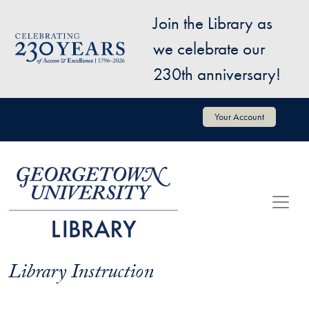
Skip to main content
Join the Library as
Image
we celebrate our
230th anniversary!
User account menu
Your Account
Library Instruction