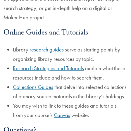
search strategy, or get in-depth help on a digital or
Maker Hub project.
Online Guides and Tutorials
Library
research guides
serve as starting points by
organizing library resources by topic.
Research Strategies and Tutorials
explain what these
resources include and how to search them.
Collections Guides
that delve into selected collections
of primary source materials in the Library’s holdings
You may wish to link to these guides and tutorials
from your course’s
Canvas
website.