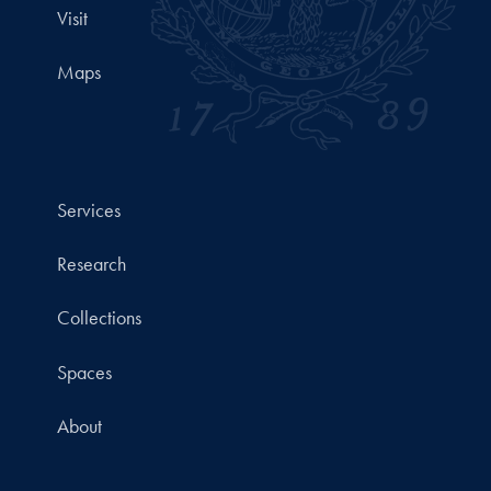
Visit
Maps
Services
Research
Collections
Spaces
About