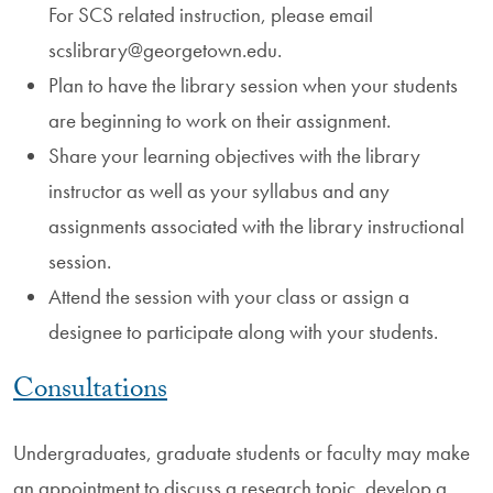
For SCS related instruction, please email
scslibrary@georgetown.edu.
Plan to have the library session when your students
are beginning to work on their assignment.
Share your learning objectives with the library
instructor as well as your syllabus and any
assignments associated with the library instructional
session.
Attend the session with your class or assign a
designee to participate along with your students.
Consultations
Undergraduates, graduate students or faculty may make
an appointment to discuss a research topic, develop a