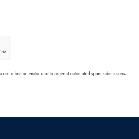
 you are a human visitor and to prevent automated spam submissions.