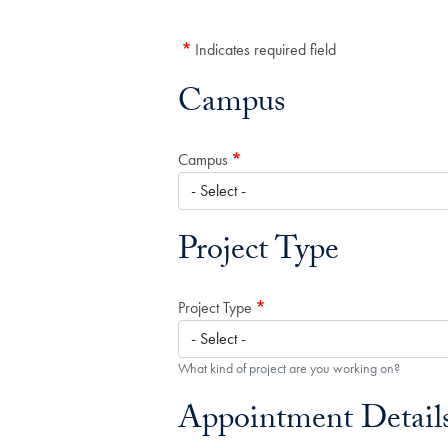
Indicates required field
Campus
Campus
Project Type
Project Type
What kind of project are you working on?
Appointment Detail