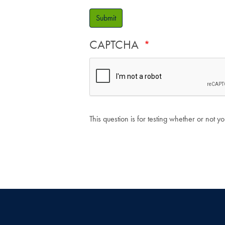
Submit
CAPTCHA
This question is for testing whether or not