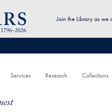
Skip to main content
Join the Library as we
avigation
ome
Services
Research
Collections
uest