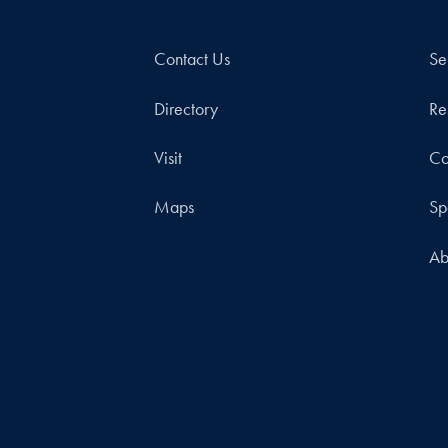
Contact Us
Se
Directory
Re
Visit
Co
Maps
Sp
Ab