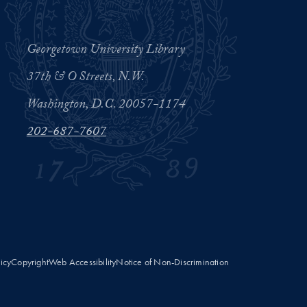
Georgetown University Library
37th & O Streets, N.W.
Washington, D.C. 20057-1174
202-687-7607
licy
Copyright
Web Accessibility
Notice of Non-Discrimination