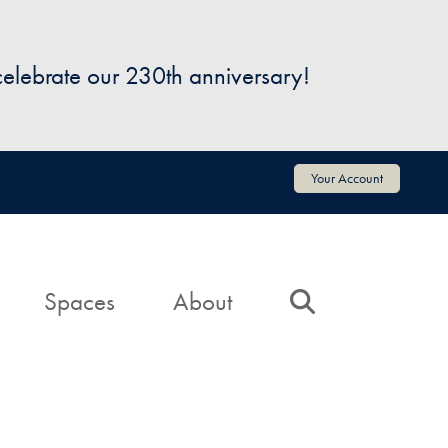
 celebrate our 230th anniversary!
Your Account
Spaces
About
Search