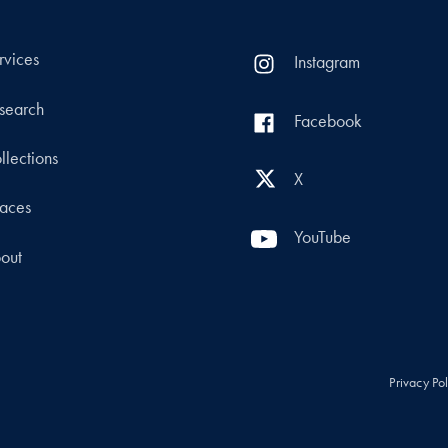
rvices
Instagram
search
Facebook
llections
X
aces
YouTube
out
Privacy Po