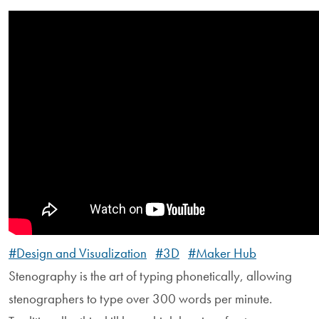
#Design and Visualization
#3D
#Maker Hub
Stenography is the art of typing phonetically, allowing
stenographers to type over 300 words per minute.