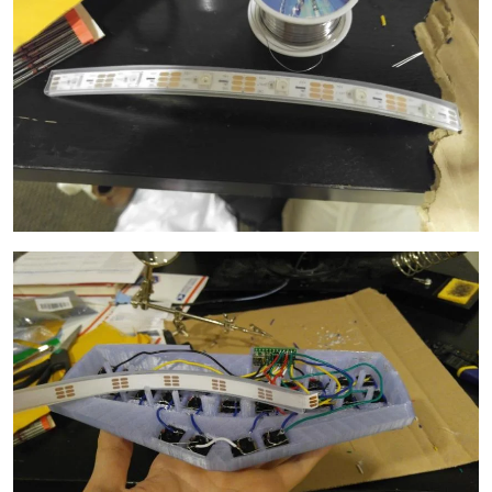
Image