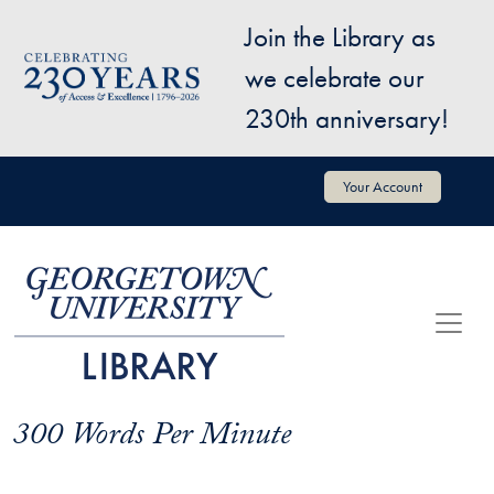
Skip to main content
Join the Library as
Image
we celebrate our
230th anniversary!
User account menu
Your Account
300 Words Per Minute