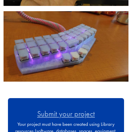
Image
Submit your project
Your project must have been created using Library
resources (software, databases, spaces, equipment,