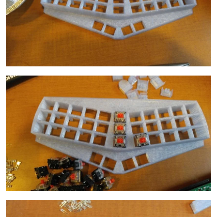
Image
Image