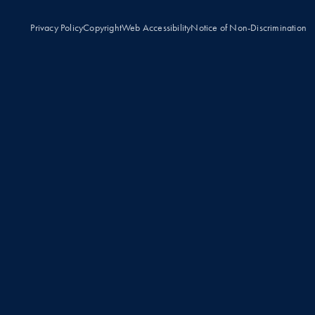
Privacy Policy
Copyright
Web Accessibility
Notice of Non-Discrimination