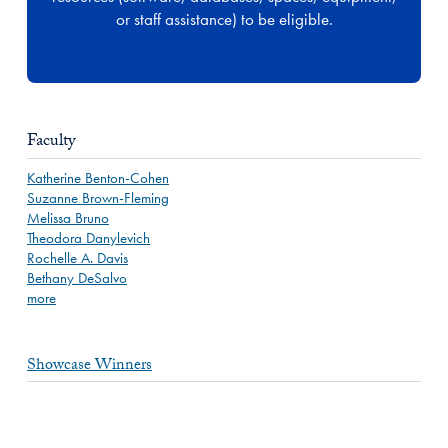
or staff assistance) to be eligible.
Faculty
Katherine Benton-Cohen
Suzanne Brown-Fleming
Melissa Bruno
Theodora Danylevich
Rochelle A. Davis
Bethany DeSalvo
more
Showcase Winners