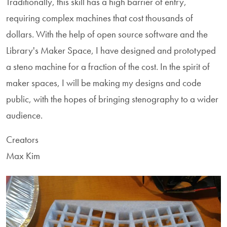
Traditionally, this skill has a high barrier of entry,
requiring complex machines that cost thousands of
dollars. With the help of open source software and the
Library's Maker Space, I have designed and prototyped
a steno machine for a fraction of the cost. In the spirit of
maker spaces, I will be making my designs and code
public, with the hopes of bringing stenography to a wider
audience.
Creators
Max Kim
Image