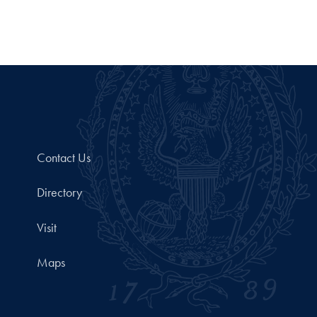
Contact Us
Directory
Visit
Maps