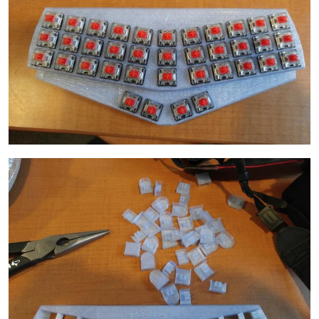
Image