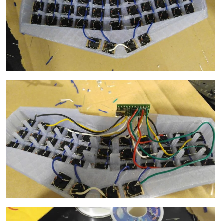
Image
Image