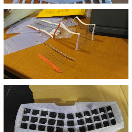
Image
Image