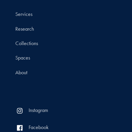
Services
Research
Collections
Spaces
About
Instagram
Facebook