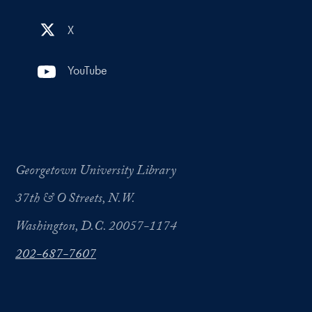
X
YouTube
Georgetown University Library
37th & O Streets, N.W.
Washington, D.C. 20057-1174
202-687-7607