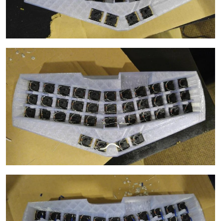
Image
Image