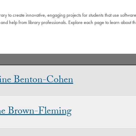
ary to create innovative, engaging projects for students that use software
 and help from library professionals. Explore each page to learn about th
ine Benton-Cohen
ne Brown-Fleming