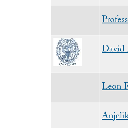
Profes
Image
David
Leon 
Anjeli