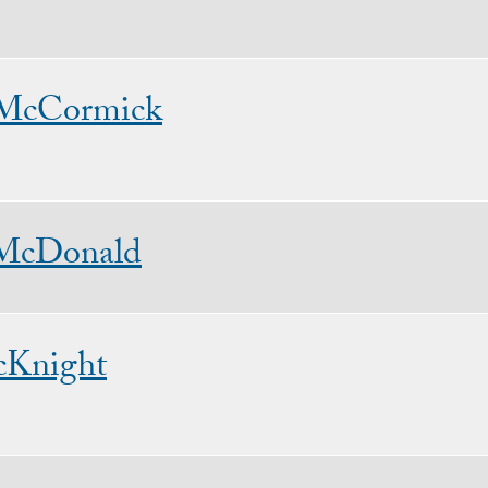
 McCormick
McDonald
cKnight