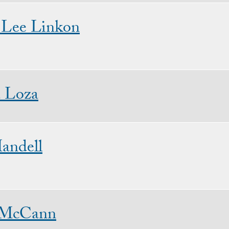
 Lee Linkon
 Loza
andell
 McCann