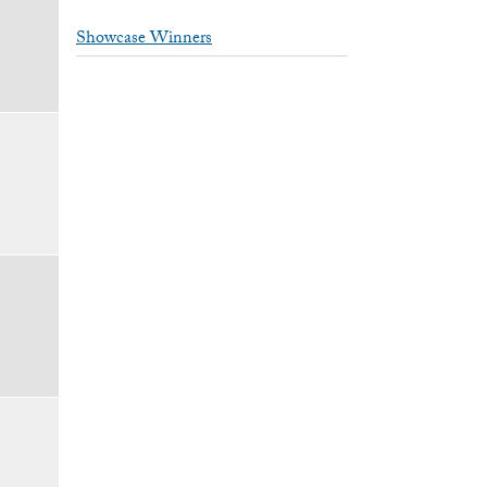
Showcase Winners