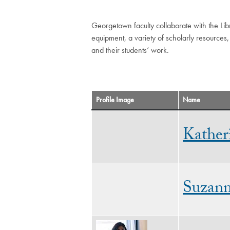
Georgetown faculty collaborate with the Libr
equipment, a variety of scholarly resources,
and their students’ work.
Profile Image
Name
Kather
Suzan
Image