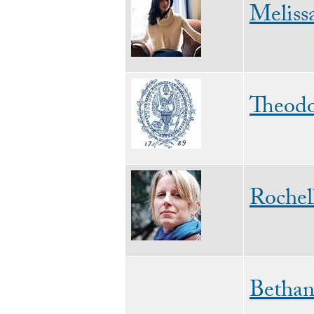
Meliss
Image
Theodo
Image
Rochel
Bethan