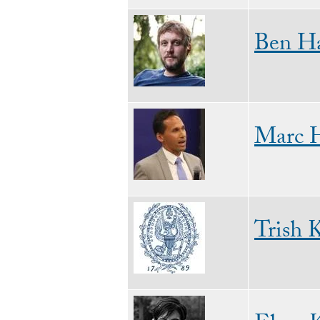
Image
Ben Ha
Image
Marc 
Image
Trish 
Image