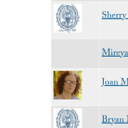
Image
Sherry
Mireya
Image
Joan M
Image
Bryan