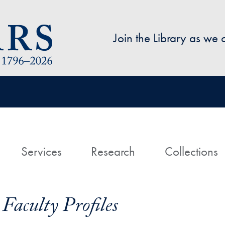
Skip to main content
Join the Library as we
avigation
ome
Services
Research
Collections
Faculty Profiles