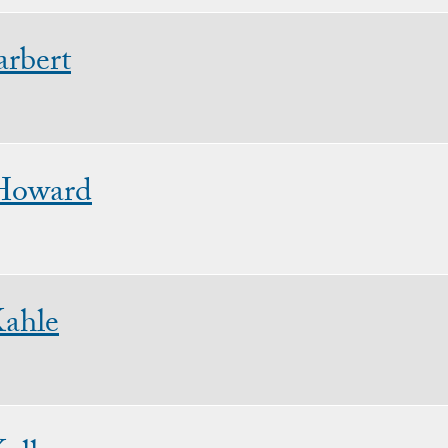
rbert
Howard
Kahle