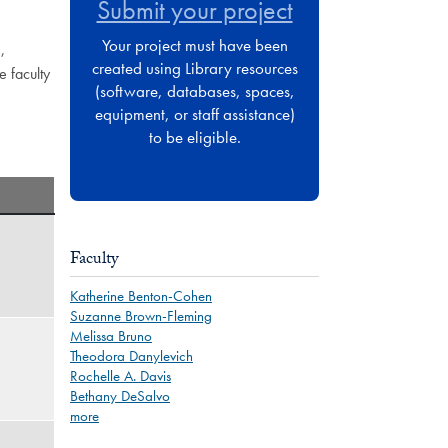
Submit your project
Your project must have been
,
created using Library resources
e faculty
(software, databases, spaces,
equipment, or staff assistance)
to be eligible.
Faculty
Katherine Benton-Cohen
Suzanne Brown-Fleming
Melissa Bruno
Theodora Danylevich
Rochelle A. Davis
Bethany DeSalvo
more