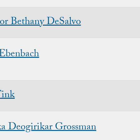
sor Bethany DeSalvo
 Ebenbach
Fink
ka Deogirikar Grossman