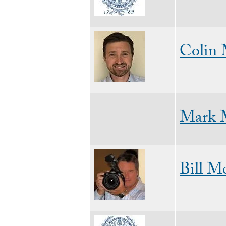
Image
Colin
Mark 
Image
Bill M
Image