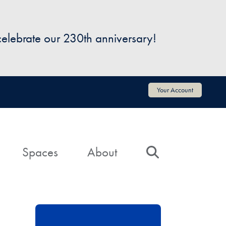
 celebrate our 230th anniversary!
Your Account
Spaces
About
Search