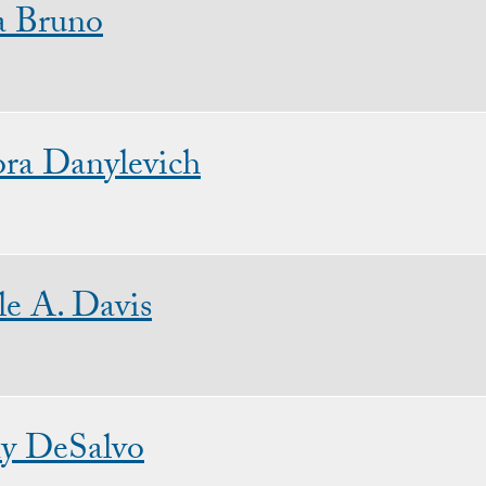
a Bruno
ra Danylevich
le A. Davis
y DeSalvo