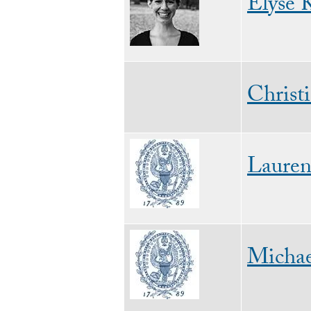
Elyse K
Christ
Image
Laure
Image
Michae