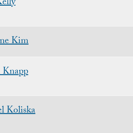
elly
ine Kim
n Knapp
l Koliska