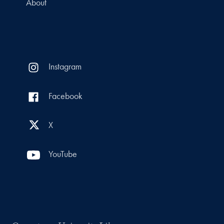
About
Instagram
Facebook
X
YouTube