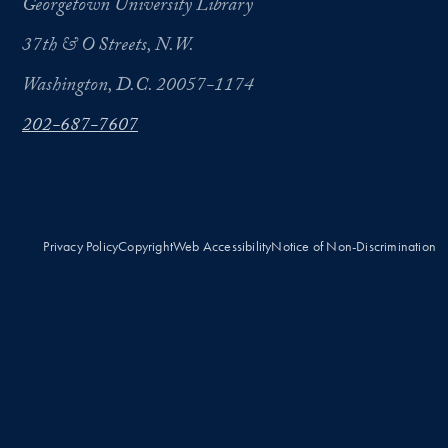
Georgetown University Library
37th & O Streets, N.W.
Washington, D.C. 20057-1174
202-687-7607
Privacy Policy
Copyright
Web Accessibility
Notice of Non-Discrimination