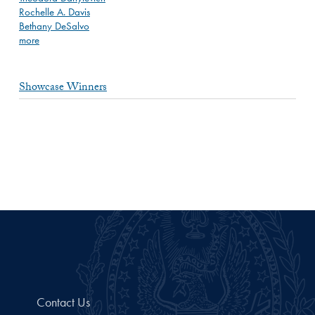
Rochelle A. Davis
Bethany DeSalvo
more
Showcase Winners
Contact Us