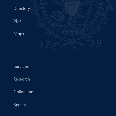
Directory
Visit
Maps
Services
Research
Collections
Spaces