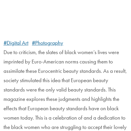
#Digital Art
#Photography
Due to criticism, the slates of black women’s lives were
imprinted by Euro-American norms causing them to
assimilate these Eurocentric beauty standards. As a result,
society stimulated this idea that European beauty
standards were the only valid beauty standards. This
magazine explores these judgments and highlights the
effects that European beauty standards have on black
women today. This is a celebration of and a dedication to
the black women who are struggling to accept their lovely