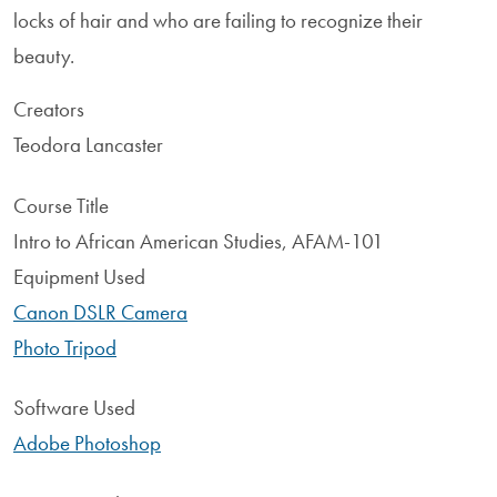
locks of hair and who are failing to recognize their
beauty.
Creators
Teodora Lancaster
Course Title
Intro to African American Studies, AFAM-101
Equipment Used
Canon DSLR Camera
Photo Tripod
Software Used
Adobe Photoshop