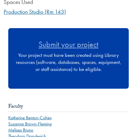
Spaces Used
Production Studio (Rm 143)
Submit your project
Your project must have been created using Library
resources (software, databases, spaces, equipment,
or staff assistance) to be eligible.
Faculty
Katherine Benton-Cohen
Suzanne Brown-Fleming
Melissa Bruno
Theodora Danylevich