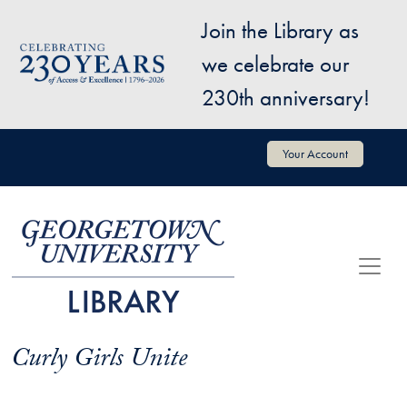
Skip to main content
Join the Library as
Image
we celebrate our
230th anniversary!
User account menu
Your Account
Curly Girls Unite