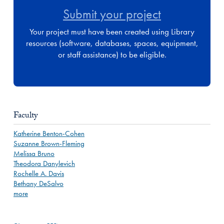
Submit your project
Your project must have been created using Library
resources (software, databases, spaces, equipment,
or staff assistance) to be eligible.
Faculty
Katherine Benton-Cohen
Suzanne Brown-Fleming
Melissa Bruno
Theodora Danylevich
Rochelle A. Davis
Bethany DeSalvo
more