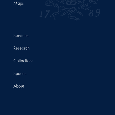
Maps
Services
Research
Collections
Spaces
About