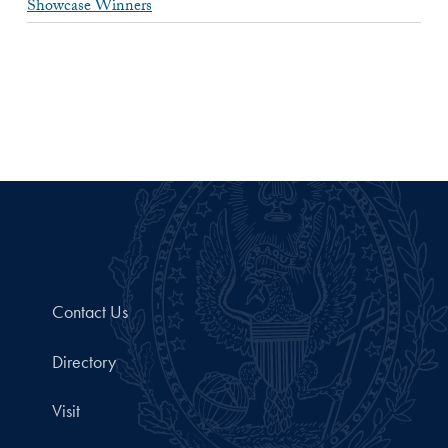
Showcase Winners
Contact Us
Directory
Visit