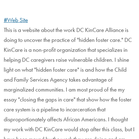
#Web Site
This is a website about the work DC KinCare Alliance is
doing to uncover the practice of "hidden foster care." DC
KinCare is a non-profit organization that specializes in
helping DC caregivers raise vulnerable children. I shine
light on what "hidden foster care" is and how the Child
and Family Services Agency takes advantage of
marginalized communities. I am most proud of the my
essay "closing the gaps in care" that show how the foster
care system is a pipeline to incarceration that
disproportionately affects African Americans. I thought
my work with DC KinCare would stop after this class, but I