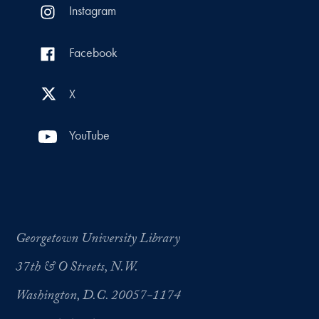
Instagram
Facebook
X
YouTube
Georgetown University Library
37th & O Streets, N.W.
Washington, D.C. 20057-1174