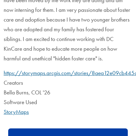
have been moved by the work they are doing and am
now interning for them. I am very passionate about foster
care and adoption because I have two younger brothers
who are adopted and my family has fostered four
siblings. I am excited to continue working with DC
KinCare and hope to educate more people on how
harmful and unethical "hidden foster care" is.
https://storymaps.arcgis.com/stories/8aea12e09cb44
Creators
Bella Burns, COL '26
Software Used
StoryMaps