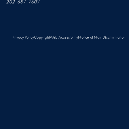
202-687-7607
Privacy Policy
Copyright
Web Accessibility
Notice of Non-Discrimination