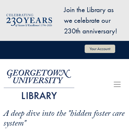
Skip to main content
Join the Library as
Image
we celebrate our
230th anniversary!
User account menu
Your Account
A deep dive into the "hidden foster care
system"