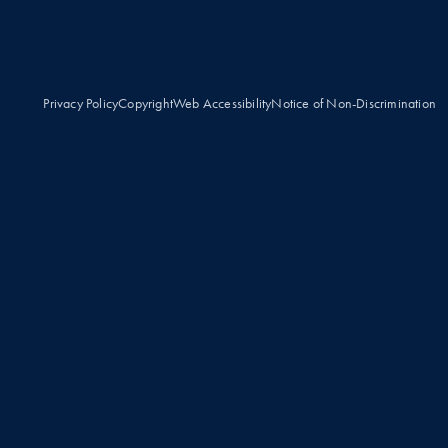
Privacy Policy
Copyright
Web Accessibility
Notice of Non-Discrimination