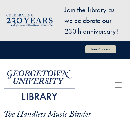
Skip to main content
Join the Library as
Image
we celebrate our
230th anniversary!
User account menu
Your Account
The Handless Music Binder