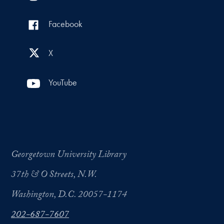
Facebook
X
YouTube
Georgetown University Library
37th & O Streets, N.W.
Washington, D.C. 20057-1174
202-687-7607