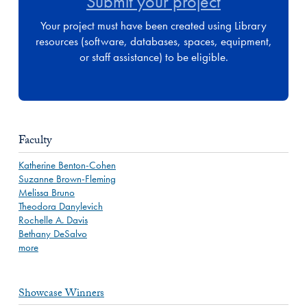
Submit your project
Your project must have been created using Library
resources (software, databases, spaces, equipment,
or staff assistance) to be eligible.
Faculty
Katherine Benton-Cohen
Suzanne Brown-Fleming
Melissa Bruno
Theodora Danylevich
Rochelle A. Davis
Bethany DeSalvo
more
Showcase Winners