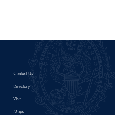
Contact Us
Directory
Visit
Maps