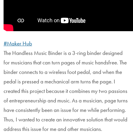
#Maker Hub
The Handless Music Binder is a 3-ring binder designed
for musicians that can turn pages of music handsfree. The
binder connects to a wireless foot pedal, and when the
pedal is pressed a mechanical arm turns the page. I
created this project because it combines my two passions
of entrepreneurship and music. As a musician, page turns
have consistently been an issue for me while performing.
Thus, I wanted to create an innovative solution that would
address this issue for me and other musicians.