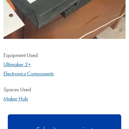
Equipment Used
Ultimaker 2+
Electronics Components
Spaces Used
Maker Hub