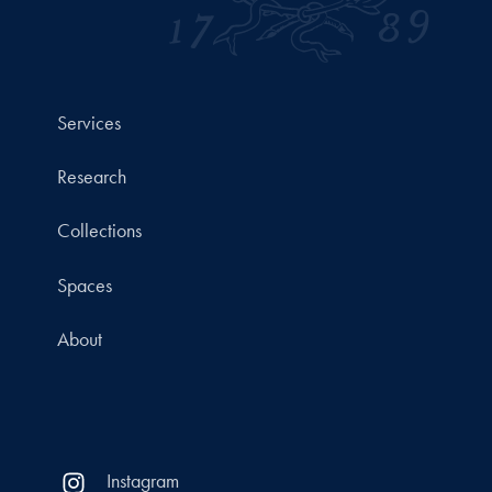
Services
Research
Collections
Spaces
About
Instagram