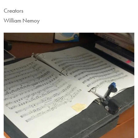
Creators
William Nemoy
Image