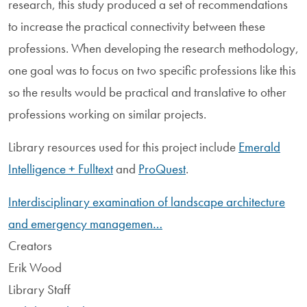
research, this study produced a set of recommendations
to increase the practical connectivity between these
professions. When developing the research methodology,
one goal was to focus on two specific professions like this
so the results would be practical and translative to other
professions working on similar projects.
Library resources used for this project include
Emerald
Intelligence + Fulltext
and
ProQuest
.
Interdisciplinary examination of landscape architecture
and emergency managemen…
Creators
Erik Wood
Library Staff