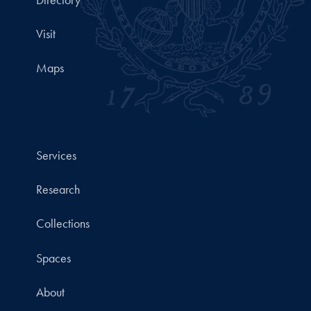
Visit
Maps
Services
Research
Collections
Spaces
About