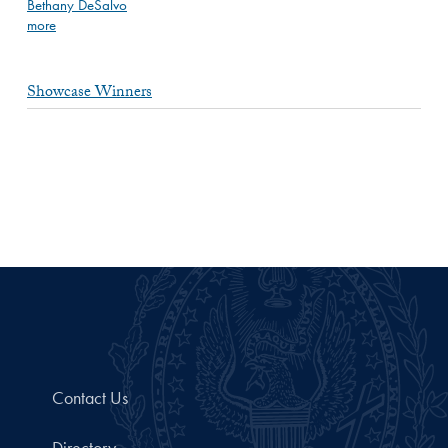
Bethany DeSalvo
more
Showcase Winners
Contact Us
Directory