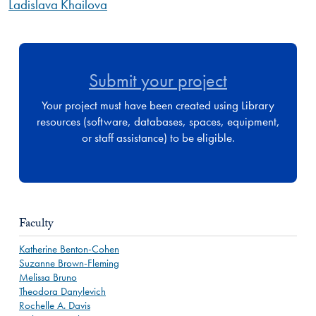
Ladislava Khailova
Submit your project
Your project must have been created using Library
resources (software, databases, spaces, equipment,
or staff assistance) to be eligible.
Faculty
Katherine Benton-Cohen
Suzanne Brown-Fleming
Melissa Bruno
Theodora Danylevich
Rochelle A. Davis