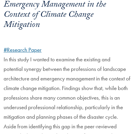
Emergency Management in the
Context of Climate Change
Mitigation
#Research Paper
In this study I wanted to examine the existing and
potential synergy between the professions of landscape
architecture and emergency management in the context of
climate change mitigation. Findings show that, while both
professions share many common objectives, this is an
underused professional relationship, particularly in the
mitigation and planning phases of the disaster cycle.
Aside from identifying this gap in the peer-reviewed