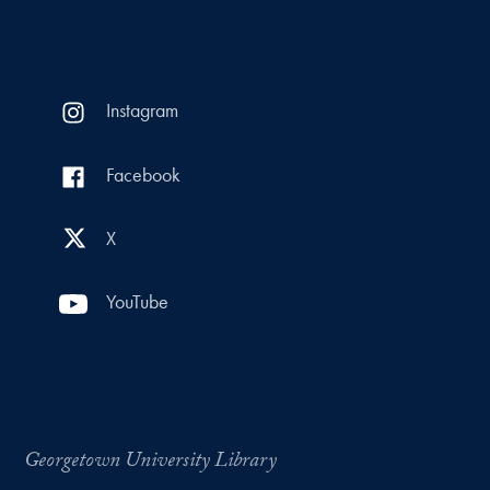
Instagram
Facebook
X
YouTube
Georgetown University Library