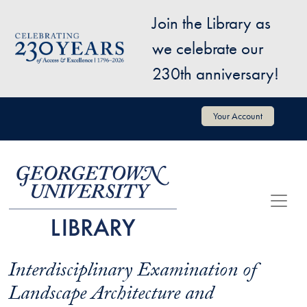
Skip to main content
Join the Library as
Image
we celebrate our
230th anniversary!
User account menu
Your Account
Interdisciplinary Examination of
Landscape Architecture and