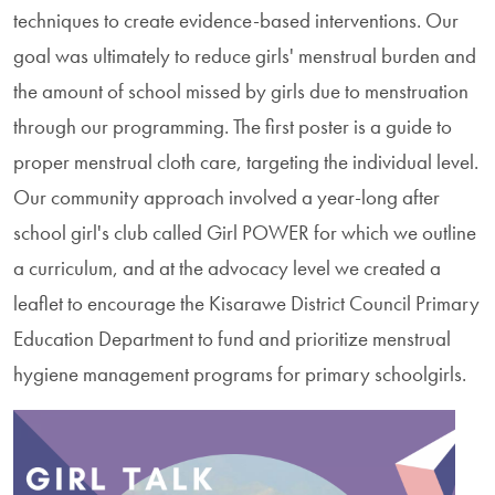
techniques to create evidence-based interventions. Our
goal was ultimately to reduce girls' menstrual burden and
the amount of school missed by girls due to menstruation
through our programming. The first poster is a guide to
proper menstrual cloth care, targeting the individual level.
Our community approach involved a year-long after
school girl's club called Girl POWER for which we outline
a curriculum, and at the advocacy level we created a
leaflet to encourage the Kisarawe District Council Primary
Education Department to fund and prioritize menstrual
hygiene management programs for primary schoolgirls.