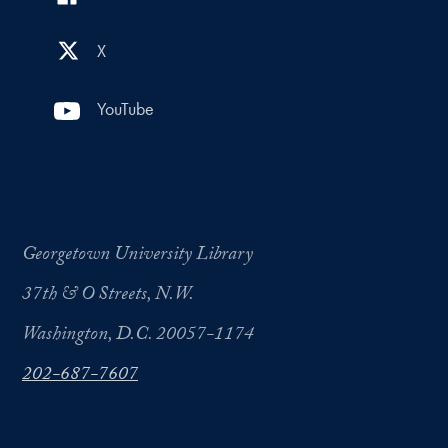
X
YouTube
Georgetown University Library
37th & O Streets, N.W.
Washington, D.C. 20057-1174
202-687-7607