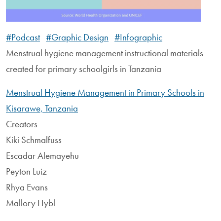
#Podcast
#Graphic Design
#Infographic
Menstrual hygiene management instructional materials
created for primary schoolgirls in Tanzania
Menstrual Hygiene Management in Primary Schools in
Kisarawe, Tanzania
Creators
Kiki Schmalfuss
Escadar Alemayehu
Peyton Luiz
Rhya Evans
Mallory Hybl