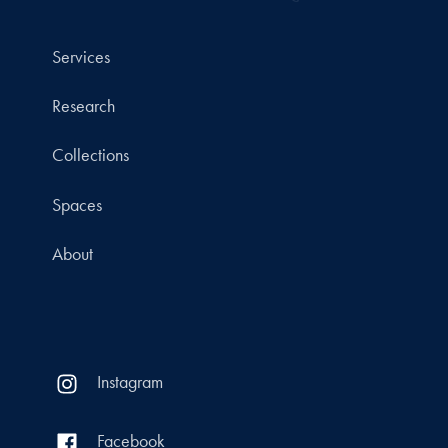
Services
Research
Collections
Spaces
About
Instagram
Facebook