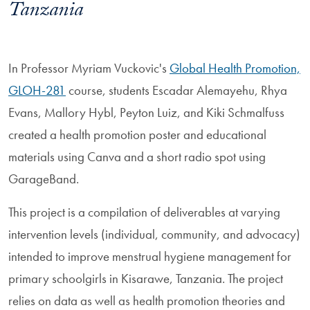
Tanzania
In Professor Myriam Vuckovic's
Global Health Promotion,
GLOH-281
course, students Escadar Alemayehu, Rhya
Evans, Mallory Hybl, Peyton Luiz, and Kiki Schmalfuss
created a health promotion poster and educational
materials using Canva and a short radio spot using
GarageBand.
This project is a compilation of deliverables at varying
intervention levels (individual, community, and advocacy)
intended to improve menstrual hygiene management for
primary schoolgirls in Kisarawe, Tanzania. The project
relies on data as well as health promotion theories and