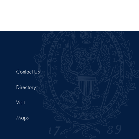
Contact Us
Directory
Visit
Maps