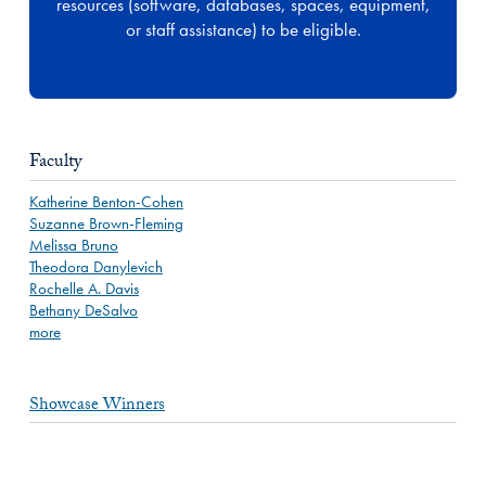
resources (software, databases, spaces, equipment,
or staff assistance) to be eligible.
Faculty
Katherine Benton-Cohen
Suzanne Brown-Fleming
Melissa Bruno
Theodora Danylevich
Rochelle A. Davis
Bethany DeSalvo
more
Showcase Winners