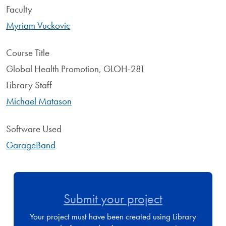
Faculty
Myriam Vuckovic
Course Title
Global Health Promotion, GLOH-281
Library Staff
Michael Matason
Software Used
GarageBand
Submit your project
Your project must have been created using Library