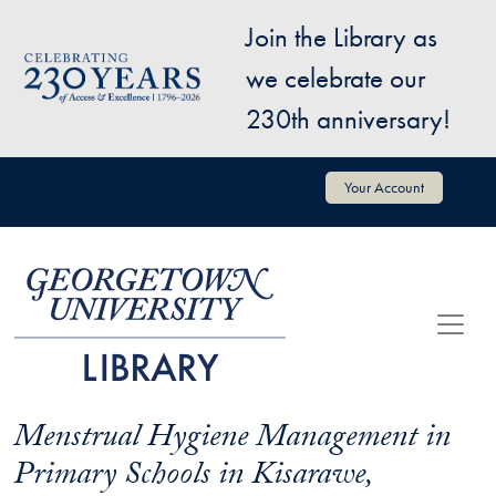
Skip to main content
Join the Library as
Image
we celebrate our
230th anniversary!
User account menu
Your Account
Menstrual Hygiene Management in
Primary Schools in Kisarawe,