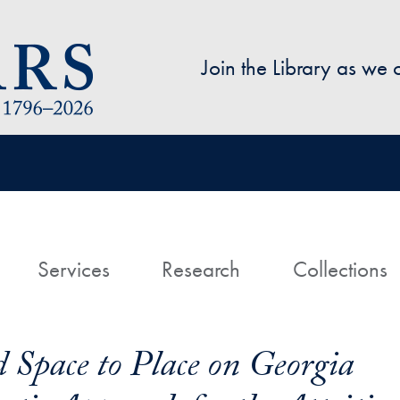
Skip to main content
Join the Library as we
avigation
ome
Services
Research
Collections
 Space to Place on Georgia