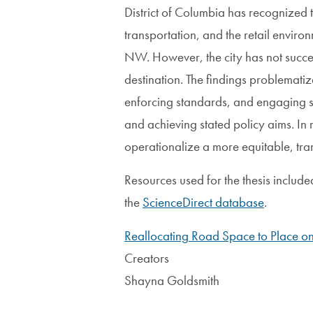
District of Columbia has recognized 
transportation, and the retail envir
NW. However, the city has not succee
destination. The findings problematiz
enforcing standards, and engaging s
and achieving stated policy aims. I
operationalize a more equitable, tran
Resources used for the thesis includ
the
ScienceDirect database
.
Reallocating Road Space to Place o
Creators
Shayna Goldsmith