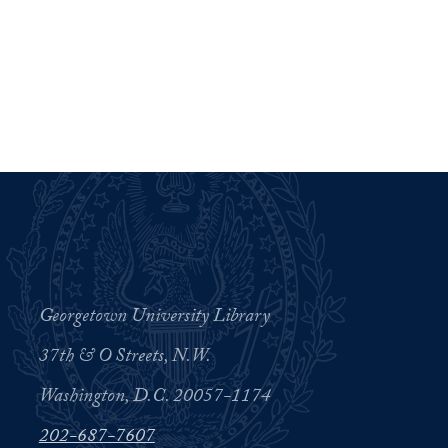
Georgetown University Library
37th & O Streets, N.W.
Washington, D.C. 20057-1174
202-687-7607