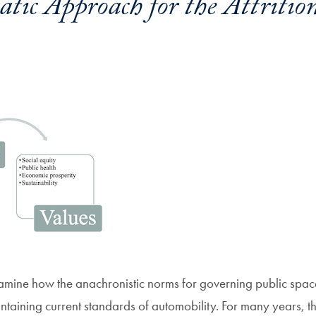
tic Approach for the Attritio
amine how the anachronistic norms for governing public spac
ntaining current standards of automobility. For many years, t