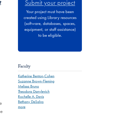
n
Submit your project
Your project must have been
created using Library resources
(software, databases, spaces,
equipment, or staff assistance)
to be eligible.
Faculty
Katherine Benton-Cohen
Suzanne Brown-Fleming
Melissa Bruno
Theodora Danylevich
Rochelle A. Davis
Bethany DeSalvo
e
more
he