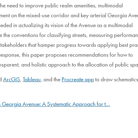
the need to improve public realm amenities, multimodal
onment on the mixed-use corridor and key arterial Georgia Av
ded in actualizing its vision of the Avenue as a multimodal
e the conventions for classifying streets, measuring performa
takeholders that hamper progress towards applying best prac
n response, this paper proposes recommendations for how to
sparent, and holistic approach to the allocation of public sp
ed
ArcGIS
,
Tableau
, and the
Procreate app
to draw schematic
n Georgia Avenue: A Systematic Approach for t…