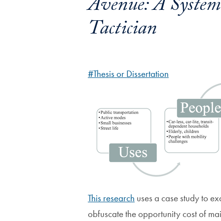
Avenue: A Systema
Tactician
#Thesis or Dissertation
This research
uses a case study to ex
obfuscate the opportunity cost of mai