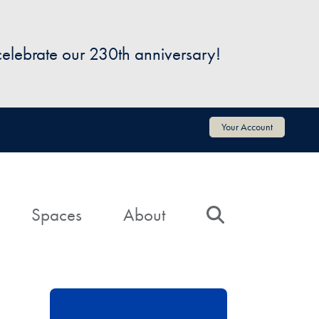
 celebrate our 230th anniversary!
Your Account
Spaces
About
Search