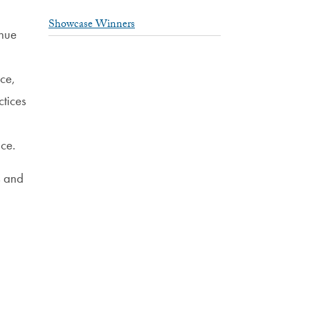
Showcase Winners
enue
nce,
tices
ace.
s and