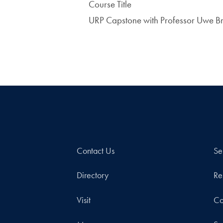
Course Title
URP Capstone with Professor Uwe 
Contact Us
Se
Directory
Re
Visit
Co