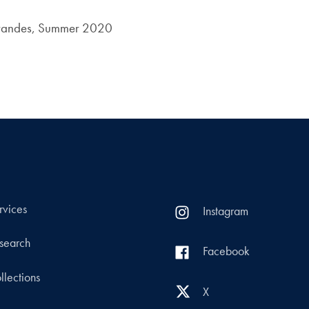
Brandes, Summer 2020
rvices
Instagram
search
Facebook
llections
X