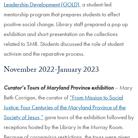
Leadership Development (GOLD)
, a student-led
mentorship program that prepares students to effect
positive social change. Library staff prepared a pop up
exhibition and short presentation on the collections
related to SMR. Students discussed the role of student
activism and the reparative process.
November 2022-January 2023
Curator’s Tours of Maryland Province exhibition
– Mary
Beth Corrigan, the curator of
“From Mission to Social
Justice: Four Centuries of the Maryland Province of the
Society of Jesus,”
gave tours of the exhibition followed by
receptions hosted by the Library in the Murray Room.
Because of coronavirus restrictions, the tours were given