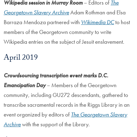
Wikipedia session in Murray Room
– Editors of
The
Georgetown Slavery Archive
Adam Rothman and Elsa
Barraza Mendoza partnered with
Wikimedia DC
to host
members of the Georgetown community to write
Wikipedia entries on the subject of Jesuit enslavement.
April 2019
Crowdsourcing transcription event marks D.C.
Emancipation Day
– Members of the Georgetown
community, including GU272 descendants, gathered to
transcribe sacramental records in the Riggs Library in an
event organized by editors of
The Georgetown Slavery
Archive
with the support of the Library.