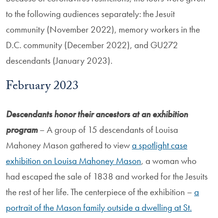
to the following audiences separately: the Jesuit
community (November 2022), memory workers in the
D.C. community (December 2022), and GU272
descendants (January 2023).
February 2023
Descendants honor their ancestors at an exhibition
program
– A group of 15 descendants of Louisa
Mahoney Mason gathered to view
a spotlight case
exhibition on Louisa Mahoney Mason
, a woman who
had escaped the sale of 1838 and worked for the Jesuits
the rest of her life. The centerpiece of the exhibition –
a
portrait of the Mason family outside a dwelling at St.