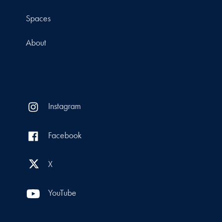
Spaces
About
Instagram
Facebook
X
YouTube