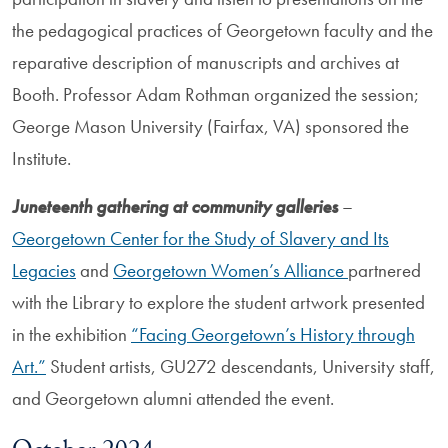
the pedagogical practices of Georgetown faculty and the
reparative description of manuscripts and archives at
Booth. Professor Adam Rothman organized the session;
George Mason University (Fairfax, VA) sponsored the
Institute.
Juneteenth gathering at community galleries
–
Georgetown Center for the Study of Slavery and Its
Legacies
and
Georgetown Women’s Alliance
partnered
with the Library to explore the student artwork presented
in the exhibition
“Facing Georgetown’s History through
Art.”
Student artists, GU272 descendants, University staff,
and Georgetown alumni attended the event.