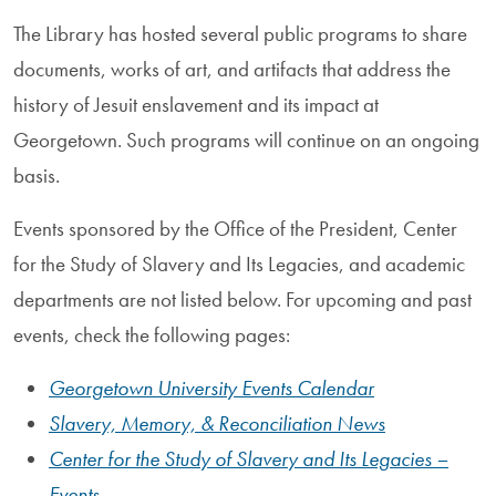
The Library has hosted several public programs to share
documents, works of art, and artifacts that address the
history of Jesuit enslavement and its impact at
Georgetown. Such programs will continue on an ongoing
basis.
Events sponsored by the Office of the President, Center
for the Study of Slavery and Its Legacies, and academic
departments are not listed below. For upcoming and past
events, check the following pages:
Georgetown University Events Calendar
Slavery, Memory, & Reconciliation News
Center for the Study of Slavery and Its Legacies –
Events