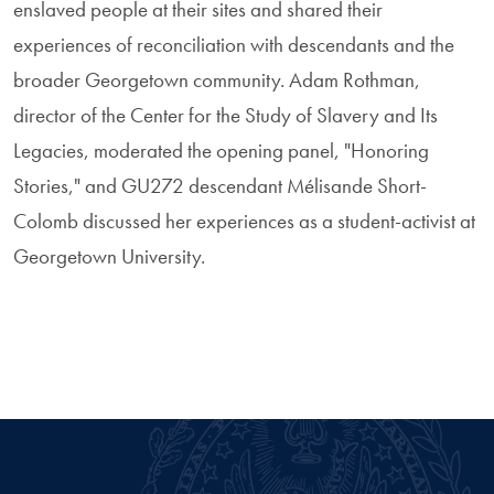
enslaved people at their sites and shared their
experiences of reconciliation with descendants and the
broader Georgetown community. Adam Rothman,
director of the Center for the Study of Slavery and Its
Legacies, moderated the opening panel, "Honoring
Stories," and GU272 descendant Mélisande Short-
Colomb discussed her experiences as a student-activist at
Georgetown University.