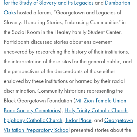
for the Study of Slavery and Its Legacies
and
Dumbarton
Oaks
hosted a forum, “Georgetown and Legacies of
Slavery: Honoring Stories, Embracing Communities" in
the Social Room in the Healey Family Student Center.
Participants discussed stories about enslavement
uncovered by researching the history of their institutions,
the interpretation of these sites for the general public, and
the perspectives of the descendants of those either
enslaved by these institutions or harmed by their racial
discrimination. Community historians representing the
Black Georgetown Foundation (
Mt. Zion-Female Union
Band Society Cemeteries
),
Holy Trinity Catholic Church
,
Epiphany Catholic Church
,
Tudor Place
, and
Georgetown
Visitation Preparatory Schoo
l presented stories about the