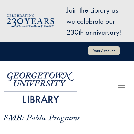
Skip to main content
Join the Library as
Image
we celebrate our
230th anniversary!
User account menu
Your Account
SMR: Public Programs