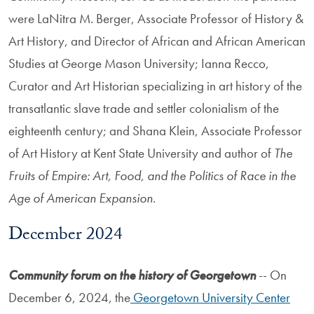
were LaNitra M. Berger, Associate Professor of History &
Art History, and Director of African and African American
Studies at George Mason University; Ianna Recco,
Curator and Art Historian specializing in art history of the
transatlantic slave trade and settler colonialism of the
eighteenth century; and Shana Klein, Associate Professor
of Art History at Kent State University and author of
The
Fruits of Empire: Art, Food, and the Politics of Race in the
Age of American Expansion
.
December 2024
Community forum on the history of Georgetown
-- On
December 6, 2024, the
Georgetown University Center