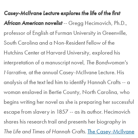
Casey-McIlvane Lecture explores the life of the first
African American novelist
-- Gregg Hecimovich, Ph.D.,
professor of English at Furman University in Greenville,
South Carolina and a Non-Resident Fellow of the
Hutchins Center at Harvard University, explored his
interpretation of a manuscript novel,
The Bondwoman's
Narrative,
at the annual Casey-McIlvane Lecture. His
analysis of the text led him to identify Hannah Crafts -- a
woman enslaved in Bertie County, North Carolina, who
begins writing her novel as she is preparing her successful
escape from slavery in 1857 -- as its author. Hecimovich
shares his research trail and presents her biography in
The Life and Times of Hannah Crafts
.
The Casey-McIlvane