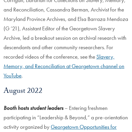
Corrigan, Librarian for Collections on Slavery, Memory,
and Reconciliation, Cassandra Berman, Archivist for the
Maryland Province Archives, and Elsa Barraza Mendoza
(G ‘21), Assistant Editor of the Georgetown Slavery
Archive, led a breakout session on archival research with
descendants and other community researchers. For
recorded videos of the conference, see the
Slavery,
Memory, and Reconciliation at Georgetown channel on
YouTube
.
August 2022
Booth hosts student leaders
– Entering freshmen
participating in “Leadership & Beyond,” a pre-orientation
activity organized by
Georgetown Opportunities for