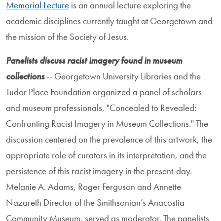
Memorial Lecture
is an annual lecture exploring the
academic disciplines currently taught at Georgetown and
the mission of the Society of Jesus.
Panelists discuss racist imagery found in museum
collections
-- Georgetown University Libraries and the
Tudor Place Foundation organized a panel of scholars
and museum professionals, "Concealed to Revealed:
Confronting Racist Imagery in Museum Collections." The
discussion centered on the prevalence of this artwork, the
appropriate role of curators in its interpretation, and the
persistence of this racist imagery in the present-day.
Melanie A. Adams, Roger Ferguson and Annette
Nazareth Director of the Smithsonian’s Anacostia
Community Museum, served as moderator. The panelists