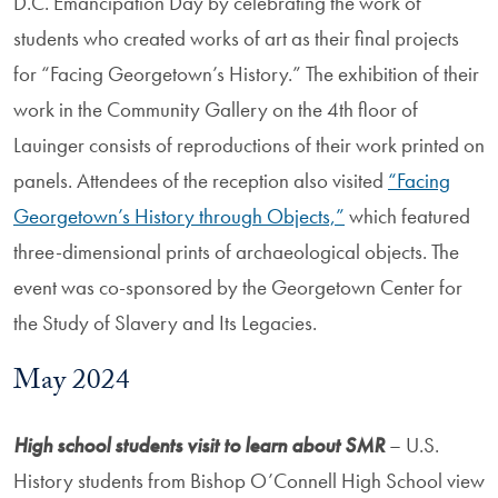
D.C. Emancipation Day by celebrating the work of
students who created works of art as their final projects
for “Facing Georgetown’s History.” The exhibition of their
work in the Community Gallery on the 4th floor of
Lauinger consists of reproductions of their work printed on
panels. Attendees of the reception also visited
“Facing
Georgetown’s History through Objects,”
which featured
three-dimensional prints of archaeological objects. The
event was co-sponsored by the Georgetown Center for
the Study of Slavery and Its Legacies.
May 2024
High school students visit to learn about SMR
– U.S.
History students from Bishop O’Connell High School view