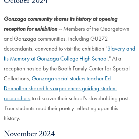
October 2024
Gonzaga community shares its history at opening
reception for exhibition
-- Members of the Georgetown
and Gonzaga communities, including GU272
descendants, convened to visit the exhibition "
Slavery and
Its Memory at Gonzaga College High School
." At a
reception hosted by the Booth Family Center for Special
Collections,
Gonzaga social studies teacher Ed
Donnellan shared his experiences guiding student
researchers
to discover their school's slaveholding past.
Four students read their poetry reflecting upon this
history.
November 2024