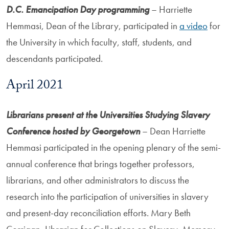
D.C. Emancipation Day programming
– Harriette
Hemmasi, Dean of the Library, participated in
a video
for
the University in which faculty, staff, students, and
descendants participated.
April 2021
Librarians present at the Universities Studying Slavery
Conference hosted by Georgetown
– Dean Harriette
Hemmasi participated in the opening plenary of the semi-
annual conference that brings together professors,
librarians, and other administrators to discuss the
research into the participation of universities in slavery
and present-day reconciliation efforts. Mary Beth