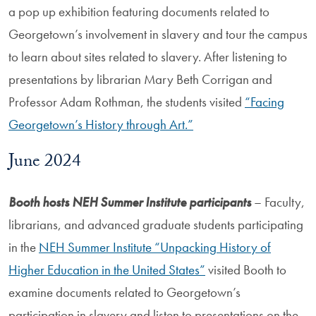
a pop up exhibition featuring documents related to
Georgetown’s involvement in slavery and tour the campus
to learn about sites related to slavery. After listening to
presentations by librarian Mary Beth Corrigan and
Professor Adam Rothman, the students visited
“Facing
Georgetown’s History through Art.”
June 2024
Booth hosts NEH Summer Institute participants
– Faculty,
librarians, and advanced graduate students participating
in the
NEH Summer Institute “Unpacking History of
Higher Education in the United States”
visited Booth to
examine documents related to Georgetown’s
participation in slavery and listen to presentations on the