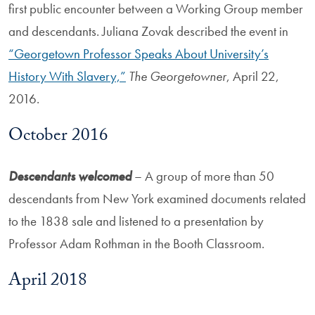
first public encounter between a Working Group member
and descendants. Juliana Zovak described the event in
“Georgetown Professor Speaks About University’s
History With Slavery,”
The Georgetowner
, April 22,
2016.
October 2016
Descendants welcomed
– A group of more than 50
descendants from New York examined documents related
to the 1838 sale and listened to a presentation by
Professor Adam Rothman in the Booth Classroom.
April 2018