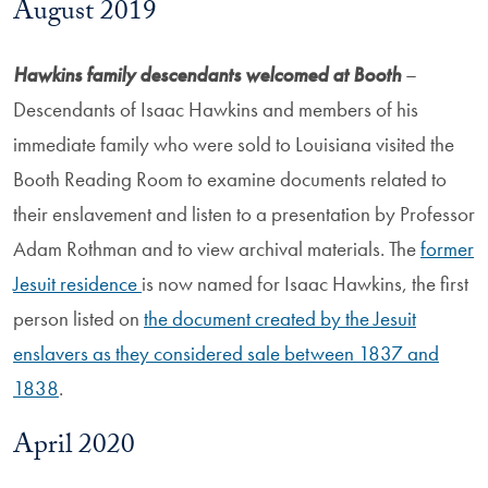
August 2019
Hawkins family descendants welcomed at Booth
–
Descendants of Isaac Hawkins and members of his
immediate family who were sold to Louisiana visited the
Booth Reading Room to examine documents related to
their enslavement and listen to a presentation by Professor
Adam Rothman and to view archival materials. The
former
Jesuit residence
is now named for Isaac Hawkins, the first
person listed on
the document created by the Jesuit
enslavers as they considered sale between 1837 and
1838
.
April 2020