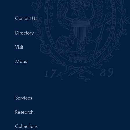
Contact Us
Directory
Visit
Maps
Services
Research
Collections