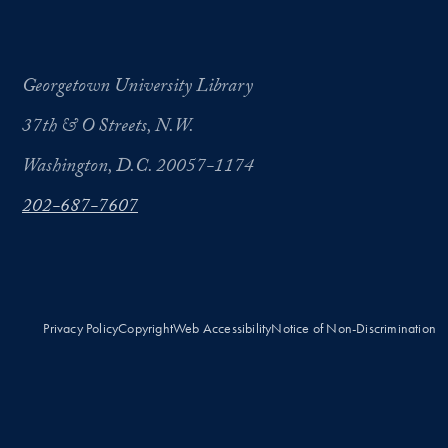
Georgetown University Library
37th & O Streets, N.W.
Washington, D.C. 20057-1174
202-687-7607
Privacy Policy
Copyright
Web Accessibility
Notice of Non-Discrimination