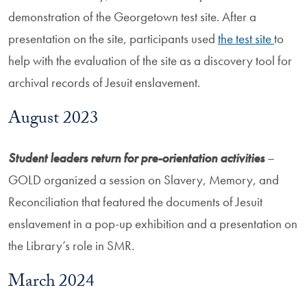
demonstration of the Georgetown test site. After a
presentation on the site, participants used
the test site
to
help with the evaluation of the site as a discovery tool for
archival records of Jesuit enslavement.
August 2023
Student leaders return for pre-orientation activities
–
GOLD organized a session on Slavery, Memory, and
Reconciliation that featured the documents of Jesuit
enslavement in a pop-up exhibition and a presentation on
the Library’s role in SMR.
March 2024