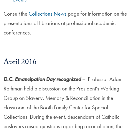
Consult the
Collections News
page for information on the
presentations of librarians at professional academic
conferences.
April 2016
D.C. Emancipation Day recognized
– Professor Adam
Rothman held a discussion on the President's Working
Group on Slavery, Memory & Reconciliation in the
classroom of the Booth Family Center for Special
Collections. During the event, descendants of Catholic
enslavers raised questions regarding reconciliation, the