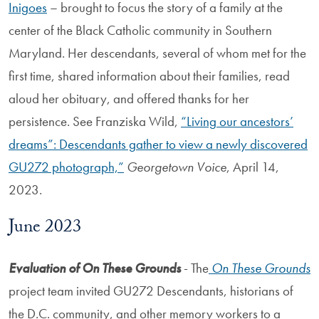
Inigoes
– brought to focus the story of a family at the
center of the Black Catholic community in Southern
Maryland. Her descendants, several of whom met for the
first time, shared information about their families, read
aloud her obituary, and offered thanks for her
persistence. See Franziska Wild,
“Living our ancestors’
dreams”: Descendants gather to view a newly discovered
GU272 photograph,”
Georgetown Voice
, April 14,
2023.
June 2023
Evaluation of On These Grounds
- The
On These Grounds
project team invited GU272 Descendants, historians of
the D.C. community, and other memory workers to a