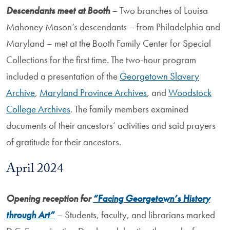
Descendants meet at Booth
– Two branches of Louisa
Mahoney Mason’s descendants – from Philadelphia and
Maryland – met at the Booth Family Center for Special
Collections for the first time. The two-hour program
included a presentation of the
Georgetown Slavery
Archive
,
Maryland Province Archives
, and
Woodstock
College Archives
. The family members examined
documents of their ancestors’ activities and said prayers
of gratitude for their ancestors.
April 2024
Opening reception for
“Facing Georgetown’s History
through Art”
– Students, faculty, and librarians marked