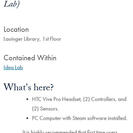
Lab)
Location
Lauinger Library, 1st Floor
Contained Within
Idea Lab
What's here?
HTC Vive Pro Headset, (2) Controllers, and
(2) Sensors.
PC Computer with Steam software installed.
It is highly recommended that first time users