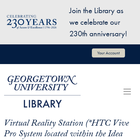
Skip to main content
Join the Library as
Image
we celebrate our
230th anniversary!
User account menu
Your Account
Virtual Reality Station (*HTC Vive
Pro System located within the Idea