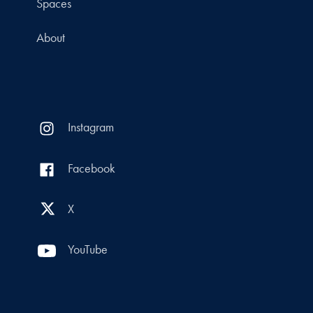
Spaces
About
Instagram
Facebook
X
YouTube