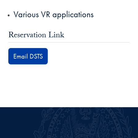
Various VR applications
Reservation Link
Email DSTS