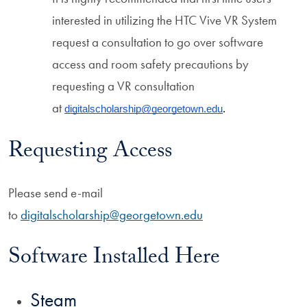
interested in utilizing the HTC Vive VR System
request a consultation to go over software
access and room safety precautions by
requesting a VR consultation
at
digitalscholarship@georgetown.edu
. 
Requesting Access
Please send e-mail
to
digitalscholarship@georgetown.edu
Software Installed Here
Steam