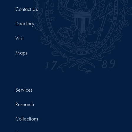
Contact Us
Directory
Visit
Maps
Services
Research
Collections