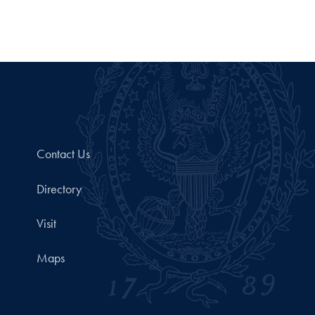
Contact Us
Directory
Visit
Maps