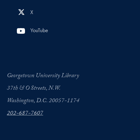
X
YouTube
Georgetown University Library
37th & O Streets, N.W.
Washington, D.C. 20057-1174
202-687-7607