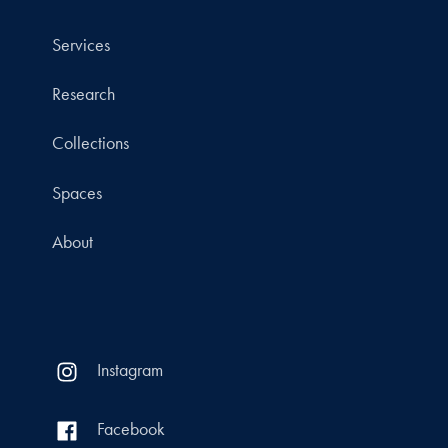
Services
Research
Collections
Spaces
About
Instagram
Facebook