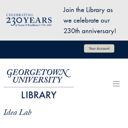
Skip to main content
Join the Library as
Image
we celebrate our
230th anniversary!
User account menu
Your Account
Idea Lab