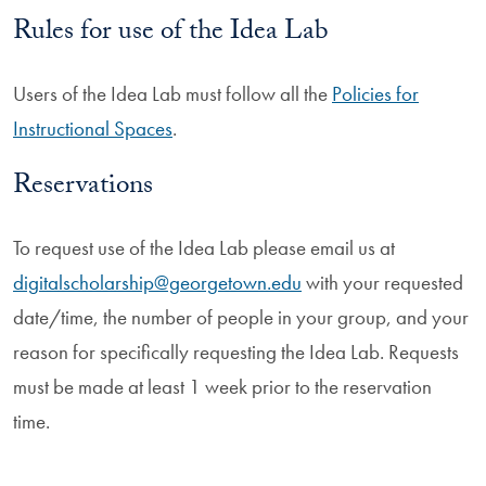
Rules for use of the Idea Lab
Users of the Idea Lab must follow all the
Policies for
Instructional Spaces
.
Reservations
To request use of the Idea Lab please email us at
digitalscholarship@georgetown.edu
with your requested
date/time, the number of people in your group, and your
reason for specifically requesting the Idea Lab. Requests
must be made at least 1 week prior to the reservation
time.