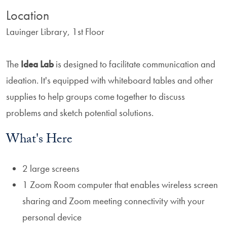
Location
Lauinger Library, 1st Floor
The
Idea Lab
is designed to facilitate communication and
ideation. It's equipped with whiteboard tables and other
supplies to help groups come together to discuss
problems and sketch potential solutions.
What's Here
2 large screens
1 Zoom Room computer that enables wireless screen
sharing and Zoom meeting connectivity with your
personal device