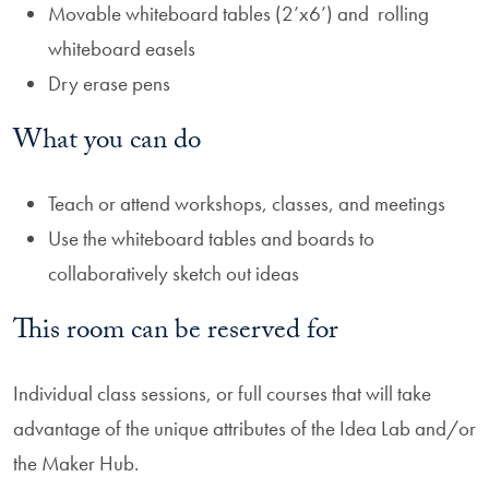
Movable whiteboard tables (2’x6’) and rolling
whiteboard easels
Dry erase pens
What you can do
Teach or attend workshops, classes, and meetings
Use the whiteboard tables and boards to
collaboratively sketch out ideas
This room can be reserved for
Individual class sessions, or full courses that will take
advantage of the unique attributes of the Idea Lab and/or
the Maker Hub.