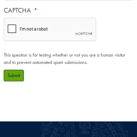
CAPTCHA
This question is for testing whether or not you are a human visitor
and to prevent automated spam submissions.
Submit