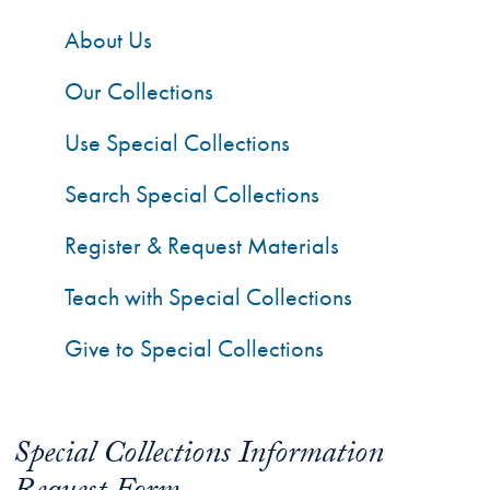
About Us
Our Collections
Use Special Collections
Search Special Collections
Register & Request Materials
Teach with Special Collections
Give to Special Collections
Special Collections Information