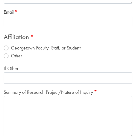
Email
Affiliation
Georgetown Faculty, Staff, or Student
Other
If Other
Summary of Research Project/Nature of Inquiry