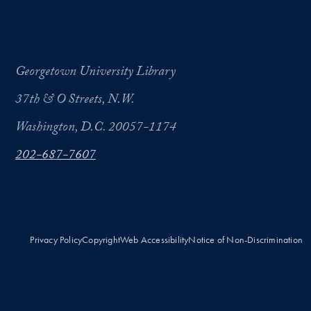
Georgetown University Library
37th & O Streets, N.W.
Washington, D.C. 20057-1174
202-687-7607
Privacy Policy
Copyright
Web Accessibility
Notice of Non-Discrimination