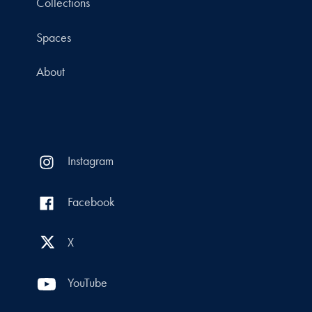
Collections
Spaces
About
Instagram
Facebook
X
YouTube