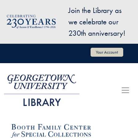
Skip to main content
Join the Library as
Image
we celebrate our
230th anniversary!
User account menu
Your Account