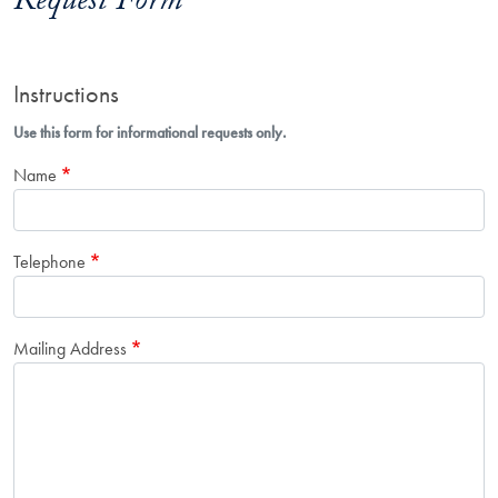
Request Form
Instructions
Use this form for informational requests only.
Name
Telephone
Mailing Address