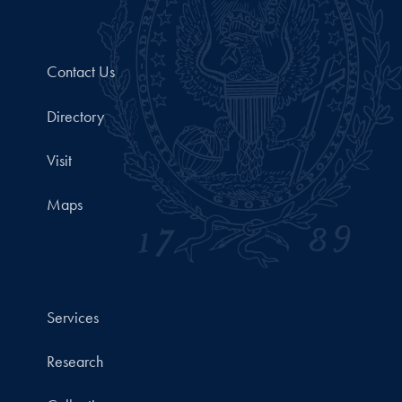
Contact Us
Directory
Visit
Maps
Services
Research