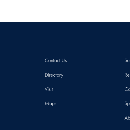
Contact Us
Se
Directory
Re
Visit
Co
Maps
Sp
Ab