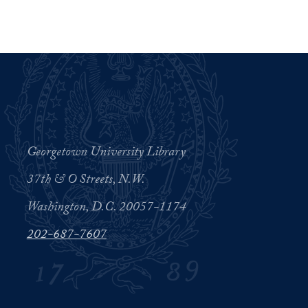
Georgetown University Library
37th & O Streets, N.W.
Washington, D.C. 20057-1174
202-687-7607