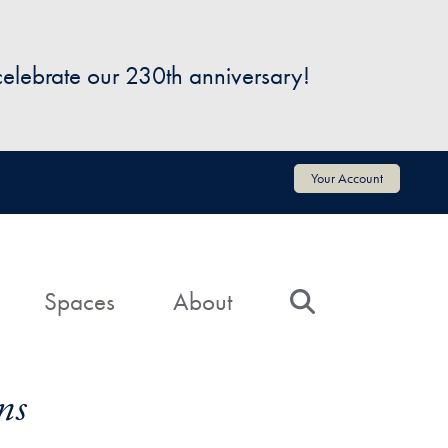
 celebrate our 230th anniversary!
Your Account
Spaces
About
Search
ns