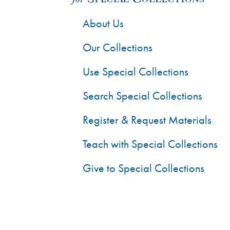
About Us
Our Collections
Use Special Collections
Search Special Collections
Register & Request Materials
Teach with Special Collections
Give to Special Collections