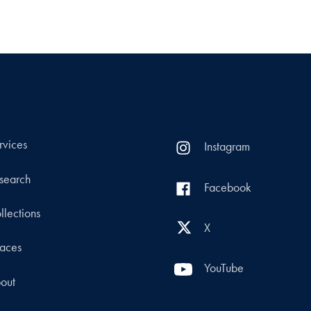
rvices
Instagram
search
Facebook
llections
X
aces
YouTube
out