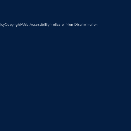
licy
Copyright
Web Accessibility
Notice of Non-Discrimination