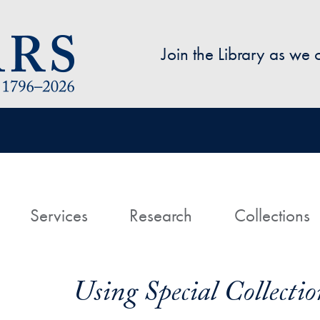
Skip to main content
Join the Library as we
avigation
ome
Services
Research
Collections
Using Special Collectio