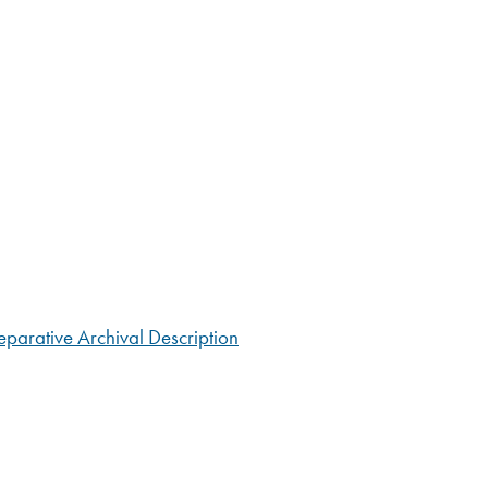
parative Archival Description