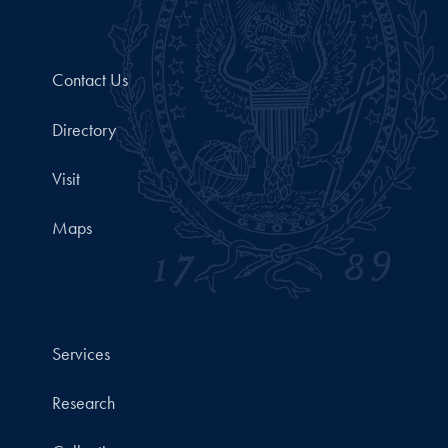
Contact Us
Directory
Visit
Maps
Services
Research