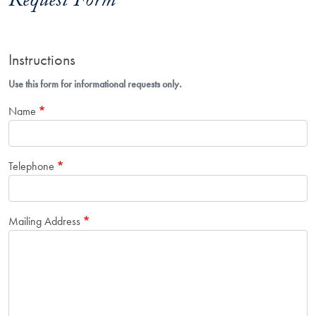
Request Form
Instructions
Use this form for informational requests only.
Name
Telephone
Mailing Address