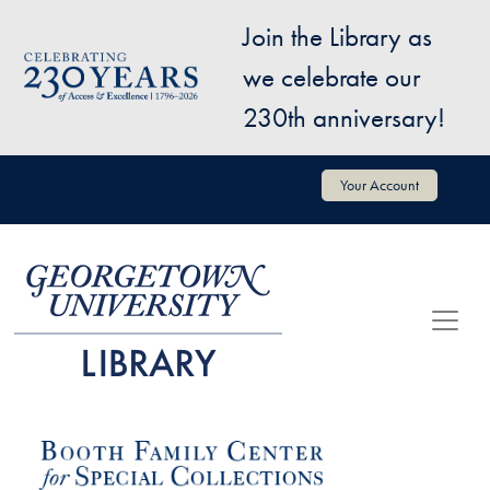
Skip to main content
Join the Library as
Image
we celebrate our
230th anniversary!
User account menu
Your Account