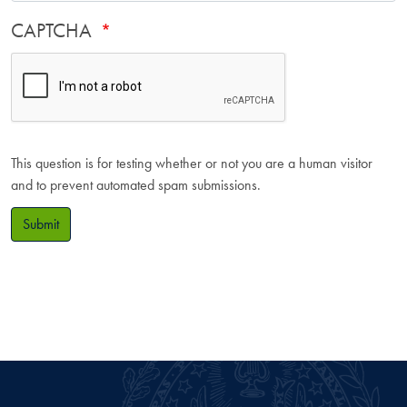
CAPTCHA
This question is for testing whether or not you are a human visitor
and to prevent automated spam submissions.
Submit