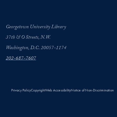
Georgetown University Library
37th & O Streets, N.W.
Washington, D.C. 20057-1174
202-687-7607
Privacy Policy
Copyright
Web Accessibility
Notice of Non-Discrimination