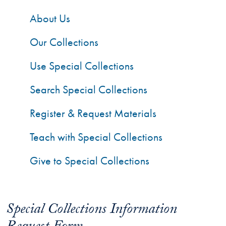
About Us
Our Collections
Use Special Collections
Search Special Collections
Register & Request Materials
Teach with Special Collections
Give to Special Collections
Special Collections Information