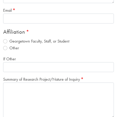
Email
Affiliation
Georgetown Faculty, Staff, or Student
Other
If Other
Summary of Research Project/Nature of Inquiry