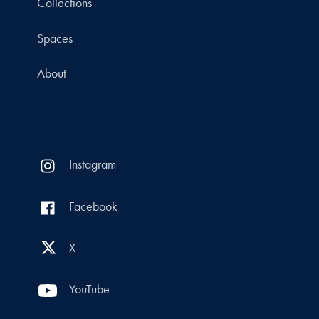
Collections
Spaces
About
Instagram
Facebook
X
YouTube