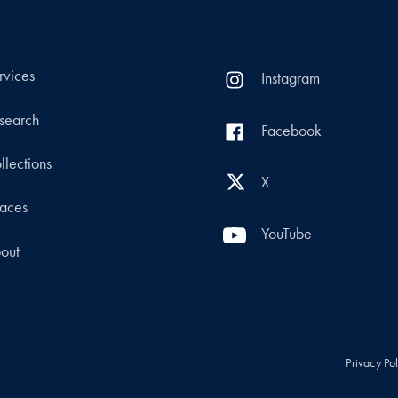
rvices
Instagram
search
Facebook
llections
X
aces
YouTube
out
Privacy Po