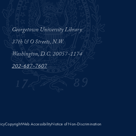
Georgetown University Library
37th & O Streets, N.W.
Washington, D.C. 20057-1174
202-687-7607
licy
Copyright
Web Accessibility
Notice of Non-Discrimination