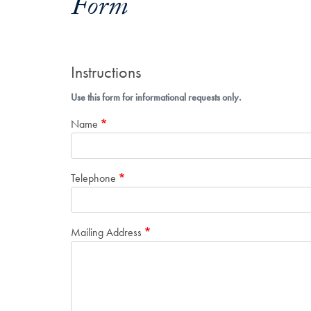
Form
Instructions
Use this form for informational requests only.
Name
Telephone
Mailing Address