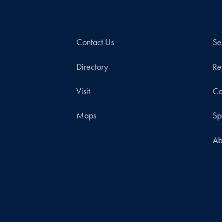
Contact Us
Se
Directory
Re
Visit
Co
Maps
Sp
Ab