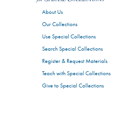
About Us
Our Collections
Use Special Collections
Search Special Collections
Register & Request Materials
Teach with Special Collections
Give to Special Collections