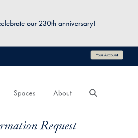
 celebrate our 230th anniversary!
Your Account
Spaces
About
Search
formation Request