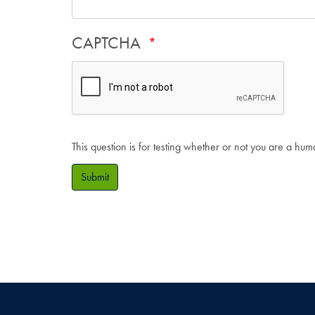
CAPTCHA
This question is for testing whether or not you are a hu
Submit