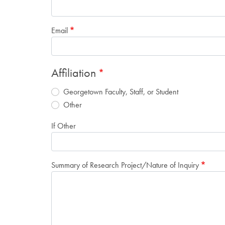
Email
Affiliation
Georgetown Faculty, Staff, or Student
Other
If Other
Summary of Research Project/Nature of Inquiry