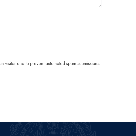
man visitor and to prevent automated spam submissions.