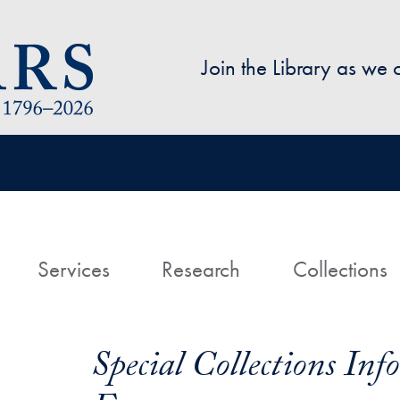
Skip to main content
Join the Library as we
avigation
ome
Services
Research
Collections
Special Collections In