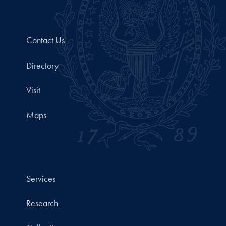
Contact Us
Directory
Visit
Maps
Services
Research