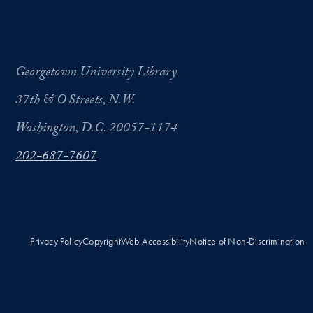
Georgetown University Library
37th & O Streets, N.W.
Washington, D.C. 20057-1174
202-687-7607
Privacy Policy
Copyright
Web Accessibility
Notice of Non-Discrimination