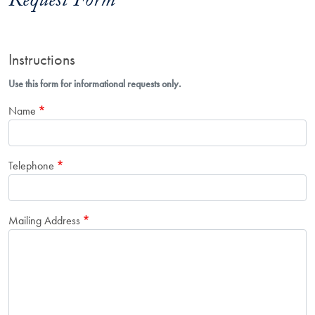
Request Form
Instructions
Use this form for informational requests only.
Name
Telephone
Mailing Address