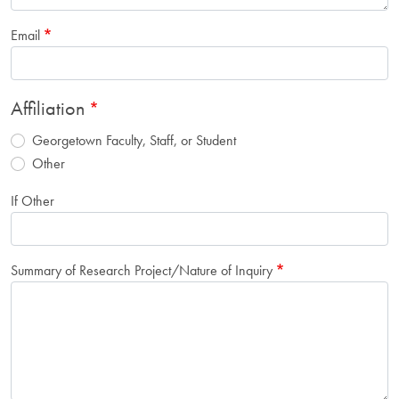
Email
Affiliation
Georgetown Faculty, Staff, or Student
Other
If Other
Summary of Research Project/Nature of Inquiry