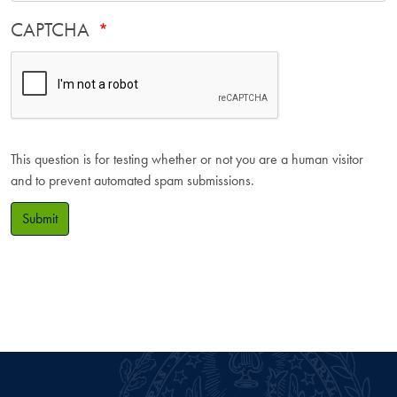
CAPTCHA
This question is for testing whether or not you are a human visitor
and to prevent automated spam submissions.
Submit