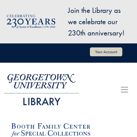
Skip to main content
Join the Library as
Image
we celebrate our
230th anniversary!
User account menu
Your Account