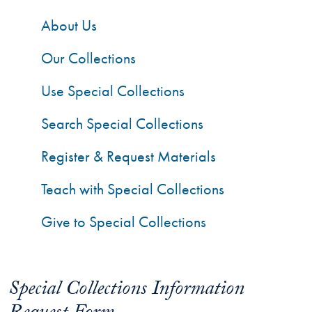
About Us
Our Collections
Use Special Collections
Search Special Collections
Register & Request Materials
Teach with Special Collections
Give to Special Collections
Special Collections Information