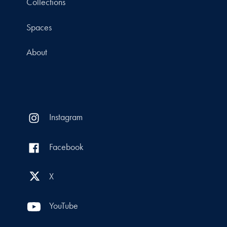
Collections
Spaces
About
Instagram
Facebook
X
YouTube