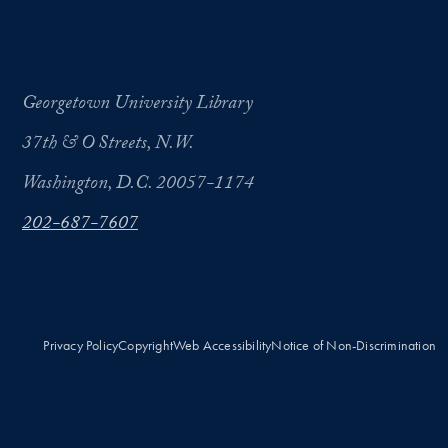
Georgetown University Library
37th & O Streets, N.W.
Washington, D.C. 20057-1174
202-687-7607
Privacy Policy
Copyright
Web Accessibility
Notice of Non-Discrimination