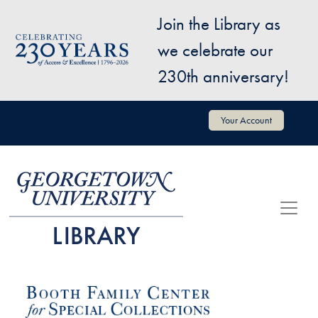
Skip to main content
Join the Library as
Image
we celebrate our
230th anniversary!
User account menu
Your Account