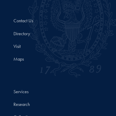
Contact Us
Directory
Visit
Maps
Services
Research