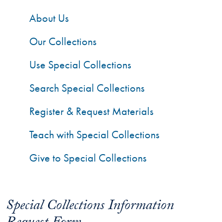
About Us
Our Collections
Use Special Collections
Search Special Collections
Register & Request Materials
Teach with Special Collections
Give to Special Collections
Special Collections Information