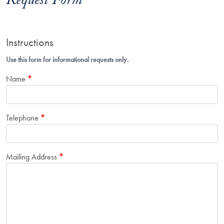
Request Form
Instructions
Use this form for informational requests only.
Name
Telephone
Mailing Address