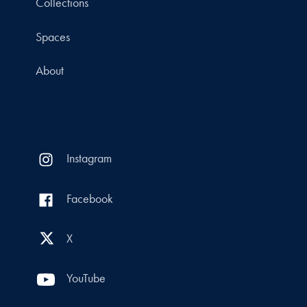
Collections
Spaces
About
Instagram
Facebook
X
YouTube