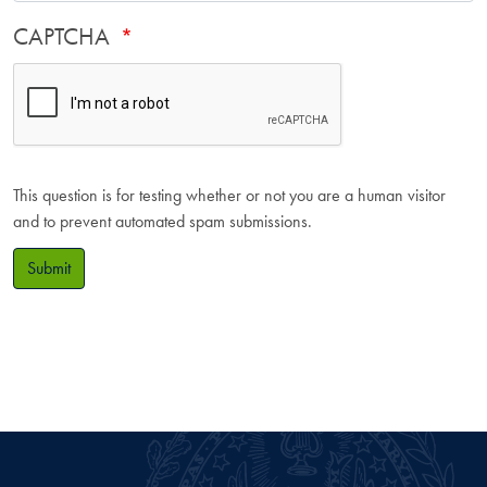
CAPTCHA
This question is for testing whether or not you are a human visitor
and to prevent automated spam submissions.
Submit