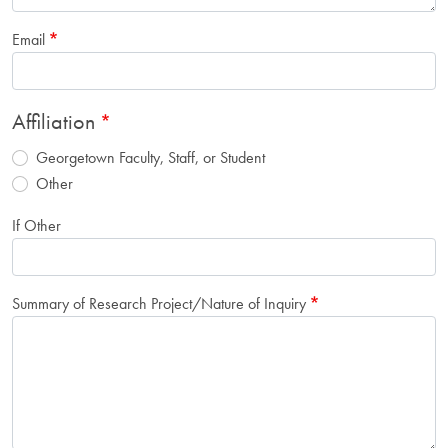
Email
Affiliation
Georgetown Faculty, Staff, or Student
Other
If Other
Summary of Research Project/Nature of Inquiry