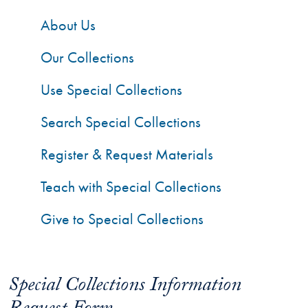
About Us
Our Collections
Use Special Collections
Search Special Collections
Register & Request Materials
Teach with Special Collections
Give to Special Collections
Special Collections Information