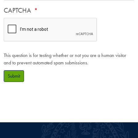
CAPTCHA
This question is for testing whether or not you are a human visitor
and to prevent automated spam submissions.
Submit