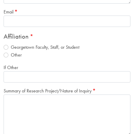
Email
Affiliation
Georgetown Faculty, Staff, or Student
Other
If Other
Summary of Research Project/Nature of Inquiry