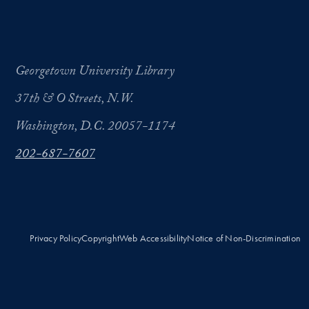
Georgetown University Library
37th & O Streets, N.W.
Washington, D.C. 20057-1174
202-687-7607
Privacy Policy
Copyright
Web Accessibility
Notice of Non-Discrimination