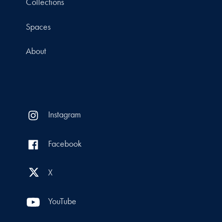
Collections
Spaces
About
Instagram
Facebook
X
YouTube