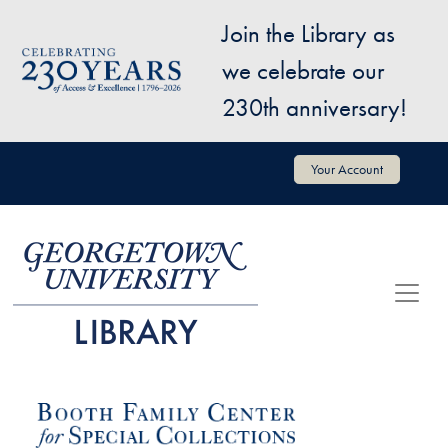
Skip to main content
Join the Library as
Image
we celebrate our
230th anniversary!
User account menu
Your Account