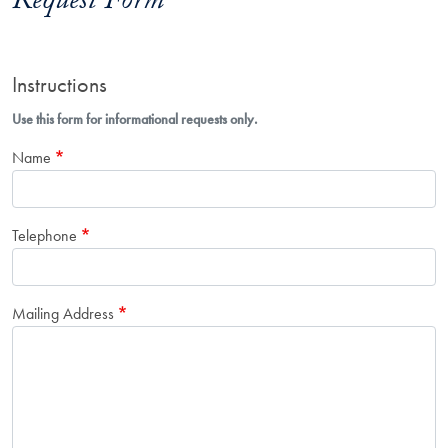
Request Form
Instructions
Use this form for informational requests only.
Name
Telephone
Mailing Address