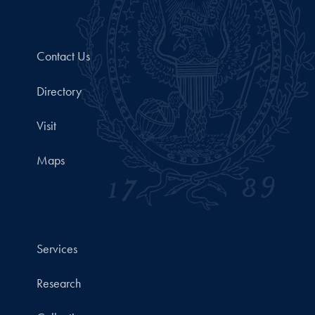
Contact Us
Directory
Visit
Maps
Services
Research