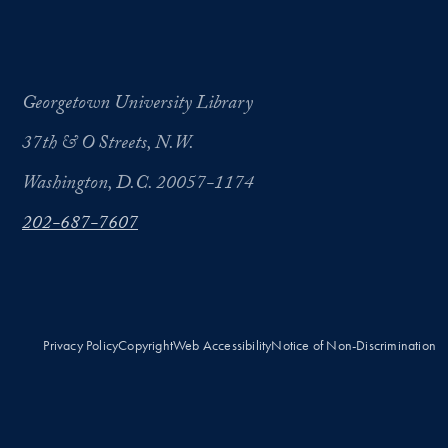
Georgetown University Library
37th & O Streets, N.W.
Washington, D.C. 20057-1174
202-687-7607
Privacy Policy
Copyright
Web Accessibility
Notice of Non-Discrimination