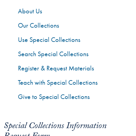
About Us
Our Collections
Use Special Collections
Search Special Collections
Register & Request Materials
Teach with Special Collections
Give to Special Collections
Special Collections Information