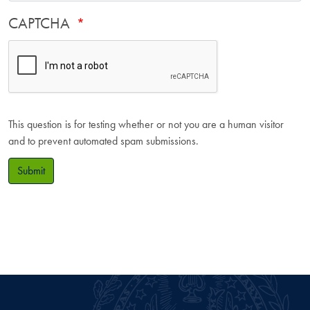
CAPTCHA
This question is for testing whether or not you are a human visitor
and to prevent automated spam submissions.
Submit