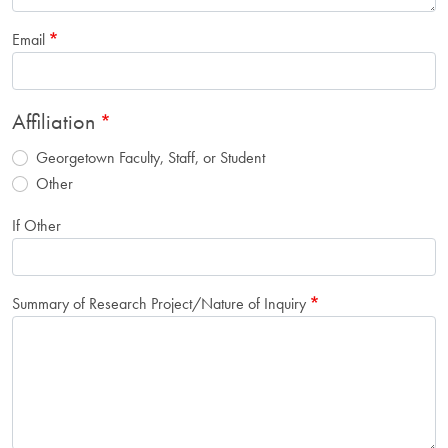
Email
Affiliation
Georgetown Faculty, Staff, or Student
Other
If Other
Summary of Research Project/Nature of Inquiry