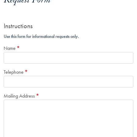
Request Form
Instructions
Use this form for informational requests only.
Name
Telephone
Mailing Address