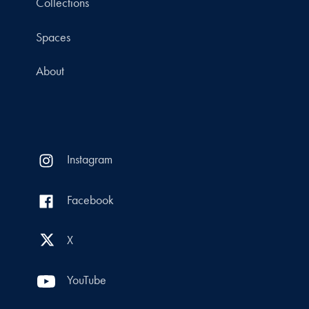
Collections
Spaces
About
Instagram
Facebook
X
YouTube