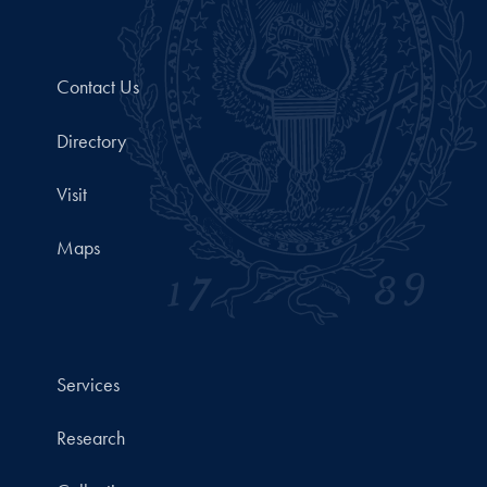
Contact Us
Directory
Visit
Maps
Services
Research