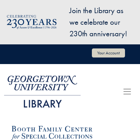
Skip to main content
Join the Library as
Image
we celebrate our
230th anniversary!
User account menu
Your Account