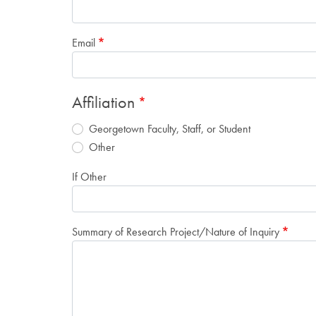
Email
Affiliation
Georgetown Faculty, Staff, or Student
Other
If Other
Summary of Research Project/Nature of Inquiry