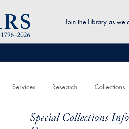
Skip to main content
Join the Library as we
avigation
ome
Services
Research
Collections
Special Collections In