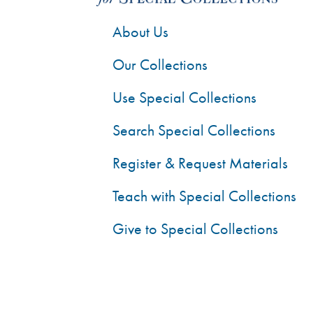
About Us
Our Collections
Use Special Collections
Search Special Collections
Register & Request Materials
Teach with Special Collections
Give to Special Collections