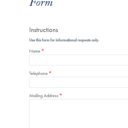
Form
Instructions
Use this form for informational requests only.
Name
Telephone
Mailing Address