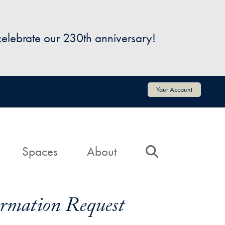
 celebrate our 230th anniversary!
Your Account
Spaces
About
Search
formation Request