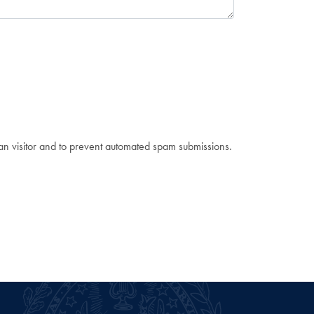
man visitor and to prevent automated spam submissions.