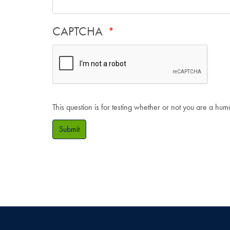
CAPTCHA
This question is for testing whether or not you are a hu
Submit