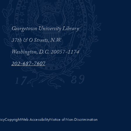
Georgetown University Library
37th & O Streets, N.W.
Washington, D.C. 20057-1174
202-687-7607
licy
Copyright
Web Accessibility
Notice of Non-Discrimination