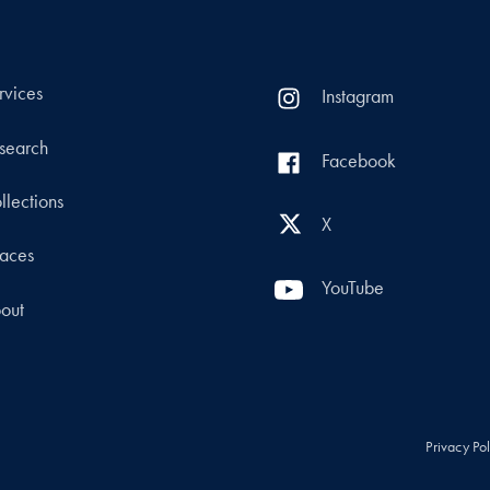
rvices
Instagram
search
Facebook
llections
X
aces
YouTube
out
Privacy Po