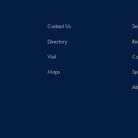
Contact Us
Se
Directory
Re
Visit
Co
Maps
Sp
Ab